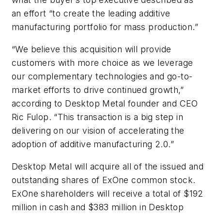
an effort “to create the leading additive
manufacturing portfolio for mass production.”
“We believe this acquisition will provide
customers with more choice as we leverage
our complementary technologies and go-to-
market efforts to drive continued growth,”
according to Desktop Metal founder and CEO
Ric Fulop. “This transaction is a big step in
delivering on our vision of accelerating the
adoption of additive manufacturing 2.0.”
Desktop Metal will acquire all of the issued and
outstanding shares of ExOne common stock.
ExOne shareholders will receive a total of $192
million in cash and $383 million in Desktop