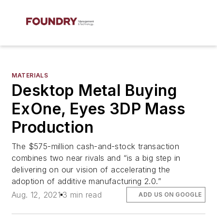
MATERIALS
Desktop Metal Buying
ExOne, Eyes 3DP Mass
Production
The $575-million cash-and-stock transaction
combines two near rivals and “is a big step in
delivering on our vision of accelerating the
adoption of additive manufacturing 2.0.”
Aug. 12, 2021
3 min read
ADD US ON GOOGLE