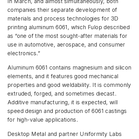
In March, and almost simultaneously, both
companies their separate development of
materials and process technologies for 3D
printing aluminum 6061, which Fulop described
as “one of the most sought-after materials for
use in automotive, aerospace, and consumer
electronics.”
Aluminum 6061 contains magnesium and silicon
elements, and it features good mechanical
properties and good weldability. It is commonly
extruded, forged, and sometimes diecast.
Additive manufacturing, it is expected, will
speed design and production of 6061 castings
for high-value applications.
Desktop Metal and partner Uniformity Labs