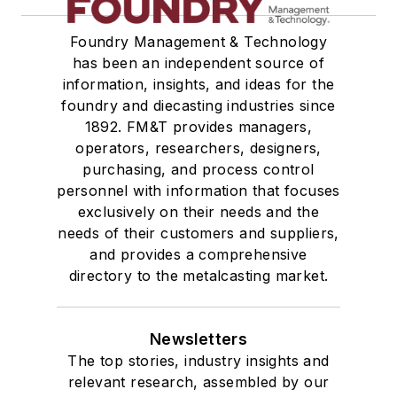
Foundry Management & Technology
has been an independent source of
information, insights, and ideas for the
foundry and diecasting industries since
1892. FM&T provides managers,
operators, researchers, designers,
purchasing, and process control
personnel with information that focuses
exclusively on their needs and the
needs of their customers and suppliers,
and provides a comprehensive
directory to the metalcasting market.
Newsletters
The top stories, industry insights and
relevant research, assembled by our