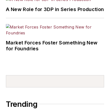
A New Role for 3DP in Series Production
Market Forces Foster Something New
for Foundries
Trending