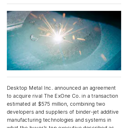
Desktop Metal Inc. announced an agreement
to acquire rival The ExOne Co. in a transaction
estimated at $575 million, combining two
developers and suppliers of binder-jet additive
manufacturing technologies and systems in
what the buyer’s top executive described as