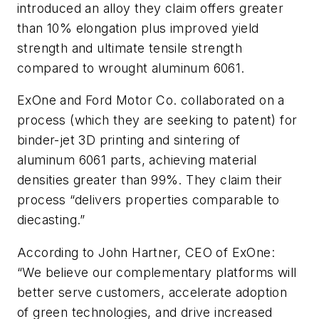
introduced an alloy they claim offers greater
than 10% elongation plus improved yield
strength and ultimate tensile strength
compared to wrought aluminum 6061.
ExOne and Ford Motor Co. collaborated on a
process (which they are seeking to patent) for
binder-jet 3D printing and sintering of
aluminum 6061 parts, achieving material
densities greater than 99%. They claim their
process “delivers properties comparable to
diecasting.”
According to John Hartner, CEO of ExOne:
“We believe our complementary platforms will
better serve customers, accelerate adoption
of green technologies, and drive increased