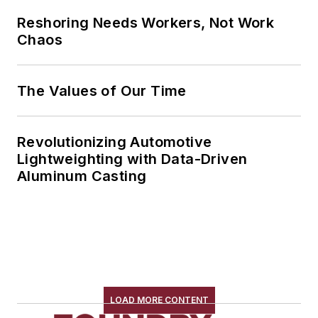
Reshoring Needs Workers, Not Work
Chaos
The Values of Our Time
Revolutionizing Automotive
Lightweighting with Data-Driven
Aluminum Casting
LOAD MORE CONTENT