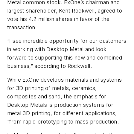
Metal common stock. ExOne’s chairman and
largest shareholder, Kent Rockwell, agreed to
vote his 4.2 million shares in favor of the
transaction.
“I see incredible opportunity for our customers
in working with Desktop Metal and look
forward to supporting this new and combined
business,” according to Rockwell.
While ExOne develops materials and systems
for 3D printing of metals, ceramics,
composites and sand, the emphasis for
Desktop Metals is production systems for
metal 3D printing, for different applications,
“from rapid prototyping to mass production.”