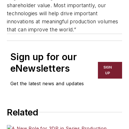
shareholder value. Most importantly, our
technologies will help drive important
innovations at meaningful production volumes
that can improve the world.”
Sign up for our
eNewsletters
SIGN
UP
Get the latest news and updates
Related