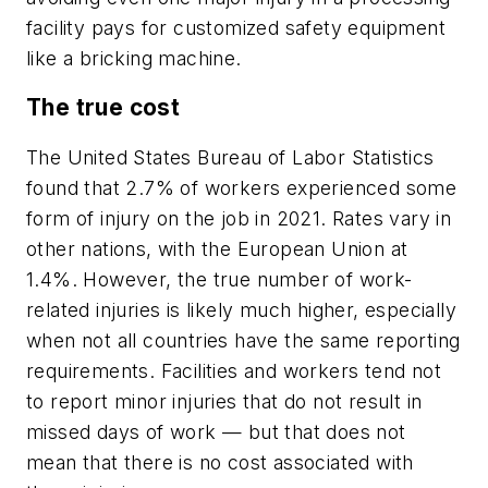
facility pays for customized safety equipment
like a bricking machine.
The true cost
The United States Bureau of Labor Statistics
found that 2.7% of workers experienced some
form of injury on the job in 2021. Rates vary in
other nations, with the European Union at
1.4%. However, the true number of work-
related injuries is likely much higher, especially
when not all countries have the same reporting
requirements. Facilities and workers tend not
to report minor injuries that do not result in
missed days of work — but that does not
mean that there is no cost associated with