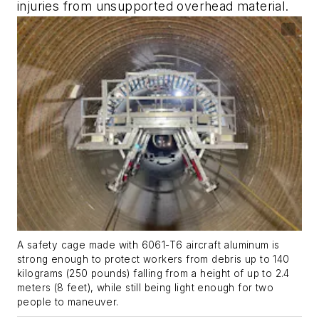
injuries from unsupported overhead material.
A safety cage made with 6061-T6 aircraft aluminum is
strong enough to protect workers from debris up to 140
kilograms (250 pounds) falling from a height of up to 2.4
meters (8 feet), while still being light enough for two
people to maneuver.