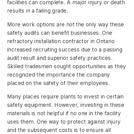
facilities can complete. A major injury or death
results in a failing grade.
More work options are not the only way these
safety audits can benefit businesses. One
refractory installation contractor in Ontario
increased recruiting success due to a passing
audit result and superior safety practices.
Skilled tradesmen sought opportunities as they
recognized the importance the company
placed on the safety of their employees.
Many places require plants to invest in certain
safety equipment. However, investing in these
materials is not helpful if no one in the facility
uses them. One way to protect against injury
and the subsequent costs is to ensure all