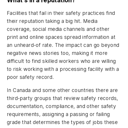
What’s in a reputation?
Facilities that fail in their safety practices find
their reputation taking a big hit. Media
coverage, social media channels and other
print and online spaces spread information at
an unheard-of rate. The impact can go beyond
negative news stories too, making it more
difficult to find skilled workers who are willing
to risk working with a processing facility with a
poor safety record.
In Canada and some other countries there are
third-party groups that review safety records,
documentation, compliance, and other safety
requirements, assigning a passing or failing
grade that determines the types of jobs these