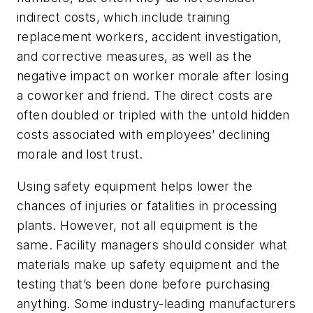
indirect costs, which include training
replacement workers, accident investigation,
and corrective measures, as well as the
negative impact on worker morale after losing
a coworker and friend. The direct costs are
often doubled or tripled with the untold hidden
costs associated with employees’ declining
morale and lost trust.
Using safety equipment helps lower the
chances of injuries or fatalities in processing
plants. However, not all equipment is the
same. Facility managers should consider what
materials make up safety equipment and the
testing that’s been done before purchasing
anything. Some industry-leading manufacturers