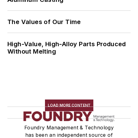
The Values of Our Time
High-Value, High-Alloy Parts Produced
Without Melting
LOAD MORE CONTENT
Foundry Management & Technology
has been an independent source of