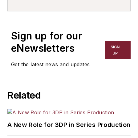
Sign up for our
eNewsletters
SIGN
UP
Get the latest news and updates
Related
A New Role for 3DP in Series Production