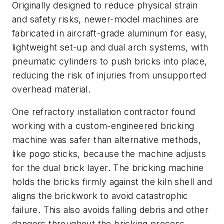
Originally designed to reduce physical strain
and safety risks, newer-model machines are
fabricated in aircraft-grade aluminum for easy,
lightweight set-up and dual arch systems, with
pneumatic cylinders to push bricks into place,
reducing the risk of injuries from unsupported
overhead material.
One refractory installation contractor found
working with a custom-engineered bricking
machine was safer than alternative methods,
like pogo sticks, because the machine adjusts
for the dual brick layer. The bricking machine
holds the bricks firmly against the kiln shell and
aligns the brickwork to avoid catastrophic
failure. This also avoids falling debris and other
dangers throughout the bricking process,