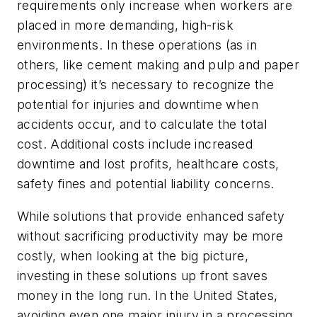
requirements only increase when workers are
placed in more demanding, high-risk
environments. In these operations (as in
others, like cement making and pulp and paper
processing) it’s necessary to recognize the
potential for injuries and downtime when
accidents occur, and to calculate the total
cost. Additional costs include increased
downtime and lost profits, healthcare costs,
safety fines and potential liability concerns.
While solutions that provide enhanced safety
without sacrificing productivity may be more
costly, when looking at the big picture,
investing in these solutions up front saves
money in the long run. In the United States,
avoiding even one major injury in a processing