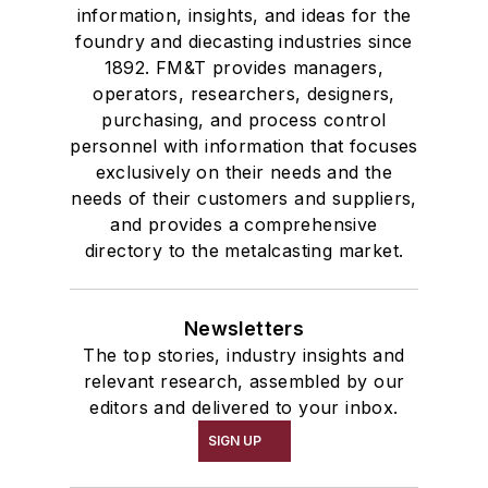
information, insights, and ideas for the
foundry and diecasting industries since
1892. FM&T provides managers,
operators, researchers, designers,
purchasing, and process control
personnel with information that focuses
exclusively on their needs and the
needs of their customers and suppliers,
and provides a comprehensive
directory to the metalcasting market.
Newsletters
The top stories, industry insights and
relevant research, assembled by our
editors and delivered to your inbox.
SIGN UP