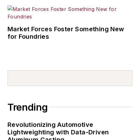
Market Forces Foster Something New
for Foundries
Trending
Revolutionizing Automotive
Lightweighting with Data-Driven
Aluminum Casting