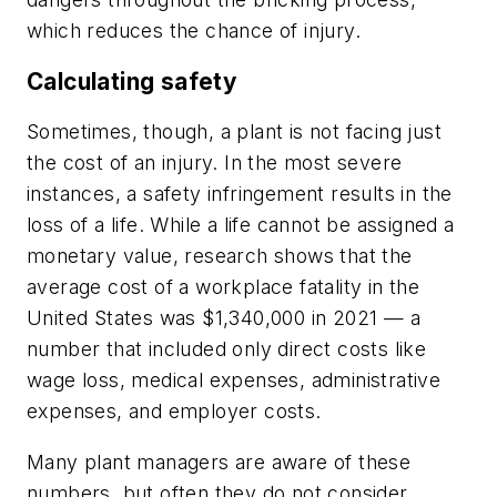
which reduces the chance of injury.
Calculating safety
Sometimes, though, a plant is not facing just
the cost of an injury. In the most severe
instances, a safety infringement results in the
loss of a life. While a life cannot be assigned a
monetary value, research shows that the
average cost of a workplace fatality in the
United States was $1,340,000 in 2021 — a
number that included only direct costs like
wage loss, medical expenses, administrative
expenses, and employer costs.
Many plant managers are aware of these
numbers, but often they do not consider