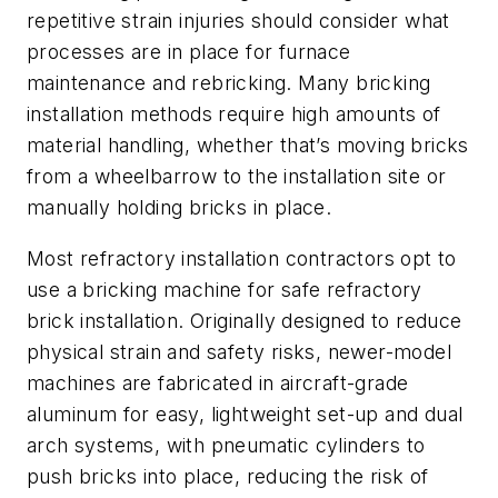
repetitive strain injuries should consider what
processes are in place for furnace
maintenance and rebricking. Many bricking
installation methods require high amounts of
material handling, whether that’s moving bricks
from a wheelbarrow to the installation site or
manually holding bricks in place.
Most refractory installation contractors opt to
use a bricking machine for safe refractory
brick installation. Originally designed to reduce
physical strain and safety risks, newer-model
machines are fabricated in aircraft-grade
aluminum for easy, lightweight set-up and dual
arch systems, with pneumatic cylinders to
push bricks into place, reducing the risk of