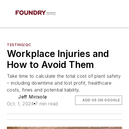
TESTING/QC
Workplace Injuries and
How to Avoid Them
Take time to calculate the total cost of plant safety
– including downtime and lost profit, healthcare
costs, fines and potential liability.
Jeff Mirisola
ADD US ON GOOGLE
Oct. 1, 2024
7 min read