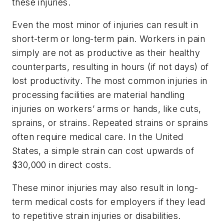
these injuries.
Even the most minor of injuries can result in
short-term or long-term pain. Workers in pain
simply are not as productive as their healthy
counterparts, resulting in hours (if not days) of
lost productivity. The most common injuries in
processing facilities are material handling
injuries on workers’ arms or hands, like cuts,
sprains, or strains. Repeated strains or sprains
often require medical care. In the United
States, a simple strain can cost upwards of
$30,000 in direct costs.
These minor injuries may also result in long-
term medical costs for employers if they lead
to repetitive strain injuries or disabilities.