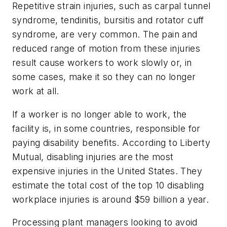
Repetitive strain injuries, such as carpal tunnel
syndrome, tendinitis, bursitis and rotator cuff
syndrome, are very common. The pain and
reduced range of motion from these injuries
result cause workers to work slowly or, in
some cases, make it so they can no longer
work at all.
If a worker is no longer able to work, the
facility is, in some countries, responsible for
paying disability benefits. According to Liberty
Mutual, disabling injuries are the most
expensive injuries in the United States. They
estimate the total cost of the top 10 disabling
workplace injuries is around $59 billion a year.
Processing plant managers looking to avoid