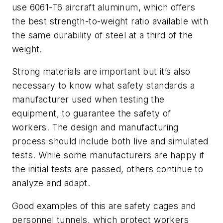
use 6061-T6 aircraft aluminum, which offers
the best strength-to-weight ratio available with
the same durability of steel at a third of the
weight.
Strong materials are important but it’s also
necessary to know what safety standards a
manufacturer used when testing the
equipment, to guarantee the safety of
workers. The design and manufacturing
process should include both live and simulated
tests. While some manufacturers are happy if
the initial tests are passed, others continue to
analyze and adapt.
Good examples of this are safety cages and
personnel tunnels, which protect workers