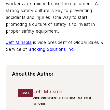
workers are trained to use the equipment. A
strong safety culture is key to preventing
accidents and injuries. One way to start
promoting a culture of safety is to invest in
proper safety equipment.
Jeff Mirisola
is vice president of Global Sales &
Service of
Bricking Solutions Inc.
About the Author
Jeff Mirisola
EMAIL
VICE PRESIDENT OF GLOBAL SALES &
SERVICE