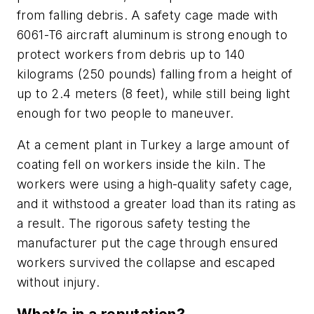
from falling debris. A safety cage made with
6061-T6 aircraft aluminum is strong enough to
protect workers from debris up to 140
kilograms (250 pounds) falling from a height of
up to 2.4 meters (8 feet), while still being light
enough for two people to maneuver.
At a cement plant in Turkey a large amount of
coating fell on workers inside the kiln. The
workers were using a high-quality safety cage,
and it withstood a greater load than its rating as
a result. The rigorous safety testing the
manufacturer put the cage through ensured
workers survived the collapse and escaped
without injury.