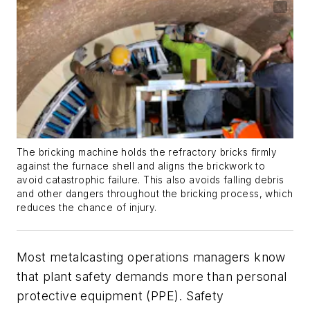
The bricking machine holds the refractory bricks firmly
against the furnace shell and aligns the brickwork to
avoid catastrophic failure. This also avoids falling debris
and other dangers throughout the bricking process, which
reduces the chance of injury.
Most metalcasting operations managers know
that plant safety demands more than personal
protective equipment (PPE). Safety