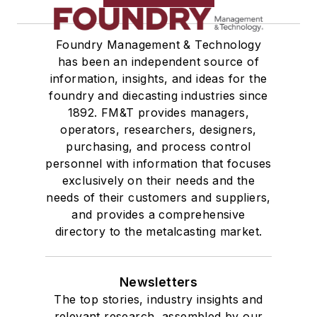
Foundry Management & Technology
has been an independent source of
information, insights, and ideas for the
foundry and diecasting industries since
1892. FM&T provides managers,
operators, researchers, designers,
purchasing, and process control
personnel with information that focuses
exclusively on their needs and the
needs of their customers and suppliers,
and provides a comprehensive
directory to the metalcasting market.
Newsletters
The top stories, industry insights and
relevant research, assembled by our