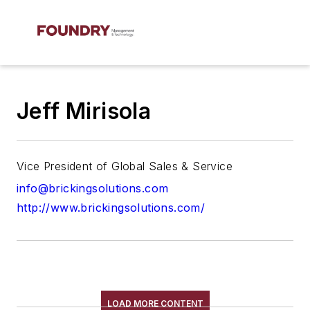
Jeff Mirisola
Vice President of Global Sales & Service
info@brickingsolutions.com
http://www.brickingsolutions.com/
LOAD MORE CONTENT