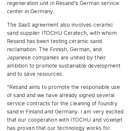
regeneration unit in Resand's German service
center in Germany.
The SaaS agreement also involves ceramic
sand supplier ITOCHU Ceratech, with whom
Resand has been testing ceramic sand
reclamation. The Finnish, German, and
Japanese companies are united by their
ambition to promote sustainable development
and to save resources.
"Resand aims to promote the responsible use
of sand and we have already signed several
service contracts for the cleaning of foundry
sand in Finland and Germany. I am very excited
that our cooperation with ITOCHU and voxeljet
has proven that our technology works for