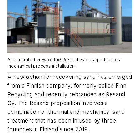
An illustrated view of the Resand two-stage thermos-
mechanical process installation.
A new option for recovering sand has emerged
from a Finnish company, formerly called Finn
Recycling and recently rebranded as Resand
Oy. The Resand proposition involves a
combination of thermal and mechanical sand
treatment that has been in used by three
foundries in Finland since 2019.