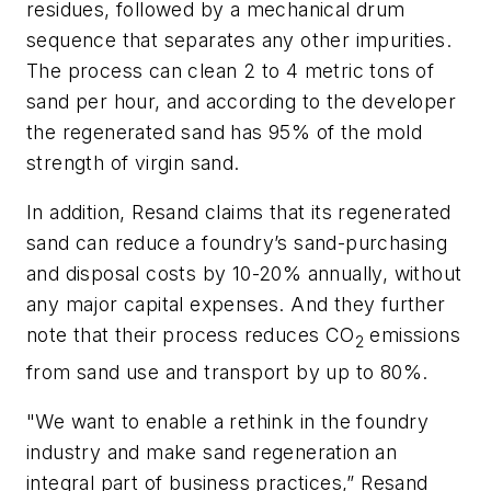
residues, followed by a mechanical drum
sequence that separates any other impurities.
The process can clean 2 to 4 metric tons of
sand per hour, and according to the developer
the regenerated sand has 95% of the mold
strength of virgin sand.
In addition, Resand claims that its regenerated
sand can reduce a foundry’s sand-purchasing
and disposal costs by 10-20% annually, without
any major capital expenses. And they further
note that their process reduces CO
emissions
2
from sand use and transport by up to 80%.
"We want to enable a rethink in the foundry
industry and make sand regeneration an
integral part of business practices,” Resand