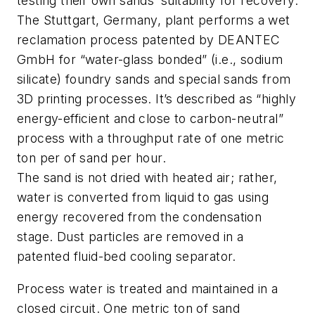
testing their own sands’ suitability for recovery.
The Stuttgart, Germany, plant performs a wet
reclamation process patented by DEANTEC
GmbH for “water-glass bonded” (i.e., sodium
silicate) foundry sands and special sands from
3D printing processes. It’s described as “highly
energy-efficient and close to carbon-neutral”
process with a throughput rate of one metric
ton per of sand per hour.
The sand is not dried with heated air; rather,
water is converted from liquid to gas using
energy recovered from the condensation
stage. Dust particles are removed in a
patented fluid-bed cooling separator.
Process water is treated and maintained in a
closed circuit. One metric ton of sand