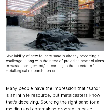
"Availability of new foundry sand is already becoming a
challenge, along with the need of providing new solutions
to waste management,” according to the director of a
metallurgical research center.
Many people have the impression that “sand”
is an infinite resource, but metalcasters know
that’s deceiving. Sourcing the right sand for a
molding and coremaking program is basic