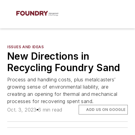
ISSUES AND IDEAS
New Directions in
Recycling Foundry Sand
Process and handling costs, plus metalcasters’
growing sense of environmental liability, are
creating an opening for thermal and mechanical
processes for recovering spent sand.
Oct. 3, 2023
6 min read
ADD US ON GOOGLE