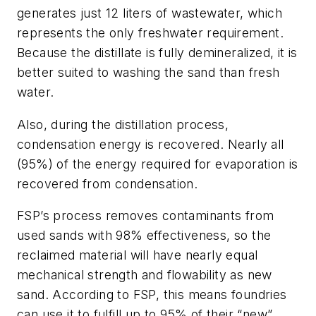
generates just 12 liters of wastewater, which
represents the only freshwater requirement.
Because the distillate is fully demineralized, it is
better suited to washing the sand than fresh
water.
Also, during the distillation process,
condensation energy is recovered. Nearly all
(95%) of the energy required for evaporation is
recovered from condensation.
FSP’s process removes contaminants from
used sands with 98% effectiveness, so the
reclaimed material will have nearly equal
mechanical strength and flowability as new
sand. According to FSP, this means foundries
can use it to fulfill up to 95% of their “new”