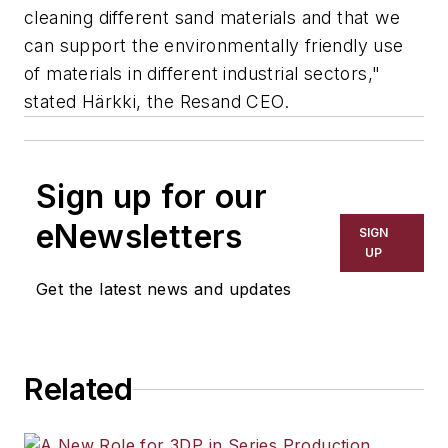
cleaning different sand materials and that we
can support the environmentally friendly use
of materials in different industrial sectors,"
stated Härkki, the Resand CEO.
Sign up for our
eNewsletters
SIGN
UP
Get the latest news and updates
Related