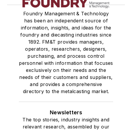
Foundry Management & Technology
has been an independent source of
information, insights, and ideas for the
foundry and diecasting industries since
1892. FM&T provides managers,
operators, researchers, designers,
purchasing, and process control
personnel with information that focuses
exclusively on their needs and the
needs of their customers and suppliers,
and provides a comprehensive
directory to the metalcasting market.
Newsletters
The top stories, industry insights and
relevant research, assembled by our