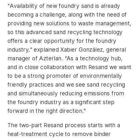
"Availability of new foundry sand is already
becoming a challenge, along with the need of
providing new solutions to waste management,
so this advanced sand recycling technology
offers a clear opportunity for the foundry
industry,” explained Xabier González, general
manager of Azterlan. “As a technology hub,
and in close collaboration with Resand we want
to be a strong promoter of environmentally
friendly practices and we see sand recycling
and simultaneously reducing emissions from
the foundry industry as a significant step
forward in the right direction."
The two-part Resand process starts with a
heat-treatment cycle to remove binder