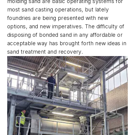
molding sand are basic operating systems for
most sand casting operations, but lately
foundries are being presented with new
options, and new imperatives. The difficulty of
disposing of bonded sand in any affordable or
acceptable way has brought forth new ideas in
sand treatment and recovery.