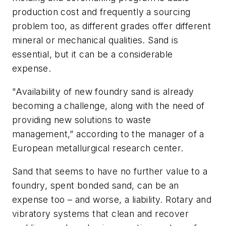
production cost and frequently a sourcing
problem too, as different grades offer different
mineral or mechanical qualities. Sand is
essential, but it can be a considerable
expense.
"Availability of new foundry sand is already
becoming a challenge, along with the need of
providing new solutions to waste
management,” according to the manager of a
European metallurgical research center.
Sand that seems to have no further value to a
foundry, spent bonded sand, can be an
expense too – and worse, a liability. Rotary and
vibratory systems that clean and recover