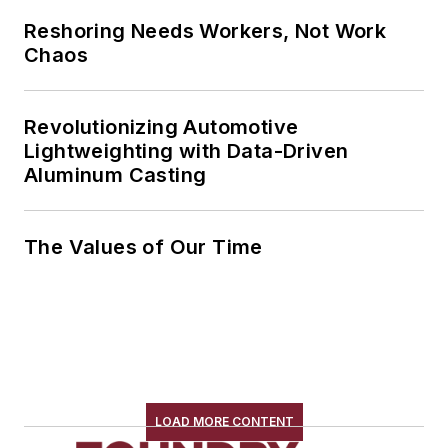
Reshoring Needs Workers, Not Work
Chaos
Revolutionizing Automotive
Lightweighting with Data-Driven
Aluminum Casting
The Values of Our Time
LOAD MORE CONTENT