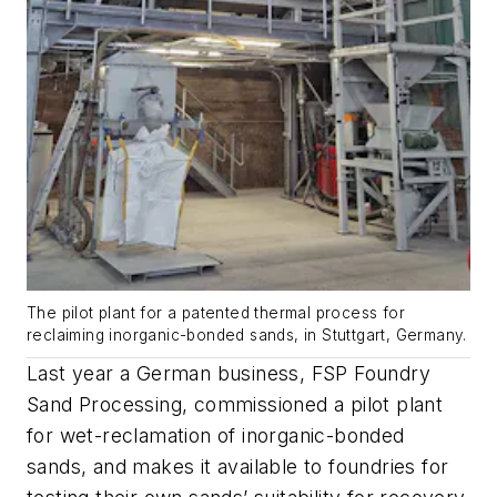
The pilot plant for a patented thermal process for
reclaiming inorganic-bonded sands, in Stuttgart, Germany.
Last year a German business, FSP Foundry
Sand Processing, commissioned a pilot plant
for wet-reclamation of inorganic-bonded
sands, and makes it available to foundries for