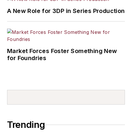
A New Role for 3DP in Series Production
Market Forces Foster Something New
for Foundries
Trending