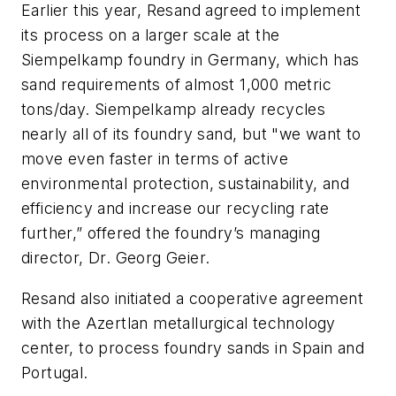
Earlier this year, Resand agreed to implement
its process on a larger scale at the
Siempelkamp foundry in Germany, which has
sand requirements of almost 1,000 metric
tons/day. Siempelkamp already recycles
nearly all of its foundry sand, but "we want to
move even faster in terms of active
environmental protection, sustainability, and
efficiency and increase our recycling rate
further,” offered the foundry’s managing
director, Dr. Georg Geier.
Resand also initiated a cooperative agreement
with the Azertlan metallurgical technology
center, to process foundry sands in Spain and
Portugal.