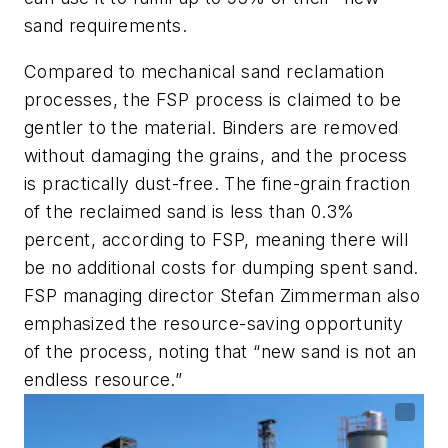
sand requirements.
Compared to mechanical sand reclamation
processes, the FSP process is claimed to be
gentler to the material. Binders are removed
without damaging the grains, and the process
is practically dust-free. The fine-grain fraction
of the reclaimed sand is less than 0.3%
percent, according to FSP, meaning there will
be no additional costs for dumping spent sand.
FSP managing director Stefan Zimmerman also
emphasized the resource-saving opportunity
of the process, noting that “new sand is not an
endless resource.”