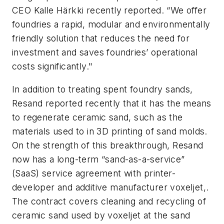
CEO Kalle Härkki recently reported. “We offer
foundries a rapid, modular and environmentally
friendly solution that reduces the need for
investment and saves foundries’ operational
costs significantly."
In addition to treating spent foundry sands,
Resand reported recently that it has the means
to regenerate ceramic sand, such as the
materials used to in 3D printing of sand molds.
On the strength of this breakthrough, Resand
now has a long-term “sand-as-a-service”
(SaaS) service agreement with printer-
developer and additive manufacturer voxeljet,.
The contract covers cleaning and recycling of
ceramic sand used by voxeljet at the sand