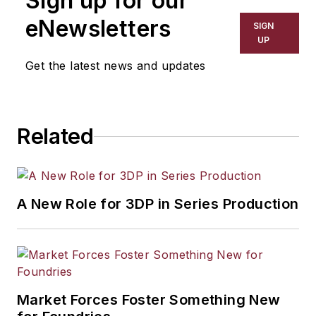
Sign up for our
eNewsletters
SIGN
UP
Get the latest news and updates
Related
A New Role for 3DP in Series Production
Market Forces Foster Something New