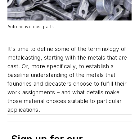
Automotive cast parts.
It's time to define some of the terminology of
metalcasting, starting with the metals that are
cast. Or, more specifically, to establish a
baseline understanding of the metals that
foundries and diecasters choose to fulfill their
work assignments – and what details make
those material choices suitable to particular
applications.