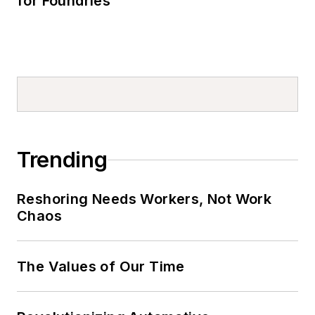
for Foundries
Trending
Reshoring Needs Workers, Not Work
Chaos
The Values of Our Time