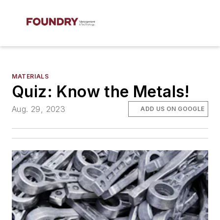
MATERIALS
Quiz: Know the Metals!
Aug. 29, 2023
ADD US ON GOOGLE