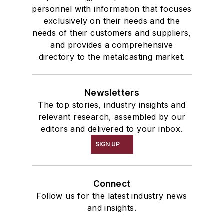
personnel with information that focuses
exclusively on their needs and the
needs of their customers and suppliers,
and provides a comprehensive
directory to the metalcasting market.
Newsletters
The top stories, industry insights and
relevant research, assembled by our
editors and delivered to your inbox.
SIGN UP
Connect
Follow us for the latest industry news
and insights.