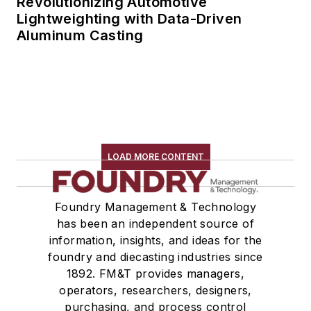
Revolutionizing Automotive
Lightweighting with Data-Driven
Aluminum Casting
LOAD MORE CONTENT
Foundry Management & Technology
has been an independent source of
information, insights, and ideas for the
foundry and diecasting industries since
1892. FM&T provides managers,
operators, researchers, designers,
purchasing, and process control