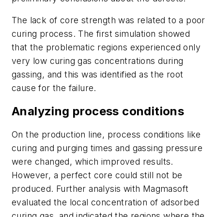
The lack of core strength was related to a poor
curing process. The first simulation showed
that the problematic regions experienced only
very low curing gas concentrations during
gassing, and this was identified as the root
cause for the failure.
Analyzing process conditions
On the production line, process conditions like
curing and purging times and gassing pressure
were changed, which improved results.
However, a perfect core could still not be
produced. Further analysis with Magmasoft
evaluated the local concentration of adsorbed
curing gas, and indicated the regions where the