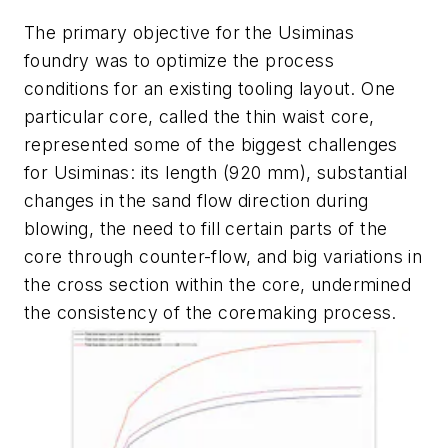
The primary objective for the Usiminas
foundry was to optimize the process
conditions for an existing tooling layout. One
particular core, called the thin waist core,
represented some of the biggest challenges
for Usiminas: its length (920 mm), substantial
changes in the sand flow direction during
blowing, the need to fill certain parts of the
core through counter-flow, and big variations in
the cross section within the core, undermined
the consistency of the coremaking process.