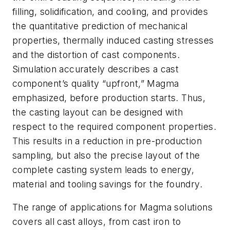
filling, solidification, and cooling, and provides
the quantitative prediction of mechanical
properties, thermally induced casting stresses
and the distortion of cast components.
Simulation accurately describes a cast
component’s quality “upfront,” Magma
emphasized, before production starts. Thus,
the casting layout can be designed with
respect to the required component properties.
This results in a reduction in pre-production
sampling, but also the precise layout of the
complete casting system leads to energy,
material and tooling savings for the foundry.
The range of applications for Magma solutions
covers all cast alloys, from cast iron to