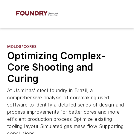
MOLDS/CORES
Optimizing Complex-
Core Shooting and
Curing
At Usiminas' steel foundry in Brazil, a
comprehensive analysis of coremaking used
software to identify a detailed series of design and
process improvements for better cores and more
efficient production process Optimize existing
tooling layout Simulated gas mass flow Supporting
conclusions