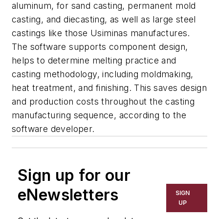
aluminum, for sand casting, permanent mold
casting, and diecasting, as well as large steel
castings like those Usiminas manufactures.
The software supports component design,
helps to determine melting practice and
casting methodology, including moldmaking,
heat treatment, and finishing. This saves design
and production costs throughout the casting
manufacturing sequence, according to the
software developer.
Sign up for our
eNewsletters
SIGN
UP