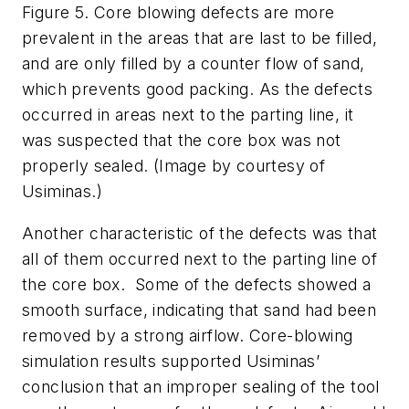
Figure 5. Core blowing defects are more
prevalent in the areas that are last to be filled,
and are only filled by a counter flow of sand,
which prevents good packing. As the defects
occurred in areas next to the parting line, it
was suspected that the core box was not
properly sealed. (Image by courtesy of
Usiminas.)
Another characteristic of the defects was that
all of them occurred next to the parting line of
the core box. Some of the defects showed a
smooth surface, indicating that sand had been
removed by a strong airflow. Core-blowing
simulation results supported Usiminas’
conclusion that an improper sealing of the tool