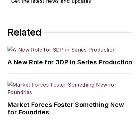
Get the latest news and updates
Related
A New Role for 3DP in Series Production
Market Forces Foster Something New
for Foundries