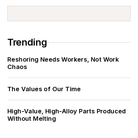
Trending
Reshoring Needs Workers, Not Work
Chaos
The Values of Our Time
High-Value, High-Alloy Parts Produced
Without Melting