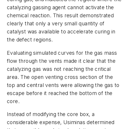
catalyzing gassing agent cannot activate the
chemical reaction. This result demonstrated
clearly that only a very small quantity of
catalyst was available to accelerate curing in
the defect regions.
Evaluating simulated curves for the gas mass
flow through the vents made it clear that the
catalyzing gas was not reaching the critical
area. The open venting cross section of the
top and central vents were allowing the gas to
escape before it reached the bottom of the
core.
Instead of modifying the core box, a
considerable expense, Usiminas determined