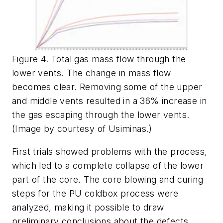
Figure 4. Total gas mass flow through the
lower vents. The change in mass flow
becomes clear. Removing some of the upper
and middle vents resulted in a 36% increase in
the gas escaping through the lower vents.
(Image by courtesy of Usiminas.)
First trials showed problems with the process,
which led to a complete collapse of the lower
part of the core. The core blowing and curing
steps for the PU coldbox process were
analyzed, making it possible to draw
preliminary conclusions about the defects.