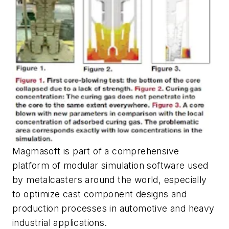
Magmasoft is part of a comprehensive
platform of modular simulation software used
by metalcasters around the world, especially
to optimize cast component designs and
production processes in automotive and heavy
industrial applications.