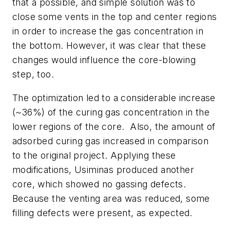
that a possible, and simple solution was to
close some vents in the top and center regions
in order to increase the gas concentration in
the bottom. However, it was clear that these
changes would influence the core-blowing
step, too.
The optimization led to a considerable increase
(~36%) of the curing gas concentration in the
lower regions of the core. Also, the amount of
adsorbed curing gas increased in comparison
to the original project. Applying these
modifications, Usiminas produced another
core, which showed no gassing defects.
Because the venting area was reduced, some
filling defects were present, as expected.