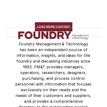
LOAD MORE CONTENT
Foundry Management & Technology
has been an independent source of
information, insights, and ideas for the
foundry and diecasting industries since
1892. FM&T provides managers,
operators, researchers, designers,
purchasing, and process control
personnel with information that focuses
exclusively on their needs and the
needs of their customers and suppliers,
and provides a comprehensive