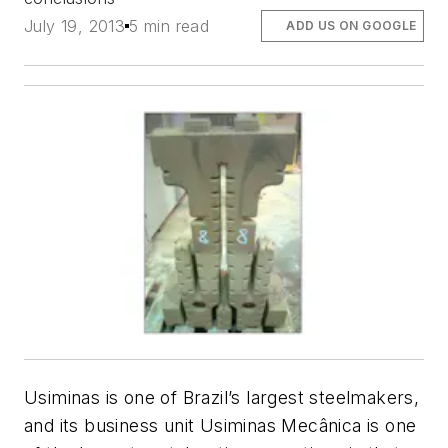
July 19, 2013
5 min read
ADD US ON GOOGLE
Usiminas is one of Brazil’s largest steelmakers,
and its business unit Usiminas Mecânica is one