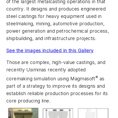
of the largest metalcasting operations in that
country. It designs and produces engineered
steel castings for heavy equipment used in
steelmaking, mining, automotive production,
power generation and petrochemical process,
shipbuilding, and infrastructure projects.
See the images included in this Gallery
Those are complex, high-value castings, and
recently Usiminas recently adopted
®
coremaking simulation using Magmasoft
as
part of a strategy to improve its designs and
establish reliable production processes for its
core producing line.