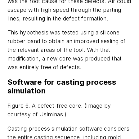
was the root cause for these defects. Air could
escape with high speed through the parting
lines, resulting in the defect formation.
This hypothesis was tested using a silicone
rubber band to obtain an improved sealing of
the relevant areas of the tool. With that
modification, a new core was produced that
was entirely free of defects.
Software for casting process
simulation
Figure 6. A defect-free core. (Image by
courtesy of Usiminas.)
Casting process simulation software considers
the entire casting sequence, including mold