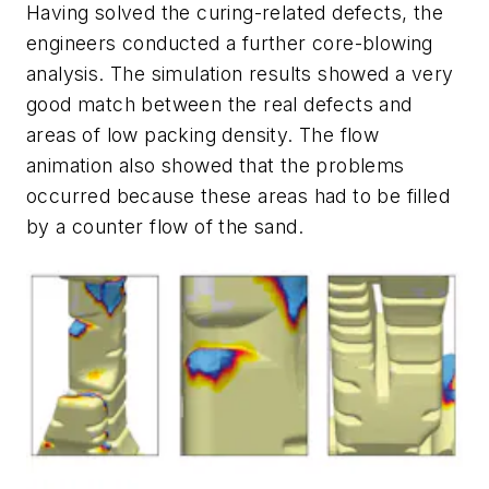
Having solved the curing-related defects, the
engineers conducted a further core-blowing
analysis. The simulation results showed a very
good match between the real defects and
areas of low packing density. The flow
animation also showed that the problems
occurred because these areas had to be filled
by a counter flow of the sand.