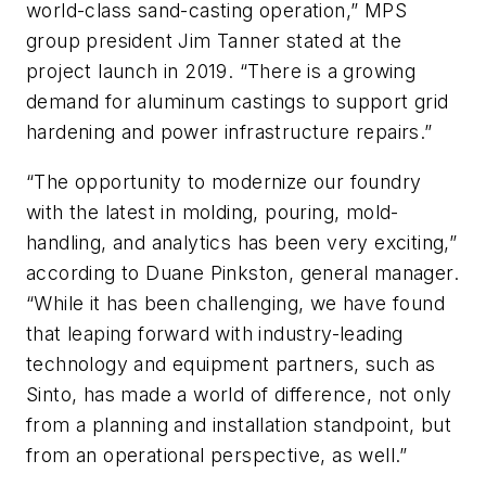
world-class sand-casting operation,” MPS
group president Jim Tanner stated at the
project launch in 2019. “There is a growing
demand for aluminum castings to support grid
hardening and power infrastructure repairs.”
“The opportunity to modernize our foundry
with the latest in molding, pouring, mold-
handling, and analytics has been very exciting,”
according to Duane Pinkston, general manager.
“While it has been challenging, we have found
that leaping forward with industry-leading
technology and equipment partners, such as
Sinto, has made a world of difference, not only
from a planning and installation standpoint, but
from an operational perspective, as well.”