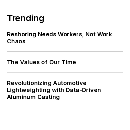
Trending
Reshoring Needs Workers, Not Work
Chaos
The Values of Our Time
Revolutionizing Automotive
Lightweighting with Data-Driven
Aluminum Casting