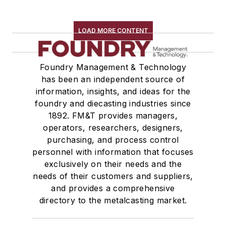
LOAD MORE CONTENT
Foundry Management & Technology
has been an independent source of
information, insights, and ideas for the
foundry and diecasting industries since
1892. FM&T provides managers,
operators, researchers, designers,
purchasing, and process control
personnel with information that focuses
exclusively on their needs and the
needs of their customers and suppliers,
and provides a comprehensive
directory to the metalcasting market.