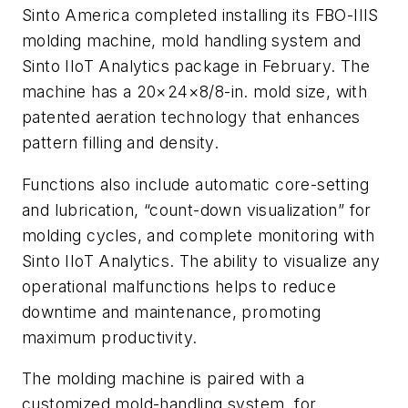
Sinto America completed installing its FBO-IIIS
molding machine, mold handling system and
Sinto IIoT Analytics package in February. The
machine has a 20×24×8/8-in. mold size, with
patented aeration technology that enhances
pattern filling and density.
Functions also include automatic core-setting
and lubrication, “count-down visualization” for
molding cycles, and complete monitoring with
Sinto IIoT Analytics. The ability to visualize any
operational malfunctions helps to reduce
downtime and maintenance, promoting
maximum productivity.
The molding machine is paired with a
customized mold-handling system, for