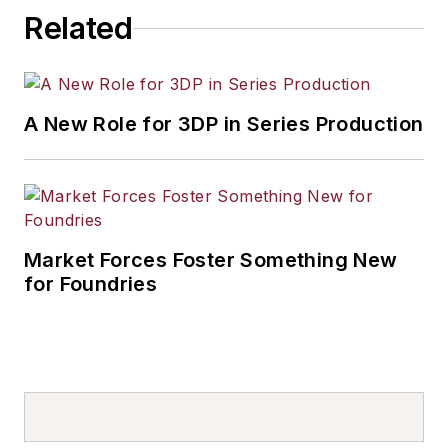
Related
A New Role for 3DP in Series Production
Market Forces Foster Something New
for Foundries