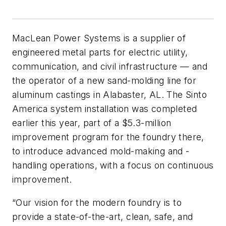
MacLean Power Systems is a supplier of
engineered metal parts for electric utility,
communication, and civil infrastructure — and
the operator of a new sand-molding line for
aluminum castings in Alabaster, AL. The Sinto
America system installation was completed
earlier this year, part of a $5.3-million
improvement program for the foundry there,
to introduce advanced mold-making and -
handling operations, with a focus on continuous
improvement.
“Our vision for the modern foundry is to
provide a state-of-the-art, clean, safe, and