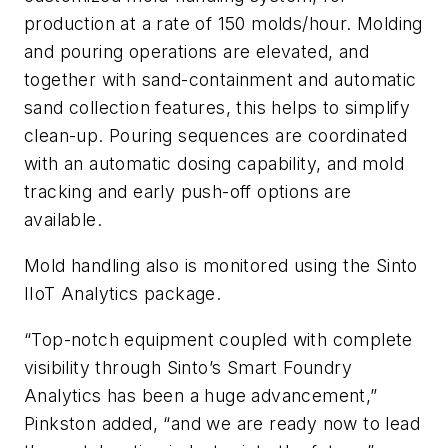
production at a rate of 150 molds/hour. Molding
and pouring operations are elevated, and
together with sand-containment and automatic
sand collection features, this helps to simplify
clean-up. Pouring sequences are coordinated
with an automatic dosing capability, and mold
tracking and early push-off options are
available.
Mold handling also is monitored using the Sinto
IIoT Analytics package.
“Top-notch equipment coupled with complete
visibility through Sinto’s Smart Foundry
Analytics has been a huge advancement,”
Pinkston added, “and we are ready now to lead