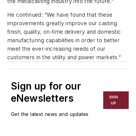
the metalcasting industry into the future.”
He continued: “We have found that these
improvements greatly improve our casting
finish, quality, on-time delivery and domestic
manufacturing capabilities in order to better
meet the ever-increasing needs of our
customers in the utility and power markets.”
Sign up for our
eNewsletters
SIGN
UP
Get the latest news and updates