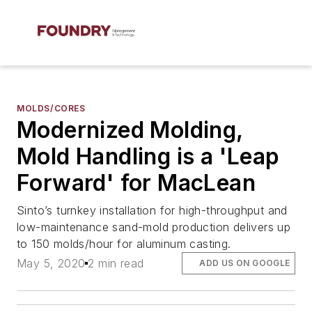
MOLDS/CORES
Modernized Molding,
Mold Handling is a 'Leap
Forward' for MacLean
Sinto’s turnkey installation for high-throughput and
low-maintenance sand-mold production delivers up
to 150 molds/hour for aluminum casting.
May 5, 2020
2 min read
ADD US ON GOOGLE