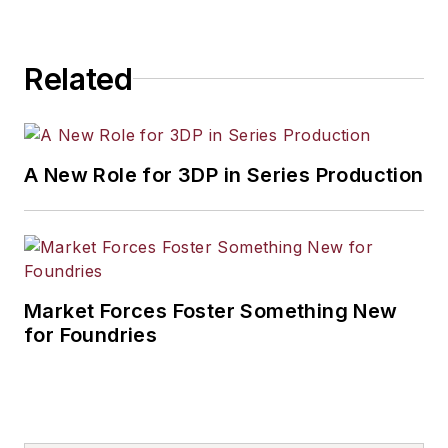
Related
A New Role for 3DP in Series Production
Market Forces Foster Something New
for Foundries