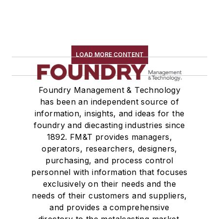
LOAD MORE CONTENT
Foundry Management & Technology
has been an independent source of
information, insights, and ideas for the
foundry and diecasting industries since
1892. FM&T provides managers,
operators, researchers, designers,
purchasing, and process control
personnel with information that focuses
exclusively on their needs and the
needs of their customers and suppliers,
and provides a comprehensive
directory to the metalcasting market.