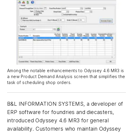
Among the notable enhancements to Odyssey 4.6 MR3 is
a new Product Demand Analysis screen that simplifies the
task of scheduling shop orders.
B&L INFORMATION SYSTEMS, a developer of
ERP software for foundries and diecasters,
introduced Odyssey 4.6 MR3 for general
availability. Customers who maintain Odyssey