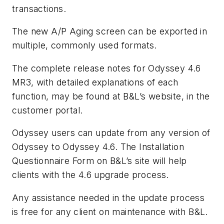
transactions.
The new A/P Aging screen can be exported in
multiple, commonly used formats.
The complete release notes for Odyssey 4.6
MR3, with detailed explanations of each
function, may be found at B&L’s website, in the
customer portal.
Odyssey users can update from any version of
Odyssey to Odyssey 4.6. The Installation
Questionnaire Form on B&L’s site will help
clients with the 4.6 upgrade process.
Any assistance needed in the update process
is free for any client on maintenance with B&L.