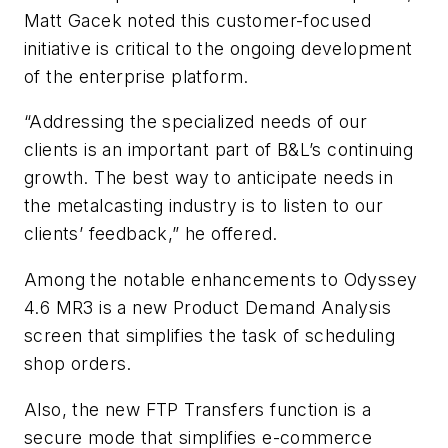
Matt Gacek noted this customer-focused
initiative is critical to the ongoing development
of the enterprise platform.
“Addressing the specialized needs of our
clients is an important part of B&L’s continuing
growth. The best way to anticipate needs in
the metalcasting industry is to listen to our
clients’ feedback,” he offered.
Among the notable enhancements to Odyssey
4.6 MR3 is a new Product Demand Analysis
screen that simplifies the task of scheduling
shop orders.
Also, the new FTP Transfers function is a
secure mode that simplifies e-commerce