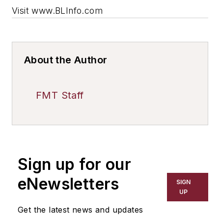
Visit www.BLInfo.com
About the Author
FMT Staff
Sign up for our
eNewsletters
SIGN
UP
Get the latest news and updates