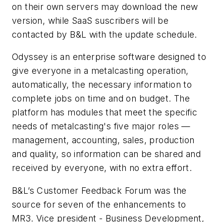
on their own servers may download the new
version, while SaaS suscribers will be
contacted by B&L with the update schedule.
Odyssey is an enterprise software designed to
give everyone in a metalcasting operation,
automatically, the necessary information to
complete jobs on time and on budget. The
platform has modules that meet the specific
needs of metalcasting's five major roles —
management, accounting, sales, production
and quality, so information can be shared and
received by everyone, with no extra effort.
B&L’s Customer Feedback Forum was the
source for seven of the enhancements to
MR3. Vice president - Business Development,