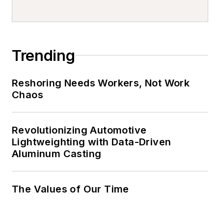
Trending
Reshoring Needs Workers, Not Work
Chaos
Revolutionizing Automotive
Lightweighting with Data-Driven
Aluminum Casting
The Values of Our Time