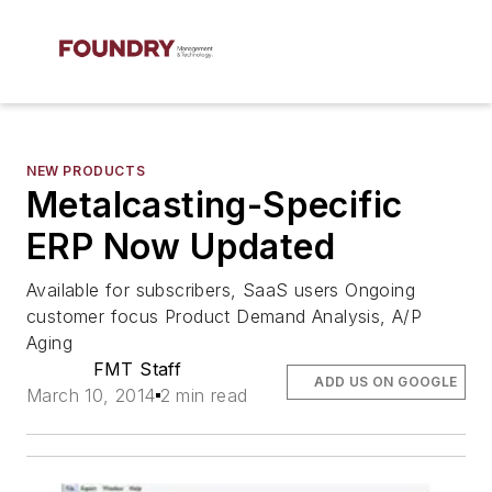
NEW PRODUCTS
Metalcasting-Specific
ERP Now Updated
Available for subscribers, SaaS users Ongoing
customer focus Product Demand Analysis, A/P
Aging
FMT Staff
ADD US ON GOOGLE
March 10, 2014
2 min read