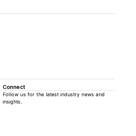
Connect
Follow us for the latest industry news and
insights.