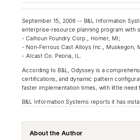
September 15, 2006 -- B&L Information Syste
enterprise-resource planning program with spe
- Calhoun Foundry Corp., Homer, MI;
- Non-Ferrous Cast Alloys Inc., Muskegon, 
- Alcast Co. Peoria, IL.
According to B&L, Odyssey is a comprehensi
certifications, and dynamic pattern configur
faster implementation times, with little need 
B&L Information Systems reports it has inst
About the Author