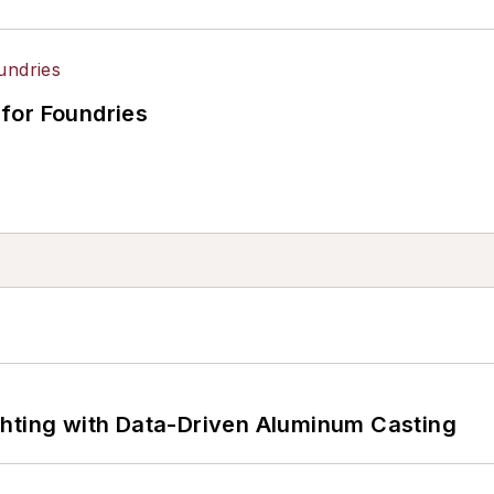
for Foundries
ghting with Data-Driven Aluminum Casting