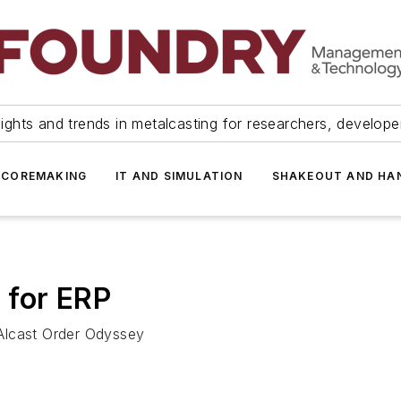
ights and trends in metalcasting for researchers, develop
 COREMAKING
IT AND SIMULATION
SHAKEOUT AND HA
 for ERP
Alcast Order Odyssey