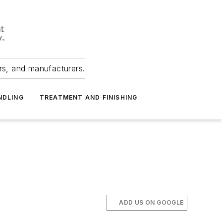
ers, and manufacturers.
NDLING
TREATMENT AND FINISHING
ADD US ON GOOGLE