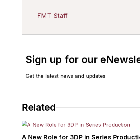
FMT Staff
Sign up for our eNewsl
Get the latest news and updates
Related
A New Role for 3DP in Series Product