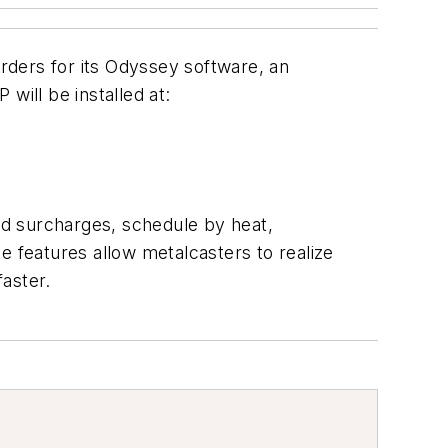
rders for its Odyssey software, an
will be installed at:
ed surcharges, schedule by heat,
e features allow metalcasters to realize
faster.