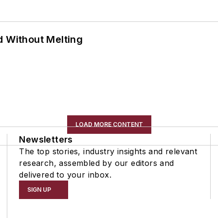
d Without Melting
LOAD MORE CONTENT
Newsletters
The top stories, industry insights and relevant
research, assembled by our editors and
delivered to your inbox.
SIGN UP