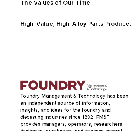
The Values of Our Time
High-Value, High-Alloy Parts Produce
Foundry Management & Technology has been
an independent source of information,
insights, and ideas for the foundry and
diecasting industries since 1892. FM&T
provides managers, operators, researchers,