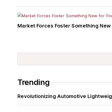
Market Forces Foster Something New 
Trending
Revolutionizing Automotive Lightwei