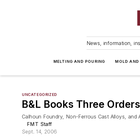
News, information, ins
MELTING AND POURING
MOLD AND
UNCATEGORIZED
B&L Books Three Orders
Calhoun Foundry, Non-Ferrous Cast Alloys, and 
FMT Staff
Sept. 14, 2006