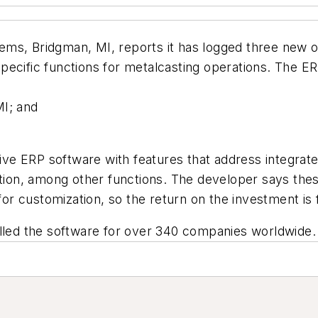
ms, Bridgman, MI, reports it has logged three new o
cific functions for metalcasting operations. The ERP 
MI; and
ve ERP software with features that address integrat
ation, among other functions. The developer says thes
for customization, so the return on the investment is 
alled the software for over 340 companies worldwide.