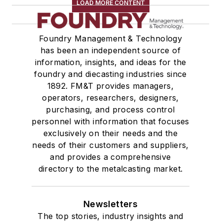
LOAD MORE CONTENT
Foundry Management & Technology
has been an independent source of
information, insights, and ideas for the
foundry and diecasting industries since
1892. FM&T provides managers,
operators, researchers, designers,
purchasing, and process control
personnel with information that focuses
exclusively on their needs and the
needs of their customers and suppliers,
and provides a comprehensive
directory to the metalcasting market.
Newsletters
The top stories, industry insights and