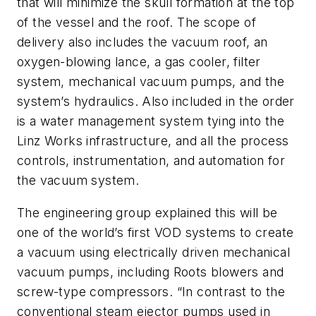
that will minimize the skull formation at the top
of the vessel and the roof. The scope of
delivery also includes the vacuum roof, an
oxygen-blowing lance, a gas cooler, filter
system, mechanical vacuum pumps, and the
system’s hydraulics. Also included in the order
is a water management system tying into the
Linz Works infrastructure, and all the process
controls, instrumentation, and automation for
the vacuum system.
The engineering group explained this will be
one of the world’s first VOD systems to create
a vacuum using electrically driven mechanical
vacuum pumps, including Roots blowers and
screw-type compressors. “In contrast to the
conventional steam ejector pumps used in