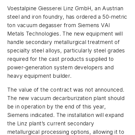
Voestalpine Giesserei Linz GmbH, an Austrian
steel and iron foundry, has ordered a 50-metric
ton vacuum degasser from Siemens VAI
Metals Technologies. The new equipment will
handle secondary metallurgical treatment of
specialty steel alloys, particularly steel grades
required for the cast products supplied to
power-generation system developers and
heavy equipment builder.
The value of the contract was not announced.
The new vacuum decarburization plant should
be in operation by the end of this year,
Siemens indicated. The installation will expand
the Linz plant’s current secondary
metallurgical processing options, allowing it to