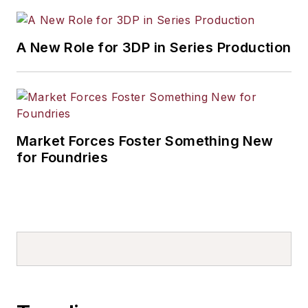
A New Role for 3DP in Series Production
Market Forces Foster Something New
for Foundries