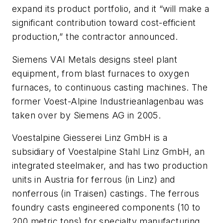
expand its product portfolio, and it “will make a
significant contribution toward cost-efficient
production,” the contractor announced.
Siemens VAI Metals designs steel plant
equipment, from blast furnaces to oxygen
furnaces, to continuous casting machines. The
former Voest-Alpine Industrieanlagenbau was
taken over by Siemens AG in 2005.
Voestalpine Giesserei Linz GmbH is a
subsidiary of Voestalpine Stahl Linz GmbH, an
integrated steelmaker, and has two production
units in Austria for ferrous (in Linz) and
nonferrous (in Traisen) castings. The ferrous
foundry casts engineered components (10 to
200 metric tons) for specialty manufacturing