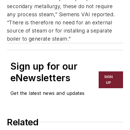
secondary metallurgy, these do not require
any process steam,” Siemens VAI reported.
“There is therefore no need for an external
source of steam or for installing a separate
boiler to generate steam.”
Sign up for our
eNewsletters
SIGN
UP
Get the latest news and updates
Related