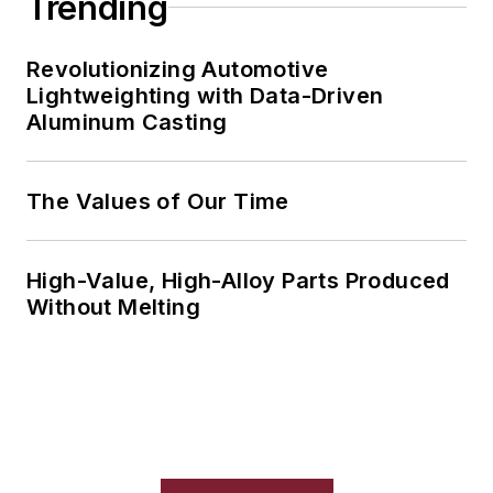
Trending
Revolutionizing Automotive
Lightweighting with Data-Driven
Aluminum Casting
The Values of Our Time
High-Value, High-Alloy Parts Produced
Without Melting