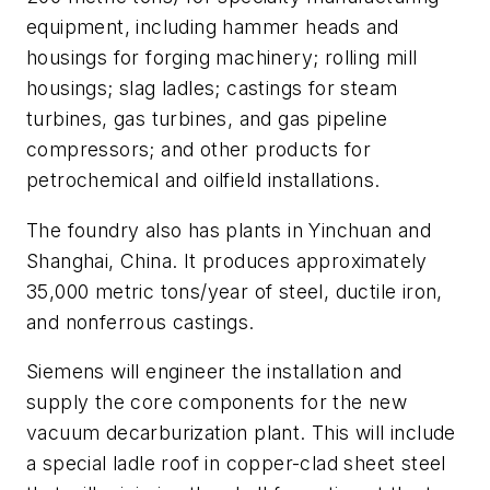
equipment, including hammer heads and
housings for forging machinery; rolling mill
housings; slag ladles; castings for steam
turbines, gas turbines, and gas pipeline
compressors; and other products for
petrochemical and oilfield installations.
The foundry also has plants in Yinchuan and
Shanghai, China. It produces approximately
35,000 metric tons/year of steel, ductile iron,
and nonferrous castings.
Siemens will engineer the installation and
supply the core components for the new
vacuum decarburization plant. This will include
a special ladle roof in copper-clad sheet steel