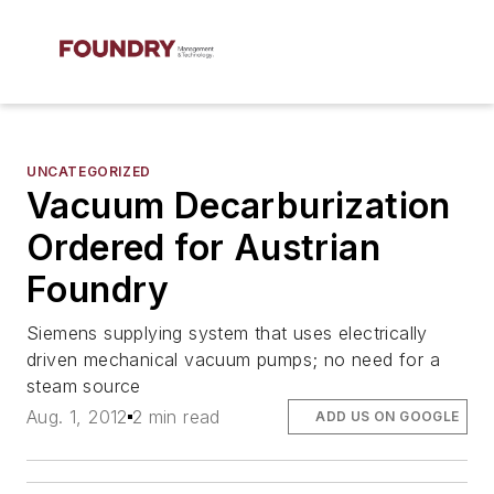
UNCATEGORIZED
Vacuum Decarburization
Ordered for Austrian
Foundry
Siemens supplying system that uses electrically
driven mechanical vacuum pumps; no need for a
steam source
Aug. 1, 2012
2 min read
ADD US ON GOOGLE