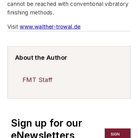
cannot be reached with conventional vibratory
finishing methods.
Visit
www.walther-trowal.de
About the Author
FMT Staff
Sign up for our
eNewsletters
SIGN