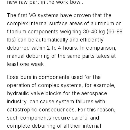
new raw part in the work bowl.
The first VG systems have proven that the
complex internal surface areas of aluminum or
titanium components weighing 30-40 kg (66-88
lbs) can be automatically and efficiently
deburred within 2 to 4 hours. In comparison,
manual deburring of the same parts takes at
least one week.
Lose burs in components used for the
operation of complex systems, for example,
hydraulic valve blocks for the aerospace
industry, can cause system failures with
catastrophic consequences. For this reason,
such components require careful and
complete deburring of all their internal