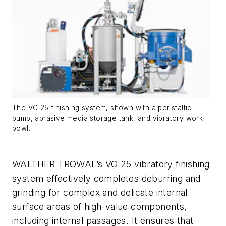
The VG 25 finishing system, shown with a peristaltic
pump, abrasive media storage tank, and vibratory work
bowl.
WALTHER TROWAL’s VG 25 vibratory finishing
system effectively completes deburring and
grinding for complex and delicate internal
surface areas of high-value components,
including internal passages. It ensures that