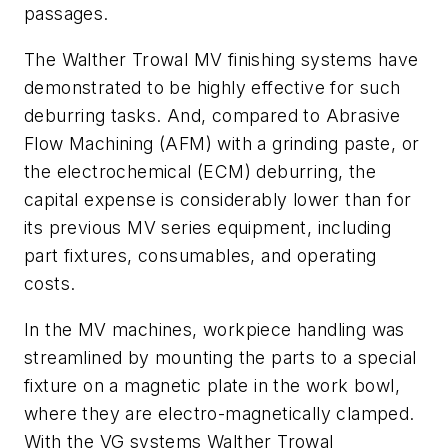
passages.
The Walther Trowal MV finishing systems have
demonstrated to be highly effective for such
deburring tasks. And, compared to Abrasive
Flow Machining (AFM) with a grinding paste, or
the electrochemical (ECM) deburring, the
capital expense is considerably lower than for
its previous MV series equipment, including
part fixtures, consumables, and operating
costs.
In the MV machines, workpiece handling was
streamlined by mounting the parts to a special
fixture on a magnetic plate in the work bowl,
where they are electro-magnetically clamped.
With the VG systems Walther Trowal