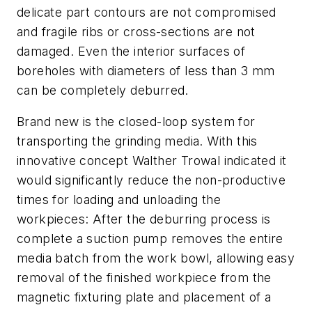
delicate part contours are not compromised
and fragile ribs or cross-sections are not
damaged. Even the interior surfaces of
boreholes with diameters of less than 3 mm
can be completely deburred.
Brand new is the closed-loop system for
transporting the grinding media. With this
innovative concept Walther Trowal indicated it
would significantly reduce the non-productive
times for loading and unloading the
workpieces: After the deburring process is
complete a suction pump removes the entire
media batch from the work bowl, allowing easy
removal of the finished workpiece from the
magnetic fixturing plate and placement of a