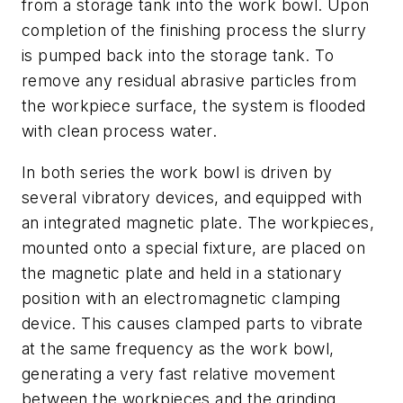
from a storage tank into the work bowl. Upon
completion of the finishing process the slurry
is pumped back into the storage tank. To
remove any residual abrasive particles from
the workpiece surface, the system is flooded
with clean process water.
In both series the work bowl is driven by
several vibratory devices, and equipped with
an integrated magnetic plate. The workpieces,
mounted onto a special fixture, are placed on
the magnetic plate and held in a stationary
position with an electromagnetic clamping
device. This causes clamped parts to vibrate
at the same frequency as the work bowl,
generating a very fast relative movement
between the workpieces and the grinding