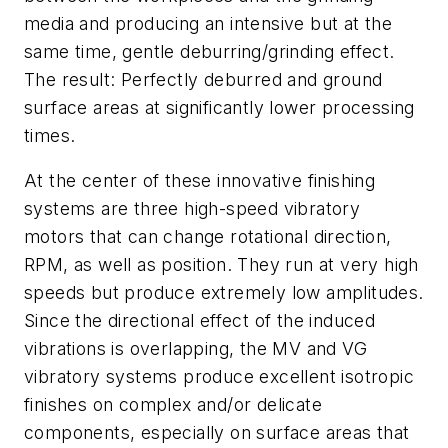
media and producing an intensive but at the
same time, gentle deburring/grinding effect.
The result: Perfectly deburred and ground
surface areas at significantly lower processing
times.
At the center of these innovative finishing
systems are three high-speed vibratory
motors that can change rotational direction,
RPM, as well as position. They run at very high
speeds but produce extremely low amplitudes.
Since the directional effect of the induced
vibrations is overlapping, the MV and VG
vibratory systems produce excellent isotropic
finishes on complex and/or delicate
components, especially on surface areas that