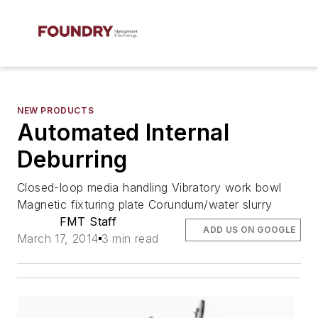
NEW PRODUCTS
Automated Internal
Deburring
Closed-loop media handling Vibratory work bowl
Magnetic fixturing plate Corundum/water slurry
FMT Staff
ADD US ON GOOGLE
March 17, 2014
3 min read