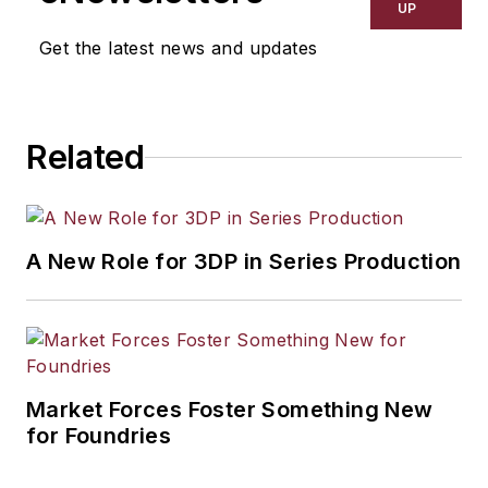
UP
Get the latest news and updates
Related
A New Role for 3DP in Series Production
Market Forces Foster Something New
for Foundries