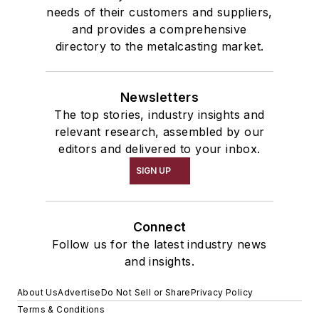
needs of their customers and suppliers,
and provides a comprehensive
directory to the metalcasting market.
Newsletters
The top stories, industry insights and
relevant research, assembled by our
editors and delivered to your inbox.
SIGN UP
Connect
Follow us for the latest industry news
and insights.
About Us
Advertise
Do Not Sell or Share
Privacy Policy
Terms & Conditions