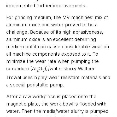
implemented further improvements.
For grinding medium, the MV machines’ mix of
aluminum oxide and water proved to be a
challenge. Because of its high abrasiveness,
aluminum oxide is an excellent deburring
medium but it can cause considerable wear on
all machine components exposed to it. To
minimize the wear rate when pumping the
corundum (Al
O
))/water slurry Walther
2
3
Trowal uses highly wear resistant materials and
a special peristaltic pump.
After a raw workpiece is placed onto the
magnetic plate, the work bowl is flooded with
water. Then the media/water slurry is pumped