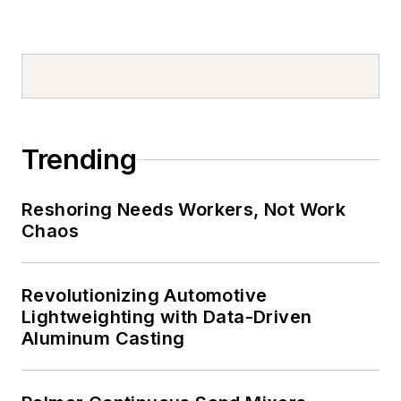
Trending
Reshoring Needs Workers, Not Work
Chaos
Revolutionizing Automotive
Lightweighting with Data-Driven
Aluminum Casting