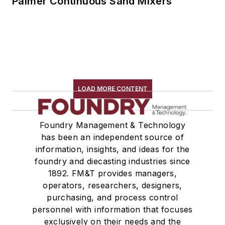
Palmer Continuous Sand Mixers
LOAD MORE CONTENT
Foundry Management & Technology
has been an independent source of
information, insights, and ideas for the
foundry and diecasting industries since
1892. FM&T provides managers,
operators, researchers, designers,
purchasing, and process control
personnel with information that focuses
exclusively on their needs and the