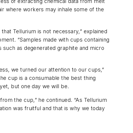
cess of extracting chemical data from melt
 air where workers may inhale some of the
hat Tellurium is not necessary,” explained
opment. “Samples made with cups containing
cts such as degenerated graphite and micro
ss, we turned our attention to our cups,”
 the cup is a consumable the best thing
yet, but one day we will be.
from the cup,” he continued. “As Tellurium
tion was fruitful and that is why we today