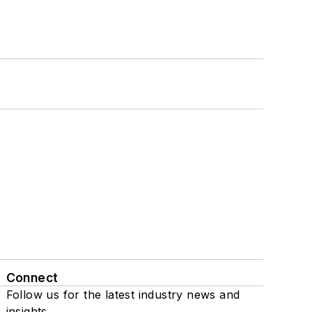
Connect
Follow us for the latest industry news and
insights.