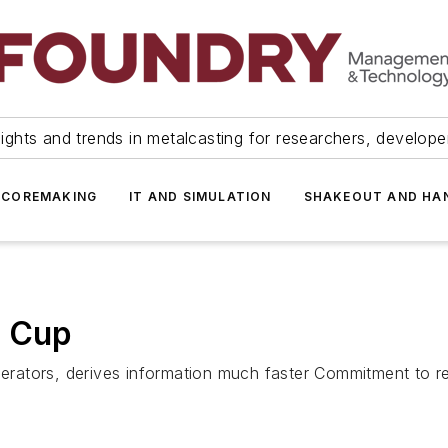
ights and trends in metalcasting for researchers, develop
 COREMAKING
IT AND SIMULATION
SHAKEOUT AND HA
g Cup
operators, derives information much faster Commitment to r