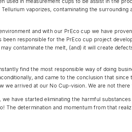
een used in measurement cups to be assist in the pro
 Tellurium vaporizes, contaminating the surrounding
k environment and with our PrEco cup we have proven t
s been responsible for the PrEco cup project devel
 may contaminate the melt, (and) it will create defe
tantly find the most responsible way of doing busine
nconditionally, and came to the conclusion that since
how we arrived at our No Cup-vision. We are not there 
, we have started eliminating the harmful substances 
o go! The determination and momentum from that realiza