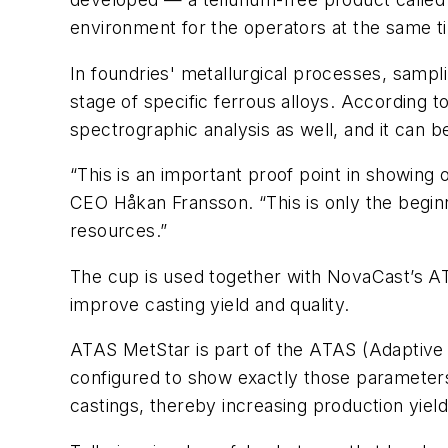
environment for the operators at the same ti
In foundries' metallurgical processes, sampli
stage of specific ferrous alloys. According 
spectrographic analysis as well, and it can b
“This is an important proof point in showing
CEO Håkan Fransson. “This is only the begin
resources.”
The cup is used together with NovaCast’s ATA
improve casting yield and quality.
ATAS MetStar is part of the ATAS (Adaptive
configured to show exactly those parameters
castings, thereby increasing production yiel