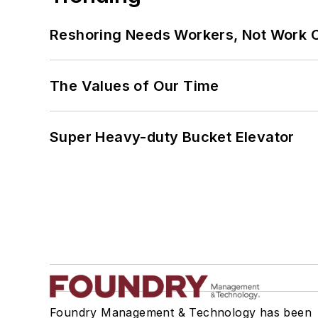
Reshoring Needs Workers, Not Work 
The Values of Our Time
Super Heavy-duty Bucket Elevator
Foundry Management & Technology has been