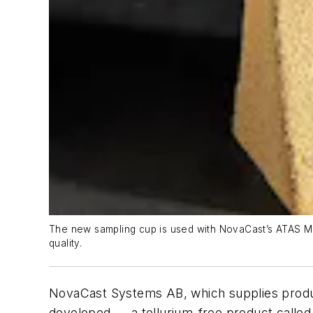
The new sampling cup is used with NovaCast’s ATAS MetS
quality.
NovaCast Systems AB, which supplies product
developed — a tellurium-free product called 