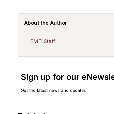
About the Author
FMT Staff
Sign up for our eNewsl
Get the latest news and updates