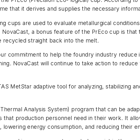
me that it derives and supplies the necessary inform
ng cups are used to evaluate metallurgical conditions 
to NovaCast, a bonus feature of the PrEco cup is that
e recycled straight back into the melt.
 our commitment to help the foundry industry reduce 
ning. NovaCast will continue to take action to reduc
S MetStar adaptive tool for analyzing, stabilizing an
 Thermal Analysis System) program that can be adapt
 that production personnel need in their work. It all
d, lowering energy consumption, and reducing their en