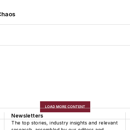
Chaos
LOAD MORE CONTENT
Newsletters
The top stories, industry insights and relevant
research, assembled by our editors and