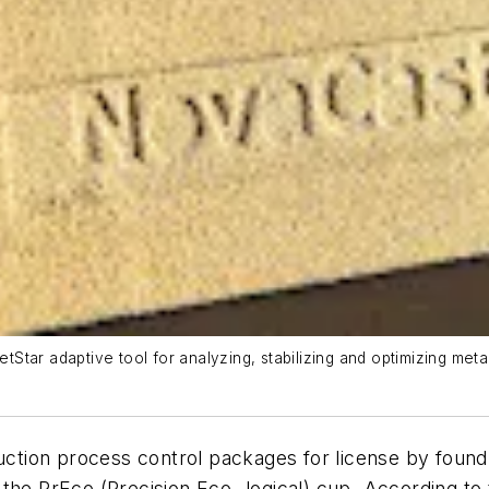
tar adaptive tool for analyzing, stabilizing and optimizing metal
ion process control packages for license by foundri
the PrEco (Precision Eco- logical) cup. According to