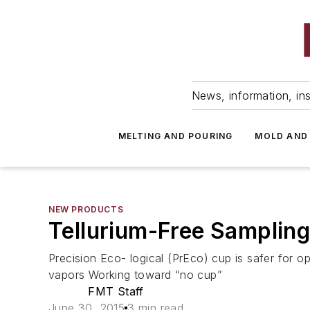
News, information, ins
MELTING AND POURING
MOLD AND
NEW PRODUCTS
Tellurium-Free Samplin
Precision Eco- logical (PrEco) cup is safer for 
vapors Working toward “no cup”
FMT Staff
June 30, 2015
3 min read