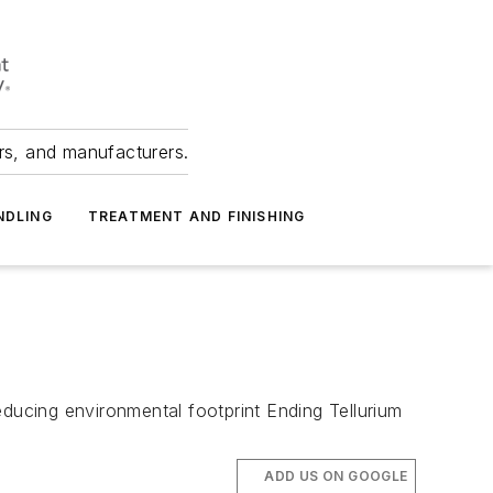
ers, and manufacturers.
NDLING
TREATMENT AND FINISHING
educing environmental footprint Ending Tellurium
ADD US ON GOOGLE