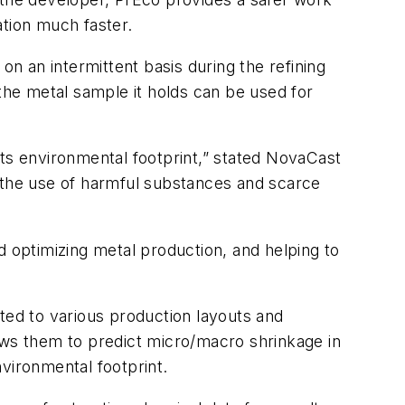
ation much faster.
on an intermittent basis during the refining
 the metal sample it holds can be used for
its environmental footprint,” stated NovaCast
e the use of harmful substances and scarce
d optimizing metal production, and helping to
ed to various production layouts and
ows them to predict micro/macro shrinkage in
vironmental footprint.