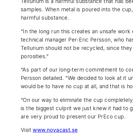
Tellurium is a harmful substance that has b
samples. When metal is poured into the cup,
harmful substance.
“In the long run this creates an unsafe wor
technical manager Per-Eric Persson, who ha
Tellurium should not be recycled, since they
porosities.”
“As part of our long-term commitment to cons
Persson detailed. “We decided to look at it u
would be to have no cup at all, and that is 
“On our way to eliminate the cup completely
is the biggest culprit we just knew it had t
are very proud to present our PrEco cup.
Visit
www.novacast.se