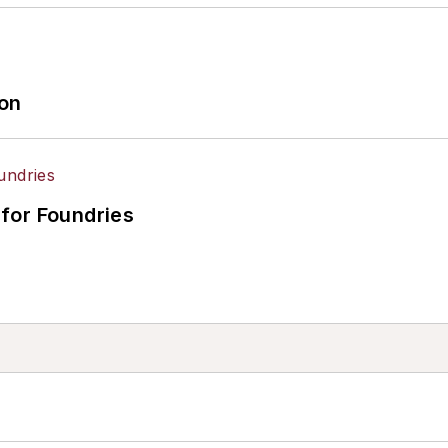
ion
for Foundries