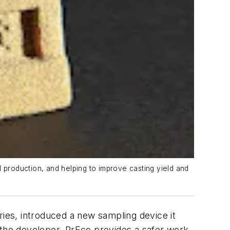
 production, and helping to improve casting yield and
es, introduced a new sampling device it
 the developer, PrEco provides a safer work