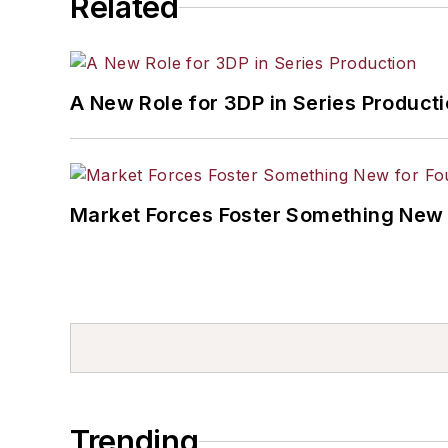
Related
A New Role for 3DP in Series Product
Market Forces Foster Something New 
Trending