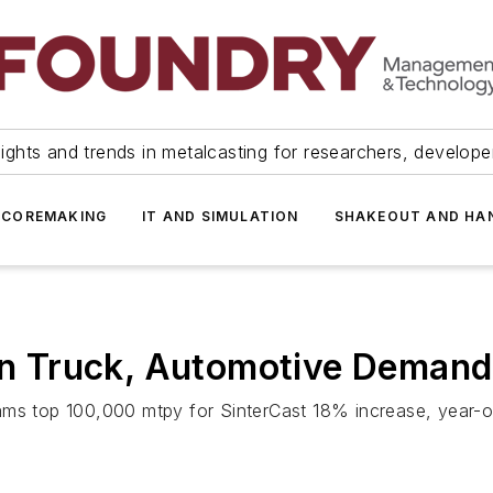
ights and trends in metalcasting for researchers, develop
 COREMAKING
IT AND SIMULATION
SHAKEOUT AND HA
 on Truck, Automotive Demand
ams top 100,000 mtpy for SinterCast 18% increase, year-on