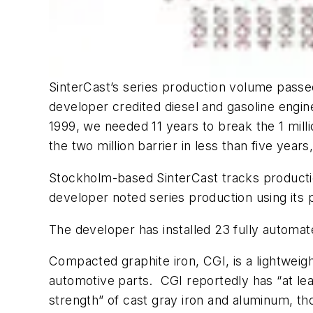
SinterCast’s series production volume passe
developer credited diesel and gasoline engine
1999, we needed 11 years to break the 1 mil
the two million barrier in less than five years
Stockholm-based SinterCast tracks production
developer noted series production using its 
The developer has installed 23 fully automa
Compacted graphite iron, CGI, is a lightweig
automotive parts. CGI reportedly has “at lea
strength” of cast gray iron and aluminum, t