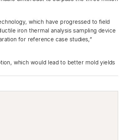
echnology, which have progressed to field
uctile iron thermal analysis sampling device
ration for reference case studies,”
ion, which would lead to better mold yields