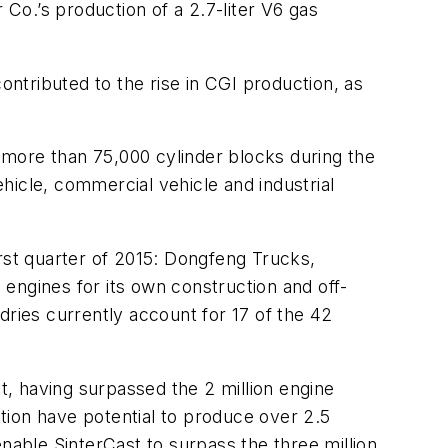
 Co.’s production of a 2.7-liter V6 gas
ntributed to the rise in CGI production, as
 more than 75,000 cylinder blocks during the
hicle, commercial vehicle and industrial
irst quarter of 2015: Dongfeng Trucks,
engines for its own construction and off-
ies currently account for 17 of the 42
, having surpassed the 2 million engine
ction have potential to produce over 2.5
nable SinterCast to surpass the three million