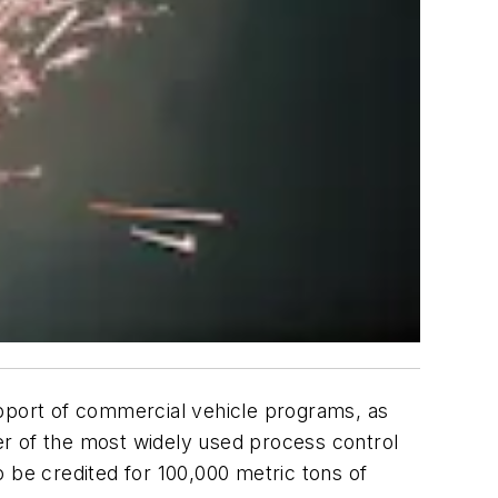
upport of commercial vehicle programs, as
ier of the most widely used process control
 be credited for 100,000 metric tons of