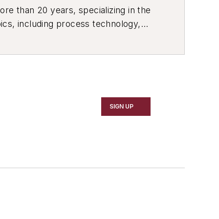
re than 20 years, specializing in the
ics, including process technology,
ustrial market strategies, among
SIGN UP