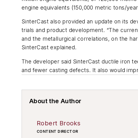
engine equivalents (150,000 metric tons/year
SinterCast also provided an update on its d
trials and product development. “The current
and the metallurgical correlations, on the h
SinterCast explained.
The developer said SinterCast ductile iron 
and fewer casting defects. It also would impr
About the Author
Robert Brooks
CONTENT DIRECTOR