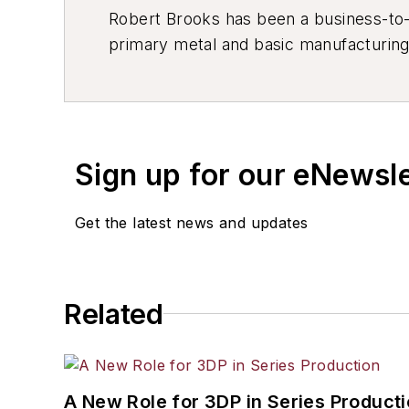
Robert Brooks has been a business-to-bu
primary metal and basic manufacturing 
resource development, material select
others.
Sign up for our eNewsl
Get the latest news and updates
Related
A New Role for 3DP in Series Product