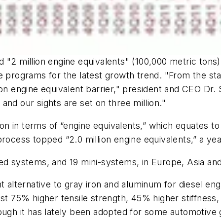
d "2 million engine equivalents" (100,000 metric ton
 programs for the latest growth trend. "From the start
lion engine equivalent barrier," president and CEO D
, and our sights are set on three million."
 in terms of “engine equivalents,” which equates to 
process topped “2.0 million engine equivalents,” a ye
ted systems, and 19 mini-systems, in Europe, Asia a
ht alternative to gray iron and aluminum for diesel en
st 75% higher tensile strength, 45% higher stiffness,
hough it has lately been adopted for some automotive