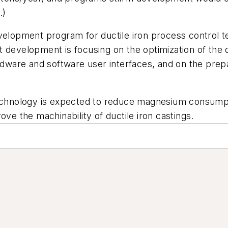
.)
evelopment program for ductile iron process control t
 development is focusing on the optimization of the d
ardware and software user interfaces, and on the prepa
technology is expected to reduce magnesium consumpt
ove the machinability of ductile iron castings.