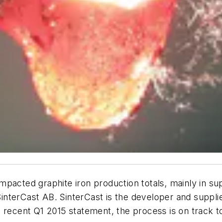
mpacted graphite iron production totals, mainly in s
m SinterCast AB. SinterCast is the developer and suppl
 recent Q1 2015 statement, the process is on track to