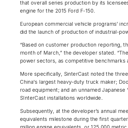
that overall series production by its license
engine for the 2015 Ford F-150.
European commercial vehicle programs’ incre
did the launch of production of industrial-po
“Based on customer production reporting, th
month of March,” the developer stated. “The 
power sectors, as competitive benchmarks 
More specifically, SinterCast noted the thre
China's largest heavy-duty truck maker; Doos
road equipment; and an unnamed Japanese “en
SInterCast installations worldwide.
Subsequently, at the developer’s annual mee
equivalents milestone during the first quarte
million engine equivalents, or 125,000 metri