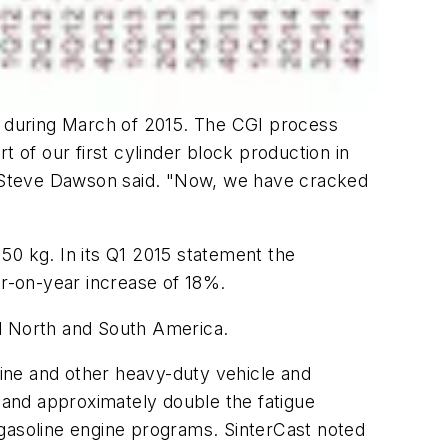
s) during March of 2015. The CGI process
 of our first cylinder block production in
r. Steve Dawson said. "Now, we have cracked
50 kg. In its Q1 2015 statement the
ar-on-year increase of 18%.
nd North and South America.
gine and other heavy-duty vehicle and
 and approximately double the fatigue
 gasoline engine programs. SinterCast noted