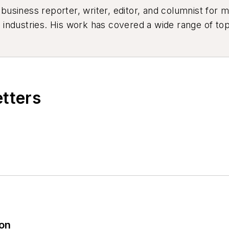
siness reporter, writer, editor, and columnist for mo
industries. His work has covered a wide range of top
ion, product design, workforce development, and ind
etters
ion