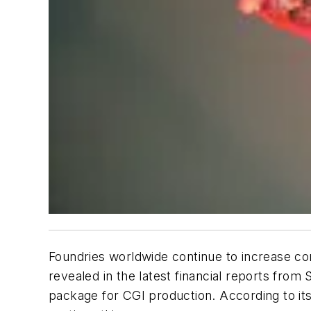
Foundries worldwide continue to increase co
revealed in the latest financial reports fro
package for CGI production. According to its