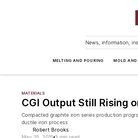
News, information, ins
MELTING AND POURING
MOLD AND
MATERIALS
CGI Output Still Rising
Compacted graphite iron series production progr
ductile iron process
Robert Brooks
May 25, 2015
3 min read