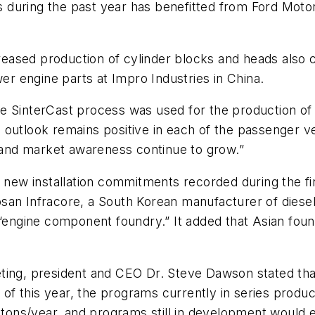
es during the past year has benefitted from Ford Motor
ased production of cylinder blocks and heads also co
wer engine parts at Impro Industries in China.
e SinterCast process was used for the production of
outlook remains positive in each of the passenger ve
and market awareness continue to grow.”
e new installation commitments recorded during the f
an Infracore, a South Korean manufacturer of diesel 
gine component foundry.” It added that Asian foundr
ting, president and CEO Dr. Steve Dawson stated that
r of this year, the programs currently in series produ
c tons/year, and programs still in development would e