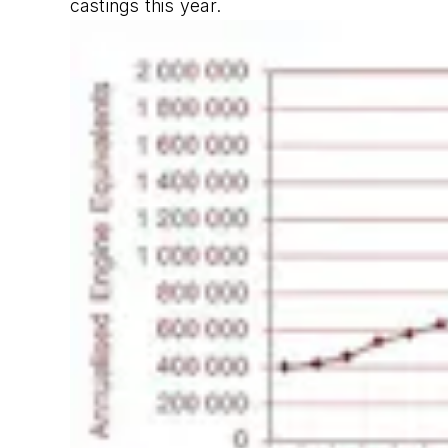
castings this year.