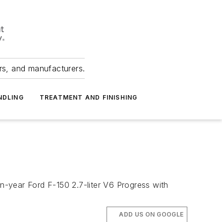
ers, and manufacturers.
NDLING
TREATMENT AND FINISHING
-year Ford F-150 2.7-liter V6 Progress with
ADD US ON GOOGLE