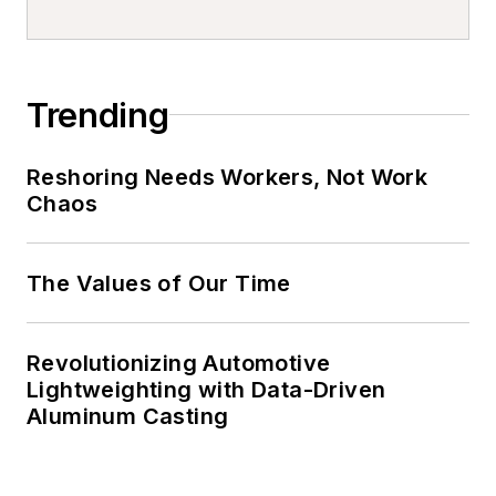
Trending
Reshoring Needs Workers, Not Work
Chaos
The Values of Our Time
Revolutionizing Automotive
Lightweighting with Data-Driven
Aluminum Casting