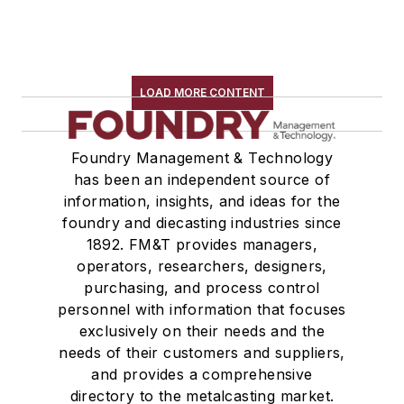
LOAD MORE CONTENT
Foundry Management & Technology
has been an independent source of
information, insights, and ideas for the
foundry and diecasting industries since
1892. FM&T provides managers,
operators, researchers, designers,
purchasing, and process control
personnel with information that focuses
exclusively on their needs and the
needs of their customers and suppliers,
and provides a comprehensive
directory to the metalcasting market.