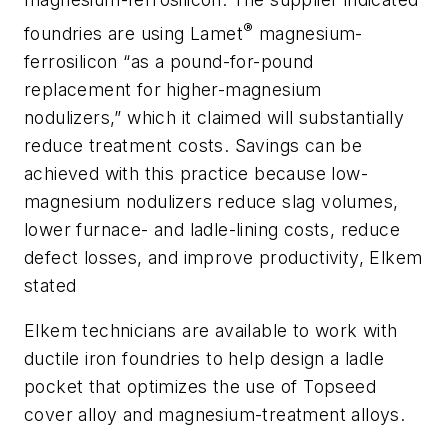
®
foundries are using Lamet
magnesium-
ferrosilicon “as a pound-for-pound
replacement for higher-magnesium
nodulizers,” which it claimed will substantially
reduce treatment costs. Savings can be
achieved with this practice because low-
magnesium nodulizers reduce slag volumes,
lower furnace- and ladle-lining costs, reduce
defect losses, and improve productivity, Elkem
stated
Elkem technicians are available to work with
ductile iron foundries to help design a ladle
pocket that optimizes the use of Topseed
cover alloy and magnesium-treatment alloys.