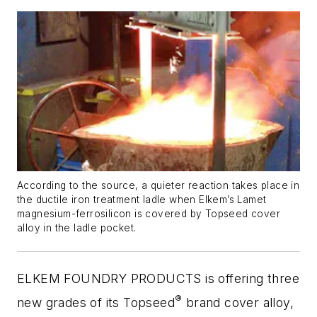
According to the source, a quieter reaction takes place in
the ductile iron treatment ladle when Elkem’s Lamet
magnesium-ferrosilicon is covered by Topseed cover
alloy in the ladle pocket.
ELKEM FOUNDRY PRODUCTS is offering three
®
new grades of its Topseed
brand cover alloy,