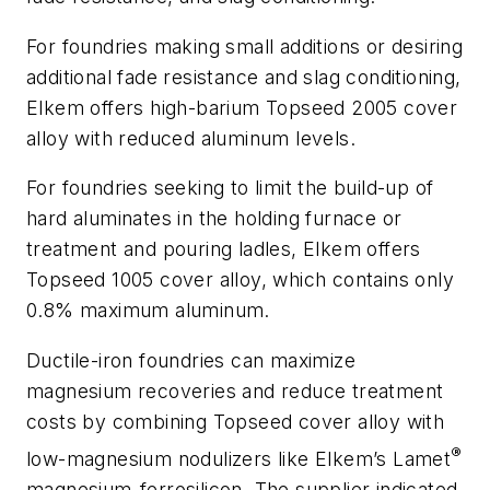
For foundries making small additions or desiring
additional fade resistance and slag conditioning,
Elkem offers high-barium Topseed 2005 cover
alloy with reduced aluminum levels.
For foundries seeking to limit the build-up of
hard aluminates in the holding furnace or
treatment and pouring ladles, Elkem offers
Topseed 1005 cover alloy, which contains only
0.8% maximum aluminum.
Ductile-iron foundries can maximize
magnesium recoveries and reduce treatment
costs by combining Topseed cover alloy with
®
low-magnesium nodulizers like Elkem’s Lamet
magnesium-ferrosilicon. The supplier indicated