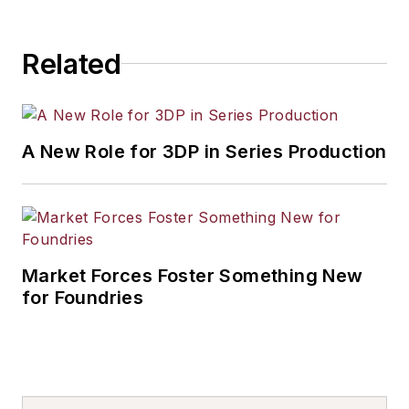
Related
A New Role for 3DP in Series Production
Market Forces Foster Something New
for Foundries