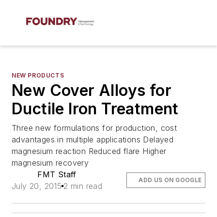
NEW PRODUCTS
New Cover Alloys for
Ductile Iron Treatment
Three new formulations for production, cost
advantages in multiple applications Delayed
magnesium reaction Reduced flare Higher
magnesium recovery
FMT Staff
ADD US ON GOOGLE
July 20, 2015
2 min read