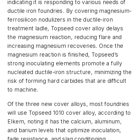
indicating it is responding to various needs of
ductile iron foundries. By covering magnesium-
ferrosilicon nodulizers in the ductile-iron
treatment ladle, Topseed cover alloy delays
the magnesium reaction, reducing flare and
increasing magnesium recoveries. Once the
magnesium reaction is finished, Topseed’s
strong inoculating elements promote a fully
nucleated ductile-iron structure, minimizing the
risk of forming hard carbides that are difficult
to machine.
Of the three new cover alloys, most foundries
will use Topseed 1010 cover alloy, according to
Elkem, noting it has the calcium, aluminum,
and barium levels that optimize inoculation,
fade resistance, and slag conditioning.