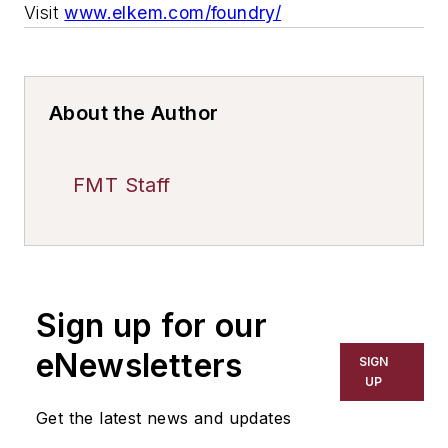
Visit
www.elkem.com/foundry/
About the Author
FMT Staff
Sign up for our
eNewsletters
SIGN
UP
Get the latest news and updates