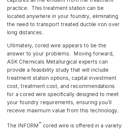
practice. This treatment station can be
located anywhere in your foundry, eliminating
the need to transport treated ductile iron over
long distances.
Ultimately, cored wire appears to be the
answer to your problems. Moving forward,
ASK Chemicals Metallurgical experts can
provide a feasibility study that will include
treatment station options, capital investment
cost, treatment cost, and recommendations
for a cored wire specifically designed to meet
your foundry requirements, ensuring you’ll
receive maximum value from this technology.
™
The INFORM
cored wire is offered in a variety