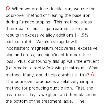
Q:
When we produce ductile iron, we use the
pour-over method of treating the base iron
during furnace tapping. This method is less
than ideal for our large treatment size and
results in excessive alloy additions (>1.5%
addition rate). We also struggle with
inconsistent magnesium recoveries, excessive
slag and dross, and significant temperature
loss. Plus, our foundry fills up with the effluent
(i.e. smoke) directly following treatment. What
A:
method, if any, could help combat all this?
The pour-over practice is a relatively simple
method for producing ductile iron. First, the
treatment alloy is weighed, and then placed in
the bottom of the treatment ladle. The