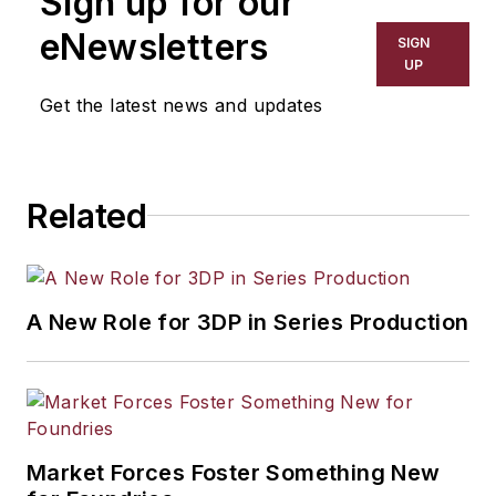
Sign up for our
eNewsletters
SIGN
UP
Get the latest news and updates
Related
A New Role for 3DP in Series Production
Market Forces Foster Something New