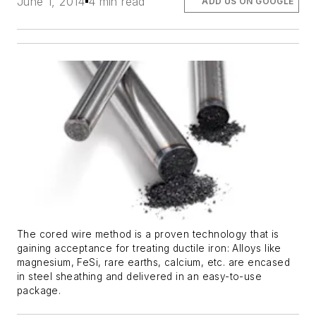
June 1, 2014
4 min read
ADD US ON GOOGLE
The cored wire method is a proven technology that is
gaining acceptance for treating ductile iron: Alloys like
magnesium, FeSi, rare earths, calcium, etc. are encased
in steel sheathing and delivered in an easy-to-use
package.