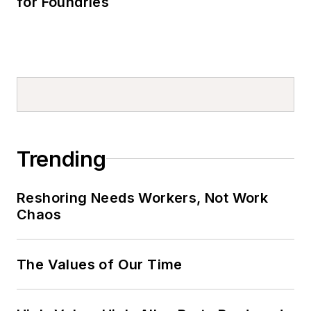
for Foundries
Trending
Reshoring Needs Workers, Not Work
Chaos
The Values of Our Time