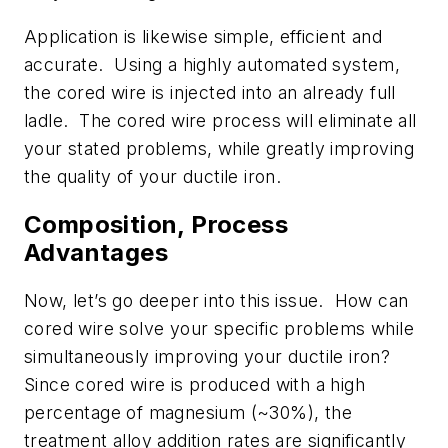
Application is likewise simple, efficient and
accurate. Using a highly automated system,
the cored wire is injected into an already full
ladle. The cored wire process will eliminate all
your stated problems, while greatly improving
the quality of your ductile iron.
Composition, Process
Advantages
Now, let’s go deeper into this issue. How can
cored wire solve your specific problems while
simultaneously improving your ductile iron?
Since cored wire is produced with a high
percentage of magnesium (~30%), the
treatment alloy addition rates are significantly