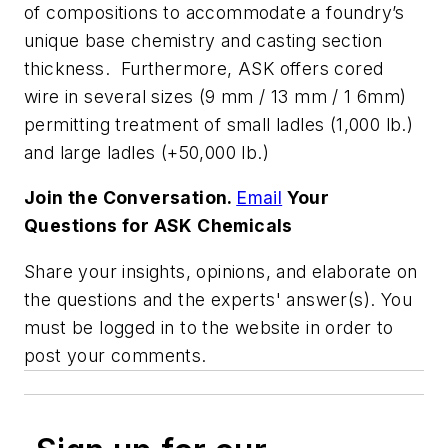
of compositions to accommodate a foundry’s
unique base chemistry and casting section
thickness. Furthermore, ASK offers cored
wire in several sizes (9 mm / 13 mm / 1 6mm)
permitting treatment of small ladles (1,000 lb.)
and large ladles (+50,000 lb.)
Join the Conversation.
Email
Your
Questions for ASK Chemicals
Share your insights, opinions, and elaborate on
the questions and the experts' answer(s). You
must be logged in to the website in order to
post your comments.