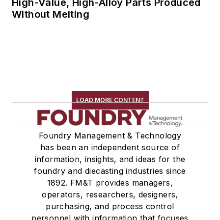
High-Value, High-Alloy Parts Produced
Without Melting
LOAD MORE CONTENT
Foundry Management & Technology
has been an independent source of
information, insights, and ideas for the
foundry and diecasting industries since
1892. FM&T provides managers,
operators, researchers, designers,
purchasing, and process control
personnel with information that focuses