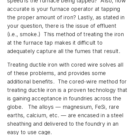
speed is the furnace being tapped? Also, how
accurate is your furnace operator at tapping
the proper amount of iron? Lastly, as stated in
your question, there is the issue of effluent
(i.e., smoke.) This method of treating the iron
at the furnace tap makes it difficult to
adequately capture all the fumes that result.
Treating ductile iron with cored wire solves all
of these problems, and provides some
additional benefits. The cored-wire method for
treating ductile iron is a proven technology that
is gaining acceptance in foundries across the
globe. The alloys — magnesium, FeSi, rare
earths, calcium, etc. — are encased in a steel
sheathing and delivered to the foundry in an
easy to use cage.