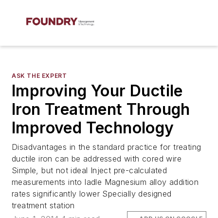
ASK THE EXPERT
Improving Your Ductile
Iron Treatment Through
Improved Technology
Disadvantages in the standard practice for treating
ductile iron can be addressed with cored wire
Simple, but not ideal Inject pre-calculated
measurements into ladle Magnesium alloy addition
rates significantly lower Specially designed
treatment station