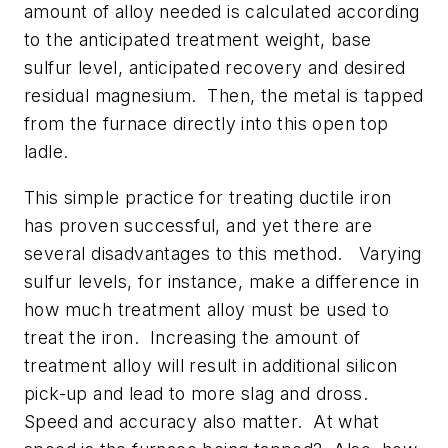
amount of alloy needed is calculated according
to the anticipated treatment weight, base
sulfur level, anticipated recovery and desired
residual magnesium. Then, the metal is tapped
from the furnace directly into this open top
ladle.
This simple practice for treating ductile iron
has proven successful, and yet there are
several disadvantages to this method. Varying
sulfur levels, for instance, make a difference in
how much treatment alloy must be used to
treat the iron. Increasing the amount of
treatment alloy will result in additional silicon
pick-up and lead to more slag and dross.
Speed and accuracy also matter. At what