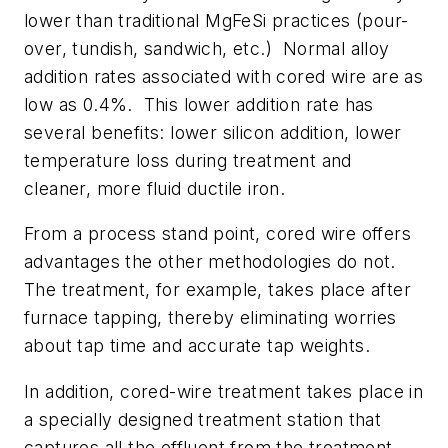
lower than traditional MgFeSi practices (pour-
over, tundish, sandwich, etc.) Normal alloy
addition rates associated with cored wire are as
low as 0.4%. This lower addition rate has
several benefits: lower silicon addition, lower
temperature loss during treatment and
cleaner, more fluid ductile iron.
From a process stand point, cored wire offers
advantages the other methodologies do not.
The treatment, for example, takes place after
furnace tapping, thereby eliminating worries
about tap time and accurate tap weights.
In addition, cored-wire treatment takes place in
a specially designed treatment station that
captures all the effluent from the treatment