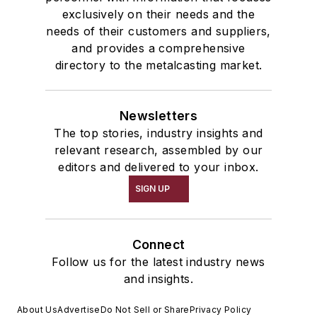
exclusively on their needs and the
needs of their customers and suppliers,
and provides a comprehensive
directory to the metalcasting market.
Newsletters
The top stories, industry insights and
relevant research, assembled by our
editors and delivered to your inbox.
SIGN UP
Connect
Follow us for the latest industry news
and insights.
About Us
Advertise
Do Not Sell or Share
Privacy Policy