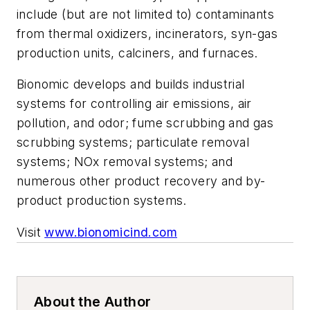
include (but are not limited to) contaminants
from thermal oxidizers, incinerators, syn-gas
production units, calciners, and furnaces.
Bionomic develops and builds industrial
systems for controlling air emissions, air
pollution, and odor; fume scrubbing and gas
scrubbing systems; particulate removal
systems; NOx removal systems; and
numerous other product recovery and by-
product production systems.
Visit
www.bionomicind.com
About the Author