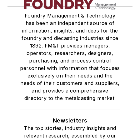
Foundry Management & Technology
has been an independent source of
information, insights, and ideas for the
foundry and diecasting industries since
1892. FM&T provides managers,
operators, researchers, designers,
purchasing, and process control
personnel with information that focuses
exclusively on their needs and the
needs of their customers and suppliers,
and provides a comprehensive
directory to the metalcasting market.
Newsletters
The top stories, industry insights and
relevant research, assembled by our