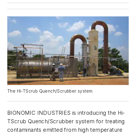
The Hi-TScrub Quench/Scrubber system.
BIONOMIC INDUSTRIES is introducing the Hi-
TScrub Quench/Scrubber system for treating
contaminants emitted from high temperature