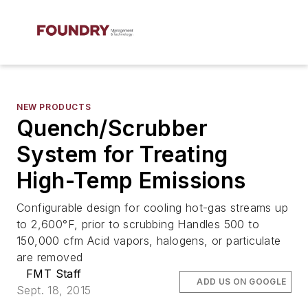
NEW PRODUCTS
Quench/Scrubber
System for Treating
High-Temp Emissions
Configurable design for cooling hot-gas streams up
to 2,600°F, prior to scrubbing Handles 500 to
150,000 cfm Acid vapors, halogens, or particulate
are removed
FMT Staff
ADD US ON GOOGLE
Sept. 18, 2015