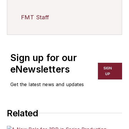
FMT Staff
Sign up for our
eNewsletters
SIGN
UP
Get the latest news and updates
Related