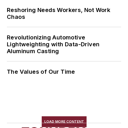
Reshoring Needs Workers, Not Work
Chaos
Revolutionizing Automotive
Lightweighting with Data-Driven
Aluminum Casting
The Values of Our Time
LOAD MORE CONTENT