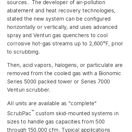
sources. The developer of air-pollution
abatement and heat recovery technologies,
stated the new system can be configured
horizontally or vertically, and uses advanced
spray and Venturi gas quenchers to cool
corrosive hot-gas streams up to 2,600°F, prior
to scrubbing.
Then, acid vapors, halogens, or particulate are
removed from the cooled gas with a Bionomic
Series 5000 packed tower or Series 7000
Venturi scrubber.
All units are available as "complete"
™
ScrubPac
custom skid-mounted systems in
sizes to handle gas capacities from 500
through 150,000 cfm. Typical applications