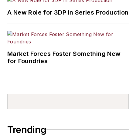
A New Role for 3DP in Series Production
Market Forces Foster Something New
for Foundries
Trending