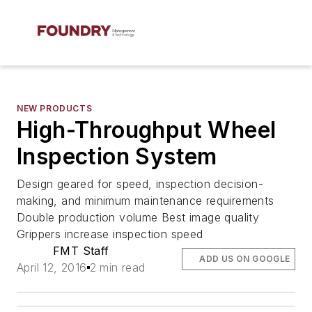
NEW PRODUCTS
High-Throughput Wheel
Inspection System
Design geared for speed, inspection decision-
making, and minimum maintenance requirements
Double production volume Best image quality
Grippers increase inspection speed
FMT Staff
ADD US ON GOOGLE
April 12, 2016
2 min read