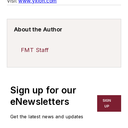
Visit
www.yxlon.com
About the Author
FMT Staff
Sign up for our
eNewsletters
SIGN
UP
Get the latest news and updates