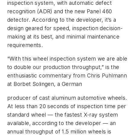
inspection system, with automatic defect
recognition (ADR) and the new Panel 460
detector. According to the developer, it’s a
design geared for speed, inspection decision-
making at its best, and minimal maintenance
requirements.
“With this wheel inspection system we are able
to double our production throughput,” is the
enthusiastic commentary from Chris Puhlmann
at Borbet Solingen, a German
producer of cast aluminum automotive wheels.
At less than 20 seconds of inspection time per
standard wheel — the fastest X-ray system
available, according to the developer — an
annual throughput of 1.5 million wheels is