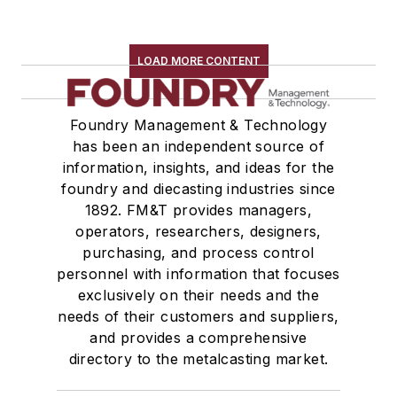
LOAD MORE CONTENT
Foundry Management & Technology
has been an independent source of
information, insights, and ideas for the
foundry and diecasting industries since
1892. FM&T provides managers,
operators, researchers, designers,
purchasing, and process control
personnel with information that focuses
exclusively on their needs and the
needs of their customers and suppliers,
and provides a comprehensive
directory to the metalcasting market.