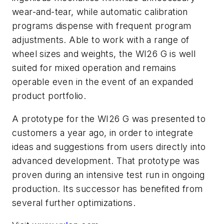
wear-and-tear, while automatic calibration
programs dispense with frequent program
adjustments. Able to work with a range of
wheel sizes and weights, the WI26 G is well
suited for mixed operation and remains
operable even in the event of an expanded
product portfolio.
A prototype for the WI26 G was presented to
customers a year ago, in order to integrate
ideas and suggestions from users directly into
advanced development. That prototype was
proven during an intensive test run in ongoing
production. Its successor has benefited from
several further optimizations.