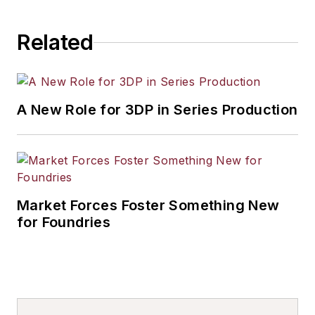
Related
A New Role for 3DP in Series Production
Market Forces Foster Something New
for Foundries