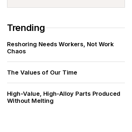
Trending
Reshoring Needs Workers, Not Work
Chaos
The Values of Our Time
High-Value, High-Alloy Parts Produced
Without Melting