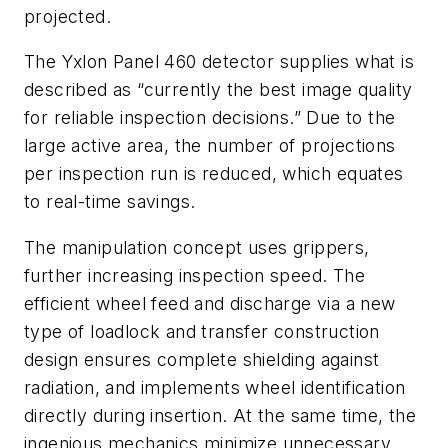
projected.
The Yxlon Panel 460 detector supplies what is
described as “currently the best image quality
for reliable inspection decisions.” Due to the
large active area, the number of projections
per inspection run is reduced, which equates
to real-time savings.
The manipulation concept uses grippers,
further increasing inspection speed. The
efficient wheel feed and discharge via a new
type of loadlock and transfer construction
design ensures complete shielding against
radiation, and implements wheel identification
directly during insertion. At the same time, the
ingenious mechanics minimize unnecessary