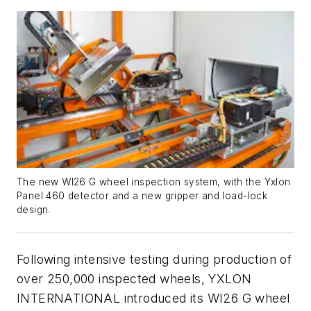
The new WI26 G wheel inspection system, with the Yxlon
Panel 460 detector and a new gripper and load-lock
design.
Following intensive testing during production of
over 250,000 inspected wheels, YXLON
INTERNATIONAL introduced its WI26 G wheel