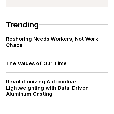
Trending
Reshoring Needs Workers, Not Work
Chaos
The Values of Our Time
Revolutionizing Automotive
Lightweighting with Data-Driven
Aluminum Casting