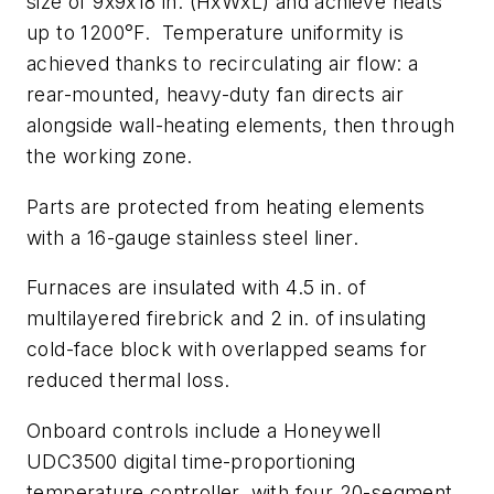
size of 9x9x18 in. (HxWxL) and achieve heats
up to 1200°F. Temperature uniformity is
achieved thanks to recirculating air flow: a
rear-mounted, heavy-duty fan directs air
alongside wall-heating elements, then through
the working zone.
Parts are protected from heating elements
with a 16-gauge stainless steel liner.
Furnaces are insulated with 4.5 in. of
multilayered firebrick and 2 in. of insulating
cold-face block with overlapped seams for
reduced thermal loss.
Onboard controls include a Honeywell
UDC3500 digital time-proportioning
temperature controller, with four 20-segment