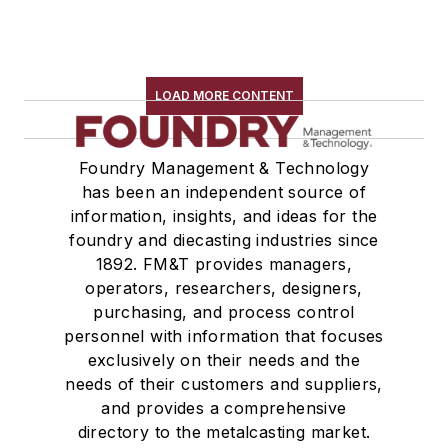
LOAD MORE CONTENT
Foundry Management & Technology
has been an independent source of
information, insights, and ideas for the
foundry and diecasting industries since
1892. FM&T provides managers,
operators, researchers, designers,
purchasing, and process control
personnel with information that focuses
exclusively on their needs and the
needs of their customers and suppliers,
and provides a comprehensive
directory to the metalcasting market.