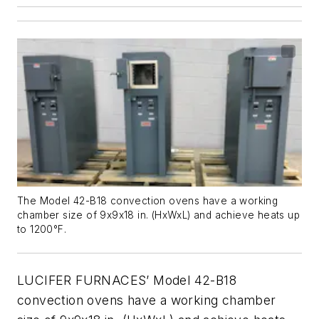
The Model 42-B18 convection ovens have a working
chamber size of 9x9x18 in. (HxWxL) and achieve heats up
to 1200°F.
LUCIFER FURNACES’ Model 42-B18
convection ovens have a working chamber