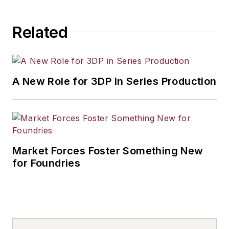
Related
A New Role for 3DP in Series Production
Market Forces Foster Something New
for Foundries