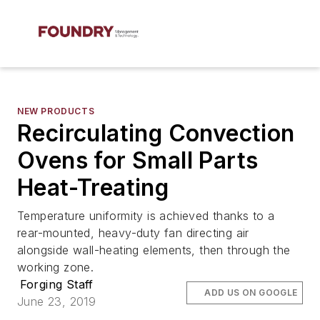
NEW PRODUCTS
Recirculating Convection
Ovens for Small Parts
Heat-Treating
Temperature uniformity is achieved thanks to a
rear-mounted, heavy-duty fan directing air
alongside wall-heating elements, then through the
working zone.
Forging Staff
ADD US ON GOOGLE
June 23, 2019