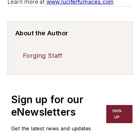
Learn more at
www.luciferfurnaces.com
About the Author
Forging Staff
Sign up for our
eNewsletters
SIGN
UP
Get the latest news and updates