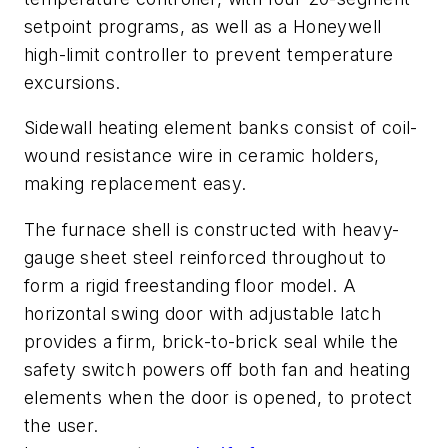
setpoint programs, as well as a Honeywell
high-limit controller to prevent temperature
excursions.
Sidewall heating element banks consist of coil-
wound resistance wire in ceramic holders,
making replacement easy.
The furnace shell is constructed with heavy-
gauge sheet steel reinforced throughout to
form a rigid freestanding floor model. A
horizontal swing door with adjustable latch
provides a firm, brick-to-brick seal while the
safety switch powers off both fan and heating
elements when the door is opened, to protect
the user.