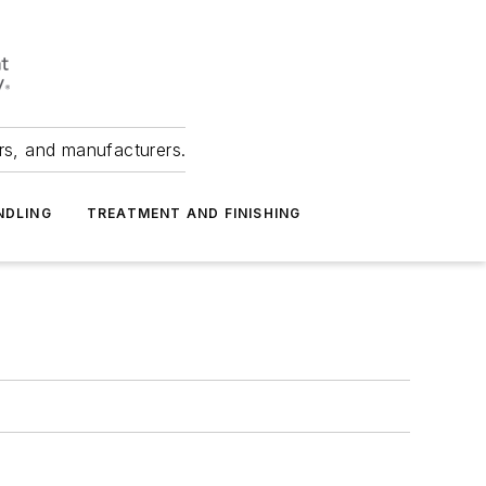
ers, and manufacturers.
NDLING
TREATMENT AND FINISHING