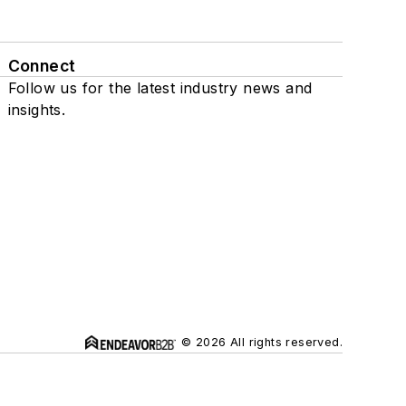
Connect
Follow us for the latest industry news and
insights.
© 2026 All rights reserved.