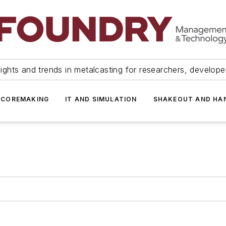
ights and trends in metalcasting for researchers, develop
 COREMAKING
IT AND SIMULATION
SHAKEOUT AND HA