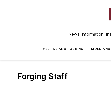
News, information, ins
MELTING AND POURING
MOLD AND
Forging Staff