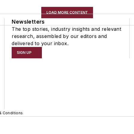
LOAD MORE CONTENT
Newsletters
The top stories, industry insights and relevant
research, assembled by our editors and
delivered to your inbox.
SIGN UP
& Conditions