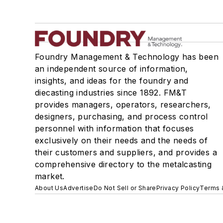
Foundry Management & Technology has been
an independent source of information,
insights, and ideas for the foundry and
diecasting industries since 1892. FM&T
provides managers, operators, researchers,
designers, purchasing, and process control
personnel with information that focuses
exclusively on their needs and the needs of
their customers and suppliers, and provides a
comprehensive directory to the metalcasting
market.
About Us
Advertise
Do Not Sell or Share
Privacy Policy
Terms 