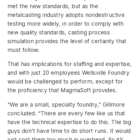
met the new standards, but as the
metalcasting industry adopts nondestructive
testing more widely, in order to comply with
new quality standards, casting process
simulation provides the level of certainty that
must follow.
That has implications for staffing and expertise,
and with just 20 employees Wellsville Foundry
would be challenged to perform, except for
the proficiency that MagmaSoft provides.
“We are a small, specialty foundry,” Gillmore
concluded. “There are every few like us that
have the technical expertise to do this. The big
guys don’t have time to do short runs. It would
just cost them too much in overhead. So it’s