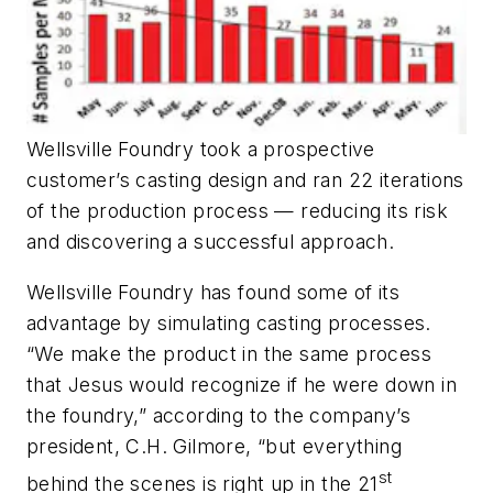
Wellsville Foundry took a prospective
customer’s casting design and ran 22 iterations
of the production process — reducing its risk
and discovering a successful approach.
Wellsville Foundry has found some of its
advantage by simulating casting processes.
“We make the product in the same process
that Jesus would recognize if he were down in
the foundry,” according to the company’s
president, C.H. Gilmore, “but everything
st
behind the scenes is right up in the 21