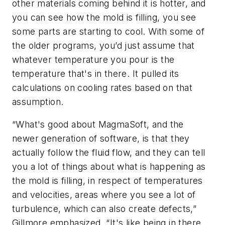
other materials coming behind it is hotter, and
you can see how the mold is filling, you see
some parts are starting to cool. With some of
the older programs, you’d just assume that
whatever temperature you pour is the
temperature that's in there. It pulled its
calculations on cooling rates based on that
assumption.
“What's good about MagmaSoft, and the
newer generation of software, is that they
actually follow the fluid flow, and they can tell
you a lot of things about what is happening as
the mold is filling, in respect of temperatures
and velocities, areas where you see a lot of
turbulence, which can also create defects,”
Gillmore emphasized. “It's like being in there