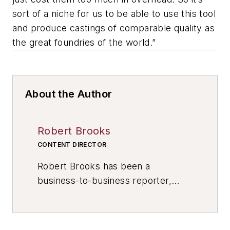
sort of a niche for us to be able to use this tool
and produce castings of comparable quality as
the great foundries of the world.”
About the Author
Robert Brooks
CONTENT DIRECTOR
Robert Brooks has been a
business-to-business reporter,
writer, editor, and columnist for
more than 20 years, specializing in
the primary metal and basic