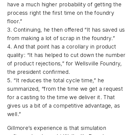
have a much higher probability of getting the
process right the first time on the foundry
floor.”
3. Continuing, he then offered “It has saved us
from making a lot of scrap in the foundry.”
4. And that point has a corollary in product
quality: “It has helped to cut down the number
of product rejections,” for Wellsville Foundry,
the president confirmed.
5. “It reduces the total cycle time,” he
summarized, “from the time we get a request
for a casting to the time we deliver it. That
gives us a bit of a competitive advantage, as
well.”
Gillmore’s experience is that simulation