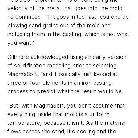
velocity of the metal that goes into the mold,”
he continued. “If it goes in too fast, you end up
blowing sand grains out of the mold and
including them in the casting, which is not what
you want.”
Gillmore acknowledged using an early version
of solidification modeling prior to selecting
MagmaSoft, “and it basically just looked at
three or four elements in an iron casting
process to predict what the result would be.
“But, with MagmaSoft, you don’t assume that
everything inside that mold is a uniform
temperature, because it isn't. As the material
flows across the sand, it's cooling and the