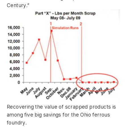
Century.”
Recovering the value of scrapped products is
among five big savings for the Ohio ferrous
foundry.