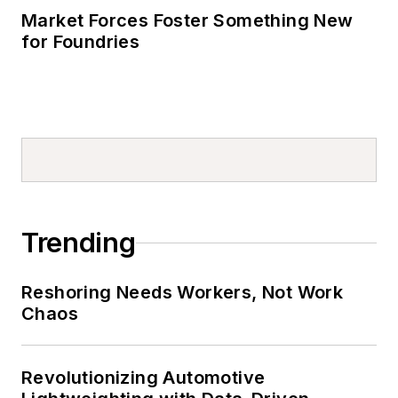
Market Forces Foster Something New
for Foundries
Trending
Reshoring Needs Workers, Not Work
Chaos
Revolutionizing Automotive