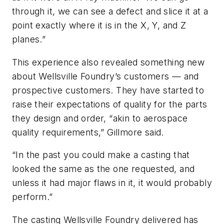
through it, we can see a defect and slice it at a
point exactly where it is in the X, Y, and Z
planes.”
This experience also revealed something new
about Wellsville Foundry’s customers — and
prospective customers. They have started to
raise their expectations of quality for the parts
they design and order, “akin to aerospace
quality requirements,” Gillmore said.
“In the past you could make a casting that
looked the same as the one requested, and
unless it had major flaws in it, it would probably
perform.”
The casting Wellsville Foundry delivered has