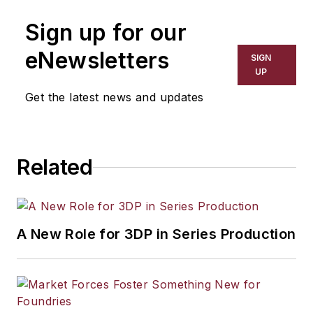
manufacturing industries. His work
Sign up for our
has covered a wide range of topics,
including process technology,
eNewsletters
SIGN
resource development, material
UP
selection, product design,
Get the latest news and updates
workforce development, and
industrial market strategies, among
others.
Related
A New Role for 3DP in Series Production