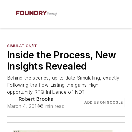
SIMULATION/IT
Inside the Process, New
Insights Revealed
Behind the scenes, up to date Simulating, exactly
Following the flow Listing the gains High-
opportunity RFQ Influence of NDT
Robert Brooks
ADD US ON GOOGLE
March 4, 2014
8 min read