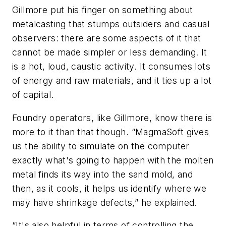
Gillmore put his finger on something about
metalcasting that stumps outsiders and casual
observers: there are some aspects of it that
cannot be made simpler or less demanding. It
is a hot, loud, caustic activity. It consumes lots
of energy and raw materials, and it ties up a lot
of capital.
Foundry operators, like Gillmore, know there is
more to it than that though. “MagmaSoft gives
us the ability to simulate on the computer
exactly what's going to happen with the molten
metal finds its way into the sand mold, and
then, as it cools, it helps us identify where we
may have shrinkage defects,” he explained.
“It's also helpful in terms of controlling the