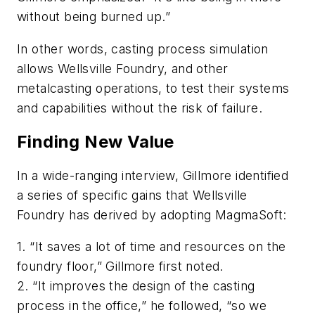
without being burned up.”
In other words, casting process simulation
allows Wellsville Foundry, and other
metalcasting operations, to test their systems
and capabilities without the risk of failure.
Finding New Value
In a wide-ranging interview, Gillmore identified
a series of specific gains that Wellsville
Foundry has derived by adopting MagmaSoft:
1. “It saves a lot of time and resources on the
foundry floor,” Gillmore first noted.
2. “It improves the design of the casting
process
in the office
,” he followed, “so we