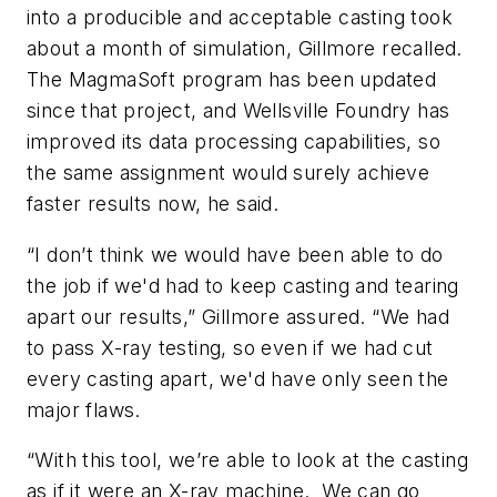
into a producible and acceptable casting took
about a month of simulation, Gillmore recalled.
The MagmaSoft program has been updated
since that project, and Wellsville Foundry has
improved its data processing capabilities, so
the same assignment would surely achieve
faster results now, he said.
“I don’t think we would have been able to do
the job if we'd had to keep casting and tearing
apart our results,” Gillmore assured. “We had
to pass X-ray testing, so even if we had cut
every casting apart, we'd have only seen the
major flaws.
“With this tool, we’re able to look at the casting
as if it were an X-ray machine. We can go