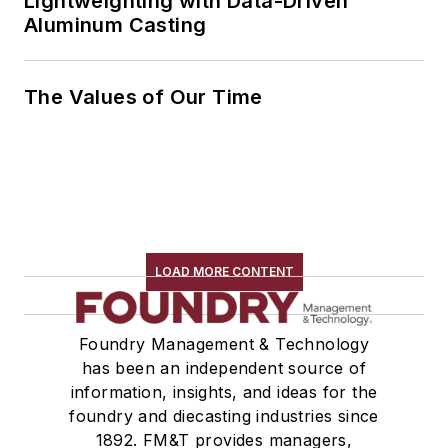
Lightweighting with Data-Driven
Aluminum Casting
The Values of Our Time
LOAD MORE CONTENT
Foundry Management & Technology
has been an independent source of
information, insights, and ideas for the
foundry and diecasting industries since
1892. FM&T provides managers,