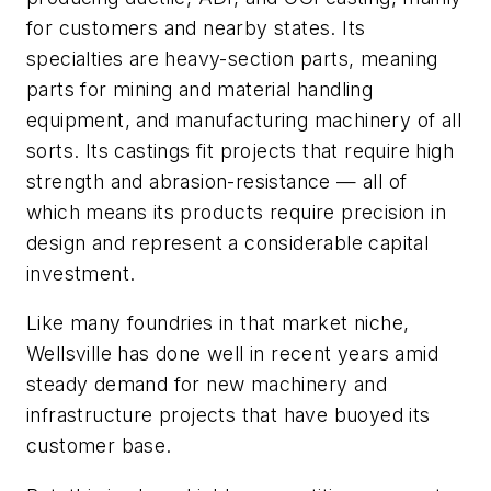
for customers and nearby states. Its
specialties are heavy-section parts, meaning
parts for mining and material handling
equipment, and manufacturing machinery of all
sorts. Its castings fit projects that require high
strength and abrasion-resistance — all of
which means its products require precision in
design and represent a considerable capital
investment.
Like many foundries in that market niche,
Wellsville has done well in recent years amid
steady demand for new machinery and
infrastructure projects that have buoyed its
customer base.