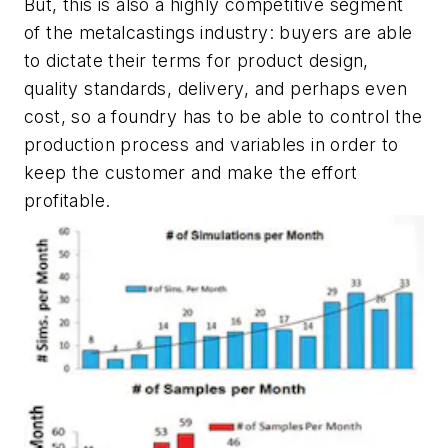
But, this is also a highly competitive segment
of the metalcastings industry: buyers are able
to dictate their terms for product design,
quality standards, delivery, and perhaps even
cost, so a foundry has to be able to control the
production process and variables in order to
keep the customer and make the effort
profitable.