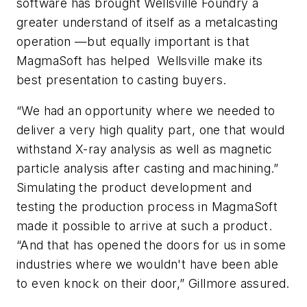
software has brought Wellsville Foundry a
greater understand of itself as a metalcasting
operation —but equally important is that
MagmaSoft has helped Wellsville make its
best presentation to casting buyers.
“We had an opportunity where we needed to
deliver a very high quality part, one that would
withstand X-ray analysis as well as magnetic
particle analysis after casting and machining.”
Simulating the product development and
testing the production process in MagmaSoft
made it possible to arrive at such a product.
“And that has opened the doors for us in some
industries where we wouldn't have been able
to even knock on their door,” Gillmore assured.