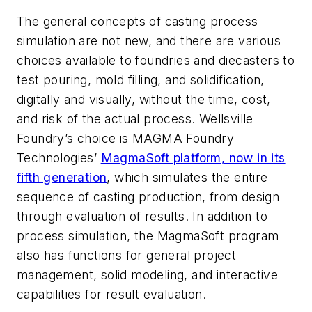
The general concepts of casting process
simulation are not new, and there are various
choices available to foundries and diecasters to
test pouring, mold filling, and solidification,
digitally and visually, without the time, cost,
and risk of the actual process. Wellsville
Foundry’s choice is MAGMA Foundry
Technologies’
MagmaSoft platform, now in its
fifth generation
, which simulates the entire
sequence of casting production, from design
through evaluation of results. In addition to
process simulation, the MagmaSoft program
also has functions for general project
management, solid modeling, and interactive
capabilities for result evaluation.