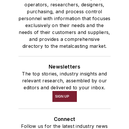
operators, researchers, designers,
purchasing, and process control
personnel with information that focuses
exclusively on their needs and the
needs of their customers and suppliers,
and provides a comprehensive
directory to the metalcasting market.
Newsletters
The top stories, industry insights and
relevant research, assembled by our
editors and delivered to your inbox.
SIGN UP
Connect
Follow us for the latest industry news