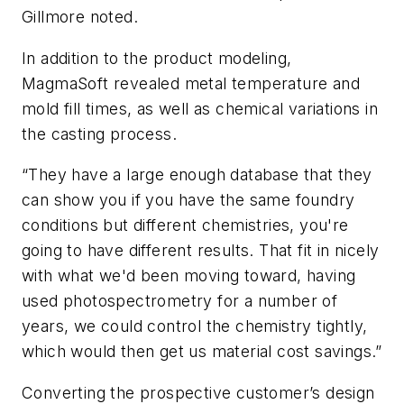
Gillmore noted.
In addition to the product modeling,
MagmaSoft revealed metal temperature and
mold fill times, as well as chemical variations in
the casting process.
“They have a large enough database that they
can show you if you have the same foundry
conditions but different chemistries, you're
going to have different results. That fit in nicely
with what we'd been moving toward, having
used photospectrometry for a number of
years, we could control the chemistry tightly,
which would then get us material cost savings.”
Converting the prospective customer’s design