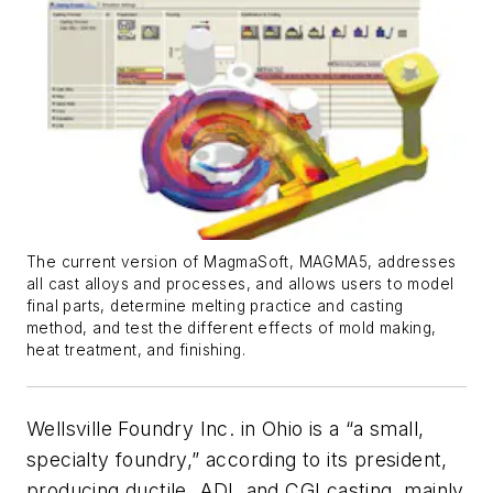
The current version of MagmaSoft, MAGMA5, addresses
all cast alloys and processes, and allows users to model
final parts, determine melting practice and casting
method, and test the different effects of mold making,
heat treatment, and finishing.
Wellsville Foundry Inc. in Ohio is a “a small,
specialty foundry,” according to its president,
producing ductile, ADI, and CGI casting, mainly