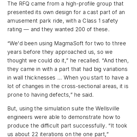
The RFQ came from a high-profile group that
presented its own design for a cast part of an
amusement park ride, with a Class 1 safety
rating — and they wanted 200 of these.
“We'd been using MagmaSoft for two to three
years before they approached us, so we
thought we could do it,” he recalled. “And then,
they came in with a part that had big variations
in wall thicknesses … When you start to have a
lot of changes in the cross-sectional areas, it is
prone to having defects,” he said.
But, using the simulation suite the Wellsville
engineers were able to demonstrate how to
produce the difficult part successfully. “It took
us about 22 iterations on the one part,”