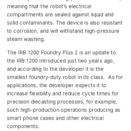
meaning that the robot’s electrical
compartments are sealed against liquid and
solid contaminants. The device is also resistant
to corrosion, and will withstand high-pressure
steam washing.
The IRB 1200 Foundry Plus 2 is an update to
the IRB 1200 introduced just two years ago,
and according to the developer it is the
smallest foundry-duty robot in its class. As for
applications, the developer expects it to
increase flexibility and reduce cycle times for
precision diecasting processes, for example,
such high-production operations producing as
smart phone cases and other electrical
components.