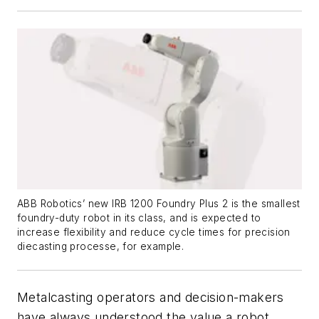
ABB Robotics’ new IRB 1200 Foundry Plus 2 is the smallest
foundry-duty robot in its class, and is expected to
increase flexibility and reduce cycle times for precision
diecasting processe, for example.
Metalcasting operators and decision-makers
have always understood the value a robot