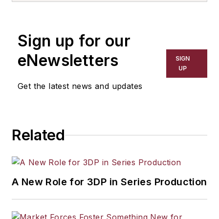
the primary metal and basic
manufacturing industries. His work
Sign up for our
has covered a wide range of topics,
including process technology,
eNewsletters
SIGN
resource development, material
UP
selection, product design,
Get the latest news and updates
workforce development, and
industrial market strategies, among
others.
Related
A New Role for 3DP in Series Production