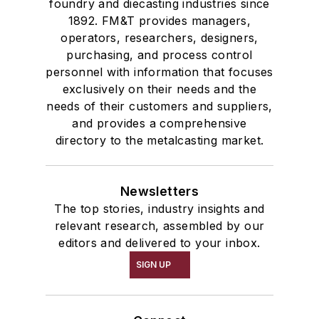
foundry and diecasting industries since
1892. FM&T provides managers,
operators, researchers, designers,
purchasing, and process control
personnel with information that focuses
exclusively on their needs and the
needs of their customers and suppliers,
and provides a comprehensive
directory to the metalcasting market.
Newsletters
The top stories, industry insights and
relevant research, assembled by our
editors and delivered to your inbox.
SIGN UP