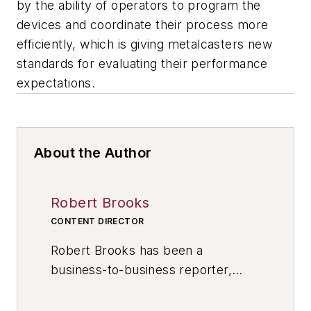
by the ability of operators to program the
devices and coordinate their process more
efficiently, which is giving metalcasters new
standards for evaluating their performance
expectations.
About the Author
Robert Brooks
CONTENT DIRECTOR
Robert Brooks has been a
business-to-business reporter,
writer, editor, and columnist for
more than 20 years, specializing in