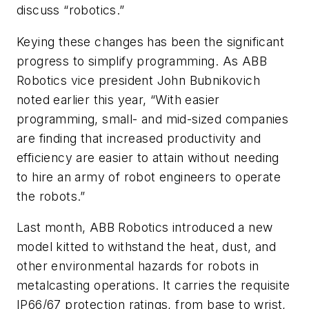
discuss “robotics.”
Keying these changes has been the significant
progress to simplify programming. As ABB
Robotics vice president John Bubnikovich
noted earlier this year, “With easier
programming, small- and mid-sized companies
are finding that increased productivity and
efficiency are easier to attain without needing
to hire an army of robot engineers to operate
the robots.”
Last month, ABB Robotics introduced a new
model kitted to withstand the heat, dust, and
other environmental hazards for robots in
metalcasting operations. It carries the requisite
IP66/67 protection ratings, from base to wrist,