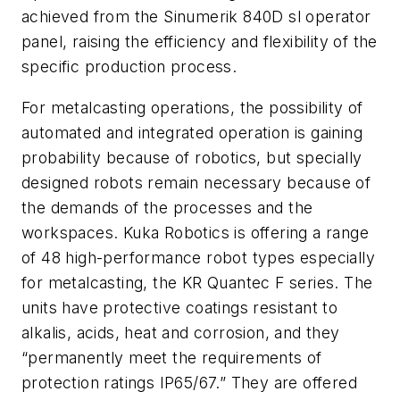
achieved from the Sinumerik 840D sl operator
panel, raising the efficiency and flexibility of the
specific production process.
For metalcasting operations, the possibility of
automated and integrated operation is gaining
probability because of robotics, but specially
designed robots remain necessary because of
the demands of the processes and the
workspaces. Kuka Robotics is offering a range
of 48 high-performance robot types especially
for metalcasting, the KR Quantec F series. The
units have protective coatings resistant to
alkalis, acids, heat and corrosion, and they
“permanently meet the requirements of
protection ratings IP65/67.” They are offered