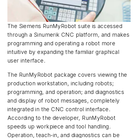
The Siemens RunMyRobot suite is accessed
through a Sinumerik CNC platform, and makes
programming and operating a robot more
intuitive by expanding the familiar graphical
user interface.
The RunMyRobot package covers viewing the
production workstation, including robots;
programming, and operation; and diagnostics
and display of robot messages, completely
integrated in the CNC control interface.
According to the developer, RunMyRobot
speeds up workpiece and tool handling.
Operation, teach-in, and diagnostics can be