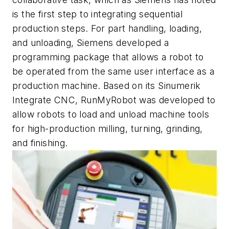
is the first step to integrating sequential
production steps. For part handling, loading,
and unloading, Siemens developed a
programming package that allows a robot to
be operated from the same user interface as a
production machine. Based on its Sinumerik
Integrate CNC, RunMyRobot was developed to
allow robots to load and unload machine tools
for high-production milling, turning, grinding,
and finishing.