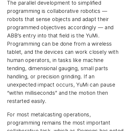
The parallel development to simplified
programming is collaborative robotics —
robots that sense objects and adapt their
programmed objectives accordingly — and
ABB’s entry into that field is the YuMi.
Programming can be done from a wireless
tablet, and the devices can work closely with
human operators, in tasks like machine
tending, dimensional gauging, small parts
handling, or precision grinding. If an
unexpected impact occurs, YuMi can pause
“within milliseconds” and the motion then
restarted easily.
For most metalcasting operations,
programming remains the most important
collaborative task, which as Siemens has noted