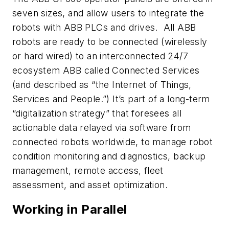
seven sizes, and allow users to integrate the
robots with ABB PLCs and drives. All ABB
robots are ready to be connected (wirelessly
or hard wired) to an interconnected 24/7
ecosystem ABB called Connected Services
(and described as “the Internet of Things,
Services and People.”) It’s part of a long-term
“digitalization strategy” that foresees all
actionable data relayed via software from
connected robots worldwide, to manage robot
condition monitoring and diagnostics, backup
management, remote access, fleet
assessment, and asset optimization.
Working in Parallel