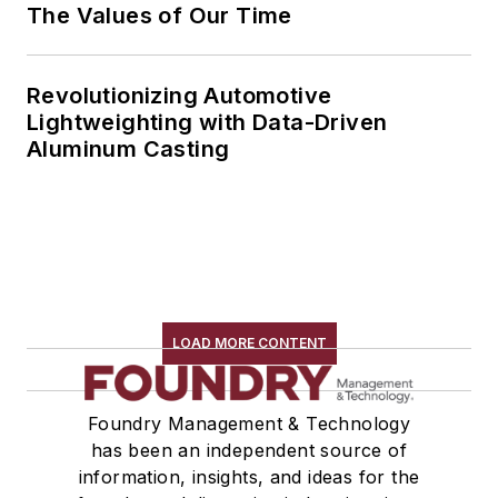
The Values of Our Time
Revolutionizing Automotive
Lightweighting with Data-Driven
Aluminum Casting
LOAD MORE CONTENT
Foundry Management & Technology
has been an independent source of
information, insights, and ideas for the