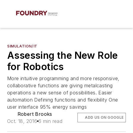
SIMULATION/IT
Assessing the New Role
for Robotics
More intuitive programming and more responsive,
collaborative functions are giving metalcasting
operations a new sense of possibilities. Easier
automation Defining functions and flexibility One
user interface 95% energy savings
Robert Brooks
ADD US ON GOOGLE
Oct. 18, 2016
6 min read