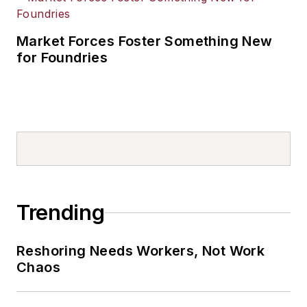
Market Forces Foster Something New
for Foundries
Trending
Reshoring Needs Workers, Not Work
Chaos