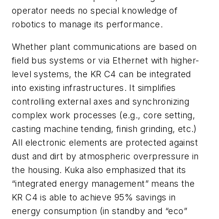
operator needs no special knowledge of
robotics to manage its performance.
Whether plant communications are based on
field bus systems or via Ethernet with higher-
level systems, the KR C4 can be integrated
into existing infrastructures. It simplifies
controlling external axes and synchronizing
complex work processes (e.g., core setting,
casting machine tending, finish grinding, etc.)
All electronic elements are protected against
dust and dirt by atmospheric overpressure in
the housing. Kuka also emphasized that its
“integrated energy management” means the
KR C4 is able to achieve 95% savings in
energy consumption (in standby and “eco”