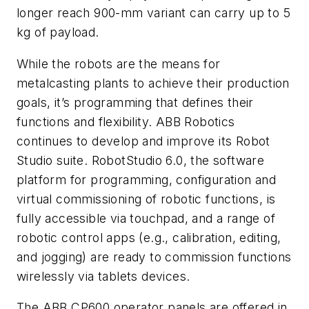
longer reach 900-mm variant can carry up to 5
kg of payload.
While the robots are the means for
metalcasting plants to achieve their production
goals, it’s programming that defines their
functions and flexibility. ABB Robotics
continues to develop and improve its Robot
Studio suite. RobotStudio 6.0, the software
platform for programming, configuration and
virtual commissioning of robotic functions, is
fully accessible via touchpad, and a range of
robotic control apps (e.g., calibration, editing,
and jogging) are ready to commission functions
wirelessly via tablets devices.
The ABB CP600 operator panels are offered in