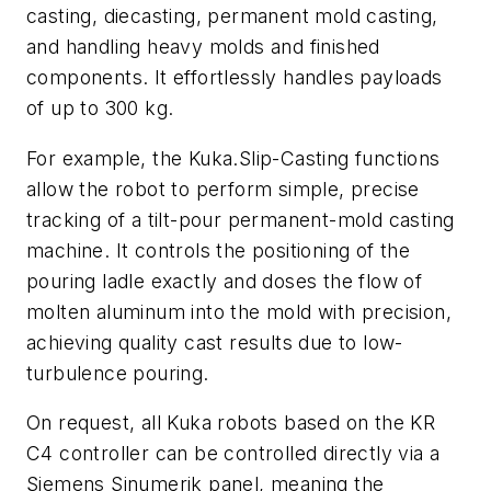
casting, diecasting, permanent mold casting,
and handling heavy molds and finished
components. It effortlessly handles payloads
of up to 300 kg.
For example, the Kuka.Slip-Casting functions
allow the robot to perform simple, precise
tracking of a tilt-pour permanent-mold casting
machine. It controls the positioning of the
pouring ladle exactly and doses the flow of
molten aluminum into the mold with precision,
achieving quality cast results due to low-
turbulence pouring.
On request, all Kuka robots based on the KR
C4 controller can be controlled directly via a
Siemens Sinumerik panel, meaning the