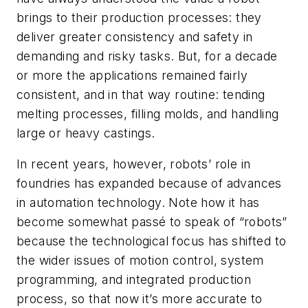
brings to their production processes: they
deliver greater consistency and safety in
demanding and risky tasks. But, for a decade
or more the applications remained fairly
consistent, and in that way routine: tending
melting processes, filling molds, and handling
large or heavy castings.
In recent years, however, robots’ role in
foundries has expanded because of advances
in automation technology. Note how it has
become somewhat passé to speak of “robots”
because the technological focus has shifted to
the wider issues of motion control, system
programming, and integrated production
process, so that now it’s more accurate to