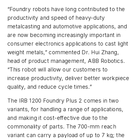
“Foundry robots have long contributed to the
productivity and speed of heavy-duty
metalcasting and automotive applications, and
are now becoming increasingly important in
consumer electronics applications to cast light
weight metals,” commented Dr. Hui Zhang,
head of product management, ABB Robotics.
“This robot will allow our customers to
increase productivity, deliver better workpiece
quality, and reduce cycle times.”
The IRB 1200 Foundry Plus 2 comes in two
variants, for handling a range of applications,
and making it cost-effective due to the
commonality of parts. The 700-mm reach
variant can carry a payload of up to 7 kg; the