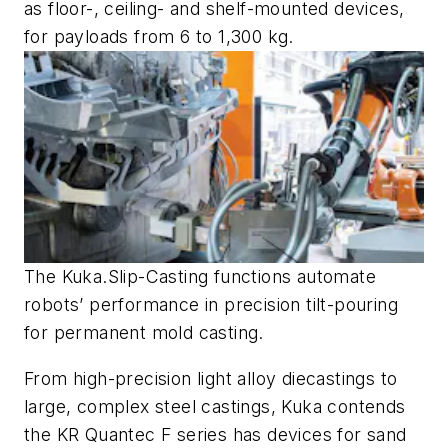
as floor-, ceiling- and shelf-mounted devices,
for payloads from 6 to 1,300 kg.
The Kuka.Slip-Casting functions automate
robots’ performance in precision tilt-pouring
for permanent mold casting.
From high-precision light alloy diecastings to
large, complex steel castings, Kuka contends
the KR Quantec F series has devices for sand