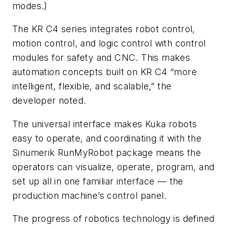
modes.)
The KR C4 series integrates robot control,
motion control, and logic control with control
modules for safety and CNC. This makes
automation concepts built on KR C4 “more
intelligent, flexible, and scalable,” the
developer noted.
The universal interface makes Kuka robots
easy to operate, and coordinating it with the
Sinumerik RunMyRobot package means the
operators can visualize, operate, program, and
set up all in one familiar interface — the
production machine’s control panel.
The progress of robotics technology is defined