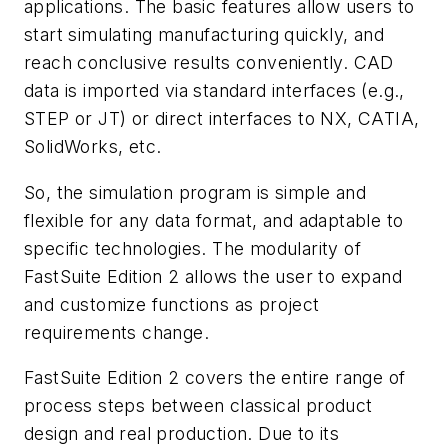
applications. The basic features allow users to
start simulating manufacturing quickly, and
reach conclusive results conveniently. CAD
data is imported via standard interfaces (e.g.,
STEP or JT) or direct interfaces to NX, CATIA,
SolidWorks, etc.
So, the simulation program is simple and
flexible for any data format, and adaptable to
specific technologies. The modularity of
FastSuite Edition 2 allows the user to expand
and customize functions as project
requirements change.
FastSuite Edition 2 covers the entire range of
process steps between classical product
design and real production. Due to its