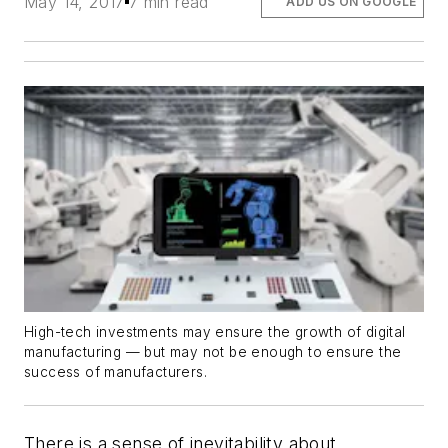
May 14, 2017
7 min read
ADD US ON GOOGLE
High-tech investments may ensure the growth of digital
manufacturing — but may not be enough to ensure the
success of manufacturers.
There is a sense of inevitability about