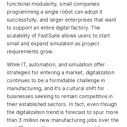
functional modularity, small companies
programming a single robot can adopt it
successfully, and larger enterprises that want
to support an entire digital factory. The
scalability of FastSuite allows users to start
small and expand simulation as project
requirements grow.
While IT, automation, and simulation offer
strategies for entering a market, digitalization
continues to be a formidable challenge in
manufacturing, and it’s a cultural shift for
businesses seeking to remain competitive in
their established sectors. In fact, even though
the digitalization trend is forecast to spur more
than 3 million new manufacturing jobs over the