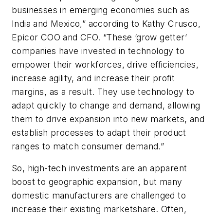
businesses in emerging economies such as
India and Mexico,” according to Kathy Crusco,
Epicor COO and CFO. “These ‘grow getter’
companies have invested in technology to
empower their workforces, drive efficiencies,
increase agility, and increase their profit
margins, as a result. They use technology to
adapt quickly to change and demand, allowing
them to drive expansion into new markets, and
establish processes to adapt their product
ranges to match consumer demand.”
So, high-tech investments are an apparent
boost to geographic expansion, but many
domestic manufacturers are challenged to
increase their existing marketshare. Often,