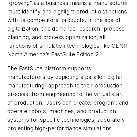
“growing” as a business means a manufacturer
must identify and highlight product distinctions
with its competitors’ products. In the age of
digitalization, this demands research, process
planning, and process optimization, all
functions of simulation technologies like CENIT
North America’s FastSuite Edition 2.
The FastSuite platform supports
manufacturers by depicting a parallel “digital
manufacturing” approach to their production
process, from engineering to the virtual start
of production. Users can create, program, and
operate robots, machines, and production
systems for specific technologies, accurately
projecting high-performance simulations.