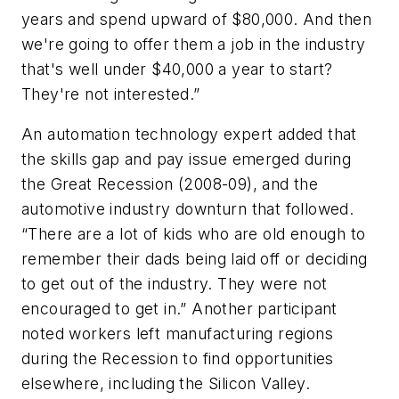
years and spend upward of $80,000. And then
we're going to offer them a job in the industry
that's well under $40,000 a year to start?
They're not interested.”
An automation technology expert added that
the skills gap and pay issue emerged during
the Great Recession (2008-09), and the
automotive industry downturn that followed.
“There are a lot of kids who are old enough to
remember their dads being laid off or deciding
to get out of the industry. They were not
encouraged to get in.” Another participant
noted workers left manufacturing regions
during the Recession to find opportunities
elsewhere, including the Silicon Valley.