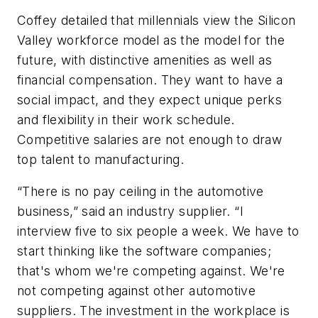
Coffey detailed that millennials view the Silicon
Valley workforce model as the model for the
future, with distinctive amenities as well as
financial compensation. They want to have a
social impact, and they expect unique perks
and flexibility in their work schedule.
Competitive salaries are not enough to draw
top talent to manufacturing.
“There is no pay ceiling in the automotive
business,” said an industry supplier. “I
interview five to six people a week. We have to
start thinking like the software companies;
that's whom we're competing against. We're
not competing against other automotive
suppliers. The investment in the workplace is