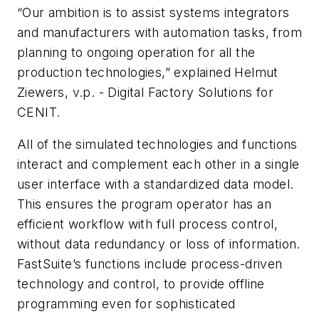
“Our ambition is to assist systems integrators
and manufacturers with automation tasks, from
planning to ongoing operation for all the
production technologies,” explained Helmut
Ziewers, v.p. - Digital Factory Solutions for
CENIT.
All of the simulated technologies and functions
interact and complement each other in a single
user interface with a standardized data model.
This ensures the program operator has an
efficient workflow with full process control,
without data redundancy or loss of information.
FastSuite’s functions include process-driven
technology and control, to provide offline
programming even for sophisticated