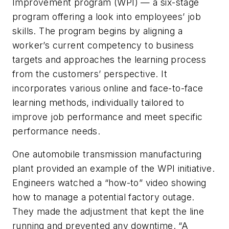
Improvement program (WPI) — a six-stage
program offering a look into employees’ job
skills. The program begins by aligning a
worker’s current competency to business
targets and approaches the learning process
from the customers’ perspective. It
incorporates various online and face-to-face
learning methods, individually tailored to
improve job performance and meet specific
performance needs.
One automobile transmission manufacturing
plant provided an example of the WPI initiative.
Engineers watched a “how-to” video showing
how to manage a potential factory outage.
They made the adjustment that kept the line
running and prevented any downtime. “A