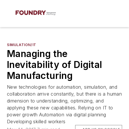
SIMULATION/IT
Managing the
Inevitability of Digital
Manufacturing
New technologies for automation, simulation, and
collaboration arrive constantly, but there is a human
dimension to understanding, optimizing, and
applying these new capabilities. Relying on IT to
power growth Automation via digital planning
Developing skilled workers