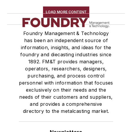
LOAD MORE CONTENT
Foundry Management & Technology
has been an independent source of
information, insights, and ideas for the
foundry and diecasting industries since
1892. FM&T provides managers,
operators, researchers, designers,
purchasing, and process control
personnel with information that focuses
exclusively on their needs and the
needs of their customers and suppliers,
and provides a comprehensive
directory to the metalcasting market.