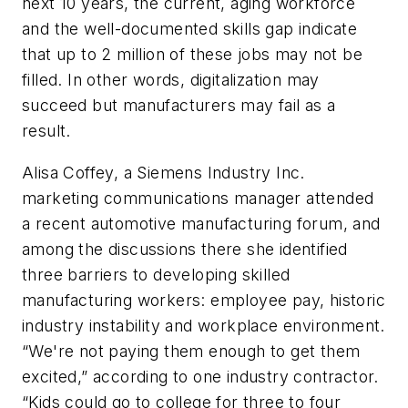
next 10 years, the current, aging workforce
and the well-documented skills gap indicate
that up to 2 million of these jobs may not be
filled. In other words, digitalization may
succeed but manufacturers may fail as a
result.
Alisa Coffey, a Siemens Industry Inc.
marketing communications manager attended
a recent automotive manufacturing forum, and
among the discussions there she identified
three barriers to developing skilled
manufacturing workers: employee pay, historic
industry instability and workplace environment.
“We're not paying them enough to get them
excited,” according to one industry contractor.
“Kids could go to college for three to four