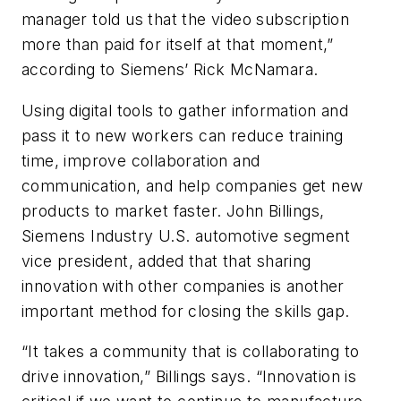
manager told us that the video subscription
more than paid for itself at that moment,”
according to Siemens’ Rick McNamara.
Using digital tools to gather information and
pass it to new workers can reduce training
time, improve collaboration and
communication, and help companies get new
products to market faster. John Billings,
Siemens Industry U.S. automotive segment
vice president, added that that sharing
innovation with other companies is another
important method for closing the skills gap.
“It takes a community that is collaborating to
drive innovation,” Billings says. “Innovation is