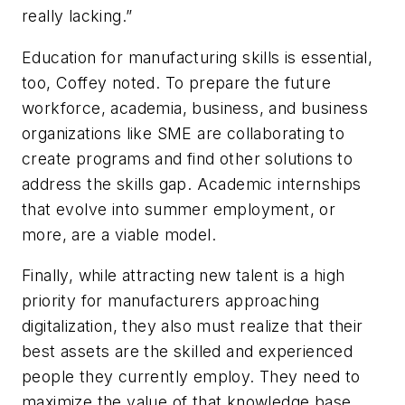
really lacking.”
Education for manufacturing skills is essential,
too, Coffey noted. To prepare the future
workforce, academia, business, and business
organizations like SME are collaborating to
create programs and find other solutions to
address the skills gap. Academic internships
that evolve into summer employment, or
more, are a viable model.
Finally, while attracting new talent is a high
priority for manufacturers approaching
digitalization, they also must realize that their
best assets are the skilled and experienced
people they currently employ. They need to
maximize the value of that knowledge base,