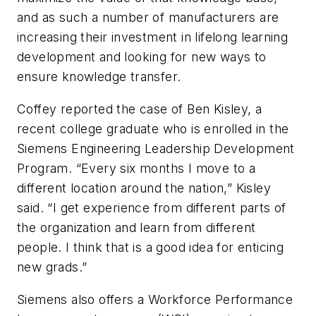
and as such a number of manufacturers are
increasing their investment in lifelong learning
development and looking for new ways to
ensure knowledge transfer.
Coffey reported the case of Ben Kisley, a
recent college graduate who is enrolled in the
Siemens Engineering Leadership Development
Program. “Every six months I move to a
different location around the nation,” Kisley
said. “I get experience from different parts of
the organization and learn from different
people. I think that is a good idea for enticing
new grads.”
Siemens also offers a Workforce Performance