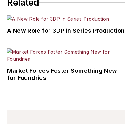
Related
A New Role for 3DP in Series Production
Market Forces Foster Something New
for Foundries