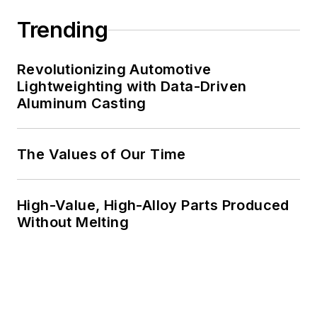
Trending
Revolutionizing Automotive
Lightweighting with Data-Driven
Aluminum Casting
The Values of Our Time
High-Value, High-Alloy Parts Produced
Without Melting