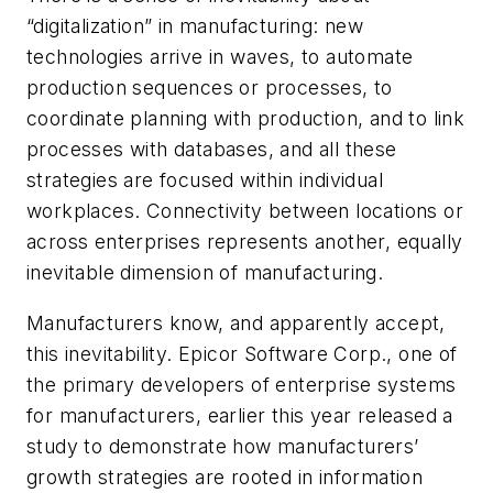
“digitalization” in manufacturing: new
technologies arrive in waves, to automate
production sequences or processes, to
coordinate planning with production, and to link
processes with databases, and all these
strategies are focused within individual
workplaces. Connectivity between locations or
across enterprises represents another, equally
inevitable dimension of manufacturing.
Manufacturers know, and apparently accept,
this inevitability. Epicor Software Corp., one of
the primary developers of enterprise systems
for manufacturers, earlier this year released a
study to demonstrate how manufacturers’
growth strategies are rooted in information