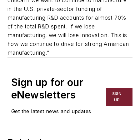
critical if we want to continue to manufacture
in the U.S. private-sector funding of
manufacturing R&D accounts for almost 70%
of the total R&D spent. If we lose
manufacturing, we will lose innovation. This is
how we continue to drive for strong American
manufacturing.”
Sign up for our
eNewsletters
SIGN
UP
Get the latest news and updates