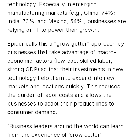
technology. Especially in emerging
manufacturing markets (e.g., China, 74%;
India, 73%, and Mexico, 54%), businesses are
relying on IT to power their growth.
Epicor calls this a "grow getter" approach by
businesses that take advantage of macro-
economic factors (low-cost skilled labor,
strong GDP) so that their investments in new
technology help them to expand into new
markets and locations quickly. This reduces
the burden of labor costs and allows the
businesses to adapt their product lines to
consumer demand.
“Business leaders around the world can learn
from the experience of ‘grow getter’