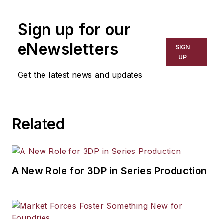
Sign up for our
eNewsletters
SIGN
UP
Get the latest news and updates
Related
A New Role for 3DP in Series Production