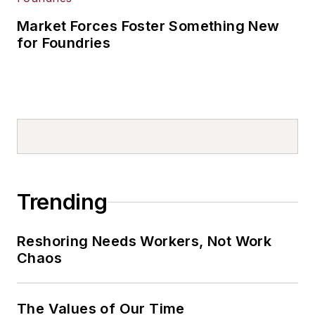
Market Forces Foster Something New
for Foundries
Trending
Reshoring Needs Workers, Not Work
Chaos
The Values of Our Time