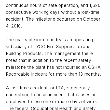
continuous hours of safe operation, and 1,620
consecutive working days without a lost-time
accident. The milestone occurred on October
4, 2010.
The malleable iron foundry is an operating
subsidiary of TYCO Fire Suppression and
Building Products. The management there
notes that in addition to the recent safety
milestone the plant has not incurred an OSHA
Recordable Incident for more than 13 months.
A lost-time accident, or LTA, is generally
understood to be an incident that causes an
employee to lose one or more days of work.
The federal Occupational Health and Safety