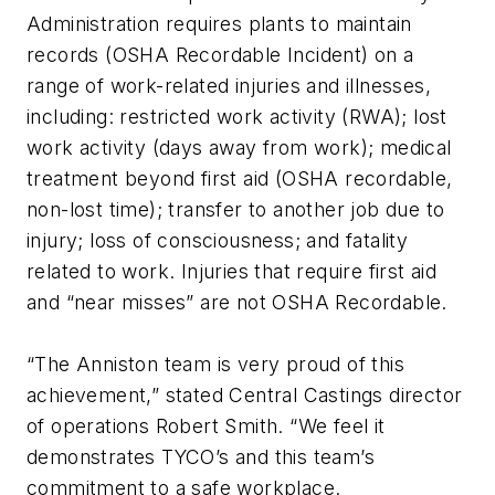
Administration requires plants to maintain
records (OSHA Recordable Incident) on a
range of work-related injuries and illnesses,
including: restricted work activity (RWA); lost
work activity (days away from work); medical
treatment beyond first aid (OSHA recordable,
non-lost time); transfer to another job due to
injury; loss of consciousness; and fatality
related to work. Injuries that require first aid
and “near misses” are not OSHA Recordable.
“The Anniston team is very proud of this
achievement,” stated Central Castings director
of operations Robert Smith. “We feel it
demonstrates TYCO’s and this team’s
commitment to a safe workplace.