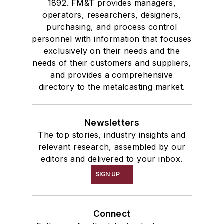
1892. FM&T provides managers,
operators, researchers, designers,
purchasing, and process control
personnel with information that focuses
exclusively on their needs and the
needs of their customers and suppliers,
and provides a comprehensive
directory to the metalcasting market.
Newsletters
The top stories, industry insights and
relevant research, assembled by our
editors and delivered to your inbox.
SIGN UP
Connect