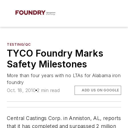
TESTING/QC
TYCO Foundry Marks
Safety Milestones
More than four years with no LTAs for Alabama iron
foundry
Oct. 18, 2010
2 min read
ADD US ON GOOGLE
Central Castings Corp. in Anniston, AL, reports
that it has completed and surpassed 2 million