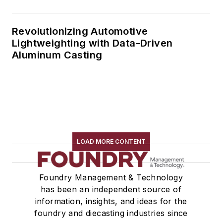
Revolutionizing Automotive
Lightweighting with Data-Driven
Aluminum Casting
LOAD MORE CONTENT
Foundry Management & Technology
has been an independent source of
information, insights, and ideas for the
foundry and diecasting industries since