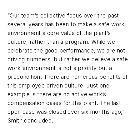
“Our team’s collective focus over the past
several years has been to make a safe work
environment a core value of the plant’s
culture, rather than a program. While we
celebrate the good performance, we are not
driving numbers, but rather we believe a safe
work environment is not a priority but a
precondition. There are numerous benefits of
this employee driven culture. Just one
example is there are no active work’s
compensation cases for this plant. The last
open case was closed over six months ago,”
Smith concluded.