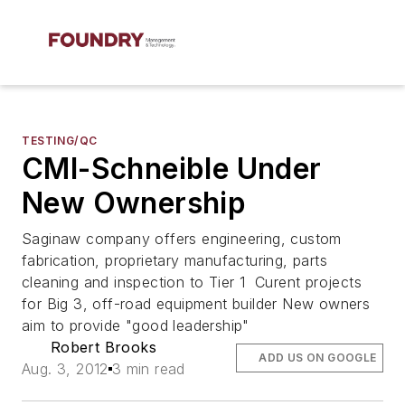
TESTING/QC
CMI-Schneible Under
New Ownership
Saginaw company offers engineering, custom
fabrication, proprietary manufacturing, parts
cleaning and inspection to Tier 1 Curent projects
for Big 3, off-road equipment builder New owners
aim to provide "good leadership"
Robert Brooks
ADD US ON GOOGLE
Aug. 3, 2012
3 min read