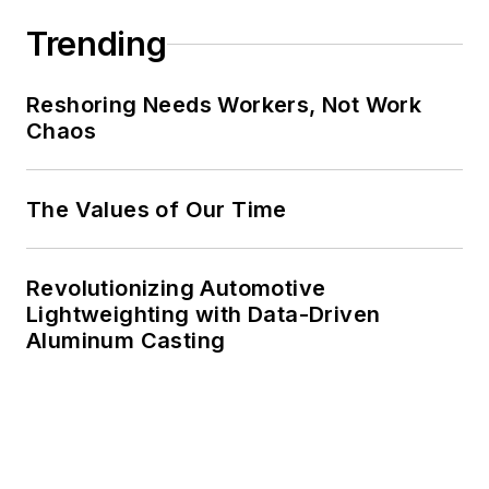
Trending
Reshoring Needs Workers, Not Work
Chaos
The Values of Our Time
Revolutionizing Automotive
Lightweighting with Data-Driven
Aluminum Casting