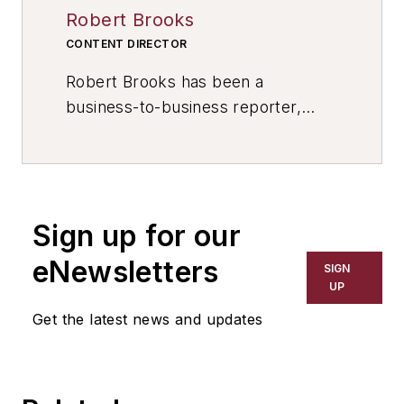
Robert Brooks
CONTENT DIRECTOR
Robert Brooks has been a
business-to-business reporter,
writer, editor, and columnist for
more than 20 years, specializing in
the primary metal and basic
manufacturing industries. His work
Sign up for our
has covered a wide range of topics,
including process technology,
eNewsletters
SIGN
resource development, material
UP
selection, product design,
Get the latest news and updates
workforce development, and
industrial market strategies, among
others.