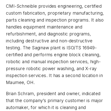
CMI-Schneible provides engineering, certified
custom fabrication, proprietary manufacturing,
parts cleaning and inspection programs. It also
handles equipment maintenance and
refurbishment, and diagnostic programs,
including destructive and non-destructive
testing. The Saginaw plant is ISO/TS 16949-
certified and performs engine block cleaning,
robotic and manual inspection services, high-
pressure robotic power washing, and X-ray
inspection services. It has a second location in
Maumee, OH.
Brian Schram, president and owner, indicated
that the company’s primary customer is major
automaker, for which it is cleaning and