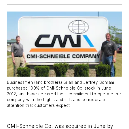
Businessmen (and brothers) Brian and Jeffrey Schram
purchased 100% of CMI-Schneible Co. stock in June
2012, and have declared their commitment to operate the
company with the high standards and considerate
attention that customers expect.
CMI-Schneible Co. was acquired in June by