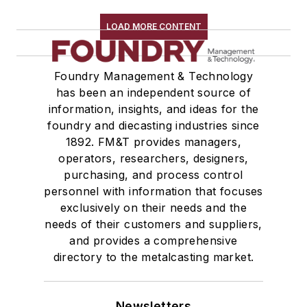
LOAD MORE CONTENT
Foundry Management & Technology
has been an independent source of
information, insights, and ideas for the
foundry and diecasting industries since
1892. FM&T provides managers,
operators, researchers, designers,
purchasing, and process control
personnel with information that focuses
exclusively on their needs and the
needs of their customers and suppliers,
and provides a comprehensive
directory to the metalcasting market.
Newsletters