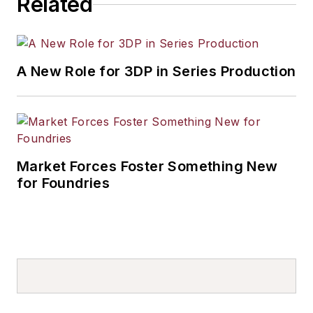
Related
A New Role for 3DP in Series Production
Market Forces Foster Something New
for Foundries