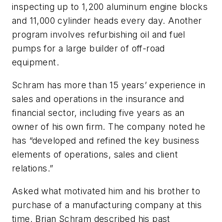
inspecting up to 1,200 aluminum engine blocks
and 11,000 cylinder heads every day. Another
program involves refurbishing oil and fuel
pumps for a large builder of off-road
equipment.
Schram has more than 15 years’ experience in
sales and operations in the insurance and
financial sector, including five years as an
owner of his own firm. The company noted he
has “developed and refined the key business
elements of operations, sales and client
relations.”
Asked what motivated him and his brother to
purchase of a manufacturing company at this
time, Brian Schram described his past