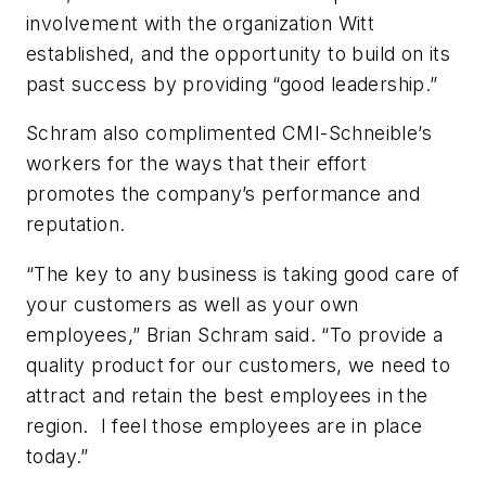
involvement with the organization Witt
established, and the opportunity to build on its
past success by providing “good leadership.”
Schram also complimented CMI-Schneible’s
workers for the ways that their effort
promotes the company’s performance and
reputation.
“The key to any business is taking good care of
your customers as well as your own
employees,” Brian Schram said. “To provide a
quality product for our customers, we need to
attract and retain the best employees in the
region. I feel those employees are in place
today.”