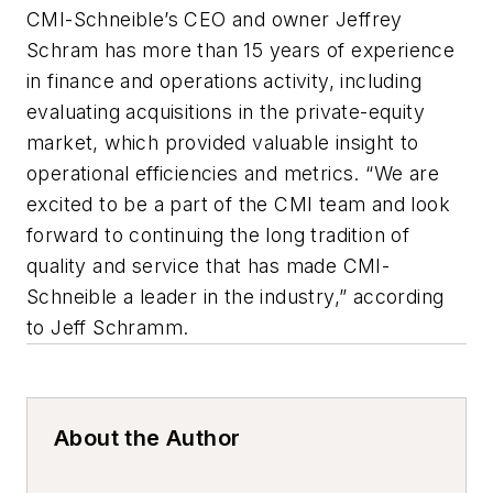
CMI-Schneible’s CEO and owner Jeffrey
Schram has more than 15 years of experience
in finance and operations activity, including
evaluating acquisitions in the private-equity
market, which provided valuable insight to
operational efficiencies and metrics. “We are
excited to be a part of the CMI team and look
forward to continuing the long tradition of
quality and service that has made CMI-
Schneible a leader in the industry,” according
to Jeff Schramm.
About the Author