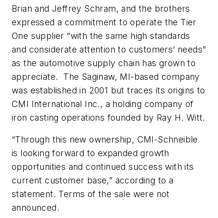
Brian and Jeffrey Schram, and the brothers
expressed a commitment to operate the Tier
One supplier “with the same high standards
and considerate attention to customers’ needs”
as the automotive supply chain has grown to
appreciate. The Saginaw, MI-based company
was established in 2001 but traces its origins to
CMI International Inc., a holding company of
iron casting operations founded by Ray H. Witt.
“Through this new ownership, CMI-Schneible
is looking forward to expanded growth
opportunities and continued success with its
current customer base,” according to a
statement. Terms of the sale were not
announced.