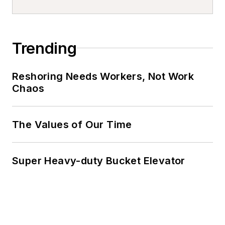
Trending
Reshoring Needs Workers, Not Work
Chaos
The Values of Our Time
Super Heavy-duty Bucket Elevator