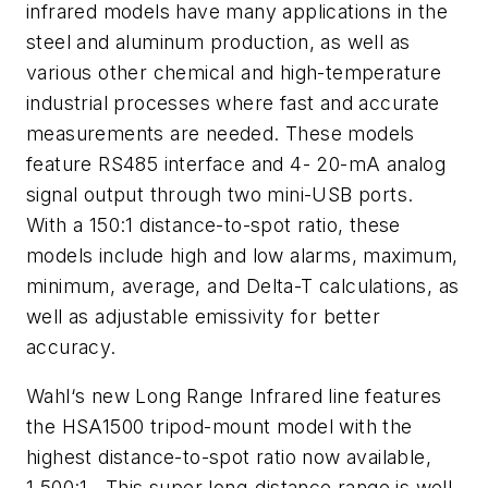
infrared models have many applications in the
steel and aluminum production, as well as
various other chemical and high-temperature
industrial processes where fast and accurate
measurements are needed. These models
feature RS485 interface and 4- 20-mA analog
signal output through two mini-USB ports.
With a 150:1 distance-to-spot ratio, these
models include high and low alarms, maximum,
minimum, average, and Delta-T calculations, as
well as adjustable emissivity for better
accuracy.
Wahl‘s new Long Range Infrared line features
the HSA1500 tripod-mount model with the
highest distance-to-spot ratio now available,
1,500:1. This super long-distance range is well