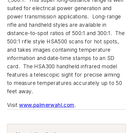
suited for electrical power generation and
power transmission applications. Long-range
rifle and handheld styles are available in
distance-to-spot ratios of 500:1 and 300:1. The
500:1 rifle style HSA500 scans for hot spots,
and takes images containing temperature
information and date-time stamps to an SD
card. The HSA300 handheld infrared model
features a telescopic sight for precise aiming
to measure temperatures accurately up to 50
feet away.
Visit
www.palmerwahl.com
.