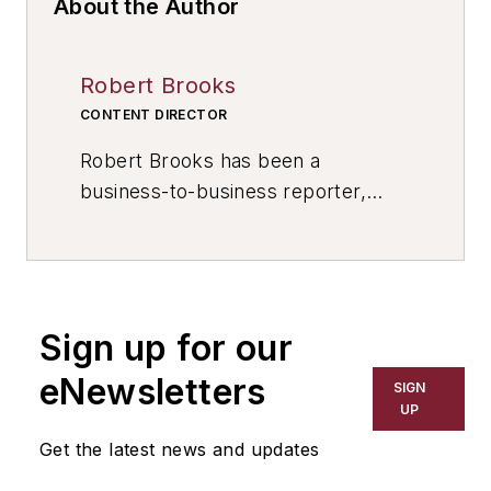
About the Author
Robert Brooks
CONTENT DIRECTOR
Robert Brooks has been a
business-to-business reporter,
writer, editor, and columnist for
more than 20 years, specializing in
the primary metal and basic
manufacturing industries. His work
Sign up for our
has covered a wide range of topics,
including process technology,
eNewsletters
SIGN
resource development, material
UP
selection, product design,
Get the latest news and updates
workforce development, and