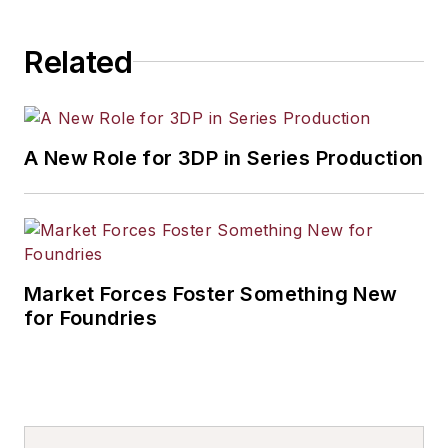
industrial market strategies, among
others.
Related
A New Role for 3DP in Series Production
Market Forces Foster Something New
for Foundries