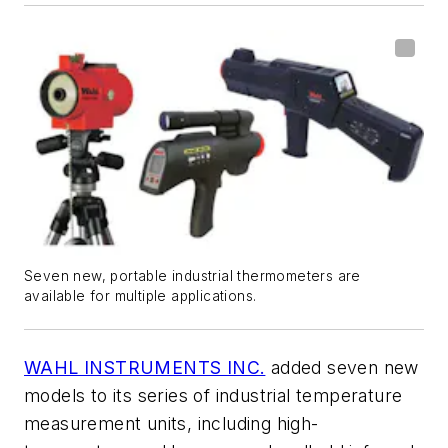
Seven new, portable industrial thermometers are
available for multiple applications.
WAHL INSTRUMENTS INC.
added seven new
models to its series of industrial temperature
measurement units, including high-