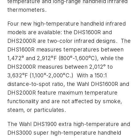
temperature and long-range handheld infrared
thermometers.
Four new high-temperature handheld infrared
models are available: the DHS1600R and
DHS2000R are two-color infrared designs. The
DHS1600R measures temperatures between
1,472° and 2,912°F (800°-1,600°C), while the
DHS2000R measures between 2,012° to
3,632°F (1,100°-2,000°C.) With a 150:1
distance-to-spot ratio, the Wahl DHS1600R and
DHS2000R feature maximum temperature
functionality and are not affected by smoke,
steam, or particulates.
The Wahl DHS1900 extra high-temperature and
DHS3000 super high-temperature handheld