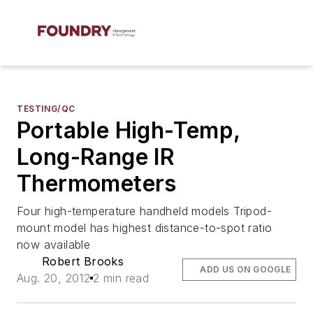
TESTING/QC
Portable High-Temp,
Long-Range IR
Thermometers
Four high-temperature handheld models Tripod-
mount model has highest distance-to-spot ratio
now available
Robert Brooks
ADD US ON GOOGLE
Aug. 20, 2012
2 min read