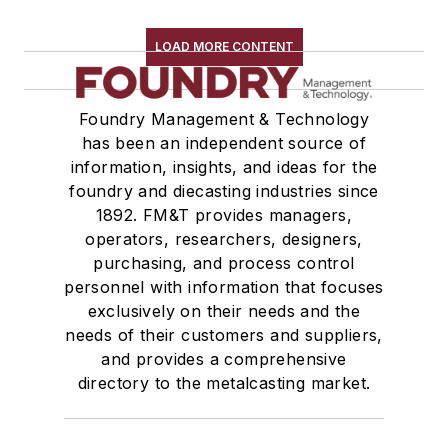
LOAD MORE CONTENT
Foundry Management & Technology
has been an independent source of
information, insights, and ideas for the
foundry and diecasting industries since
1892. FM&T provides managers,
operators, researchers, designers,
purchasing, and process control
personnel with information that focuses
exclusively on their needs and the
needs of their customers and suppliers,
and provides a comprehensive
directory to the metalcasting market.