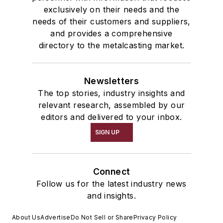
exclusively on their needs and the
needs of their customers and suppliers,
and provides a comprehensive
directory to the metalcasting market.
Newsletters
The top stories, industry insights and
relevant research, assembled by our
editors and delivered to your inbox.
SIGN UP
Connect
Follow us for the latest industry news
and insights.
About Us
Advertise
Do Not Sell or Share
Privacy Policy