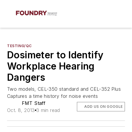
TESTING/QC
Dosimeter to Identify
Workplace Hearing
Dangers
Two models, CEL-350 standard and CEL-352 Plus
Captures a time history for noise events
FMT Staff
ADD US ON GOOGLE
Oct. 8, 2013
3 min read