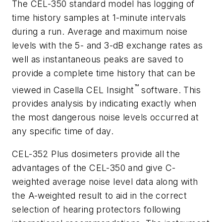
The CEL-350 standard model has logging of
time history samples at 1-minute intervals
during a run. Average and maximum noise
levels with the 5- and 3-dB exchange rates as
well as instantaneous peaks are saved to
provide a complete time history that can be
™
viewed in Casella CEL Insight
software. This
provides analysis by indicating exactly when
the most dangerous noise levels occurred at
any specific time of day.
CEL-352 Plus dosimeters provide all the
advantages of the CEL-350 and give C-
weighted average noise level data along with
the A-weighted result to aid in the correct
selection of hearing protectors following