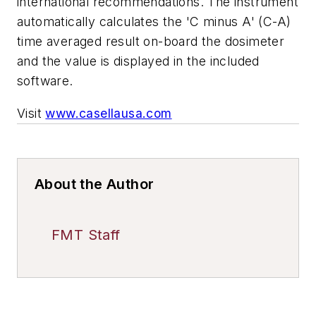
international recommendations. The instrument
automatically calculates the 'C minus A' (C-A)
time averaged result on-board the dosimeter
and the value is displayed in the included
software.
Visit
www.casellausa.com
About the Author
FMT Staff