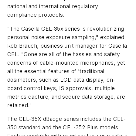
national and international regulatory
compliance protocols.
"The Casella CEL-35x series is revolutionizing
personal noise exposure sampling," explained
Rob Brauch, business unit manager for Casella
CEL. "Gone are all of the hassles and safety
concerns of cable-mounted microphones, yet
all the essential features of 'traditional'
dosimeters, such as LCD data display, on-
board control keys, IS approvals, multiple
metrics capture, and secure data storage, are
retained."
The CEL-35X dBadge series includes the CEL-
350 standard and the CEL-352 Plus models.
Each is available with or without intrinsic safety