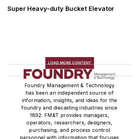
Super Heavy-duty Bucket Elevator
LOAD MORE CONTENT
Foundry Management & Technology
has been an independent source of
information, insights, and ideas for the
foundry and diecasting industries since
1892. FM&T provides managers,
operators, researchers, designers,
purchasing, and process control
personnel with information that focuses