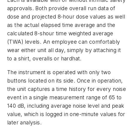
approvals. Both provide overall run data of
dose and projected 8-hour dose values as well
as the actual elapsed time average and the
calculated 8-shour time weighted average
(TWA) levels. An employee can comfortably
wear either unit all day, simply by attaching it
to a shirt, overalls or hardhat.
The instrument is operated with only two
buttons located on its side. Once in operation,
the unit captures a time history for every noise
event in a single measurement range of 65 to
140 dB, including average noise level and peak
value, which is logged in one-minute values for
later analysis.