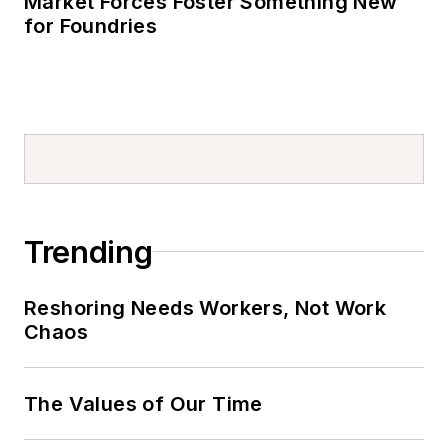
Market Forces Foster Something New
for Foundries
Trending
Reshoring Needs Workers, Not Work
Chaos
The Values of Our Time