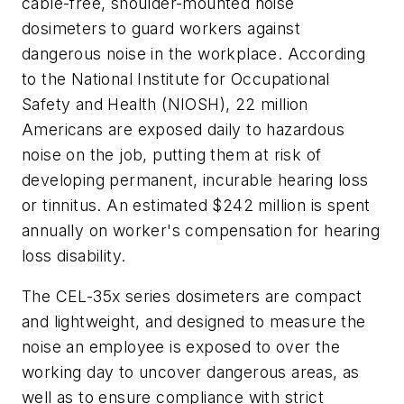
cable-free, shoulder-mounted noise
dosimeters to guard workers against
dangerous noise in the workplace. According
to the National Institute for Occupational
Safety and Health (NIOSH), 22 million
Americans are exposed daily to hazardous
noise on the job, putting them at risk of
developing permanent, incurable hearing loss
or tinnitus. An estimated $242 million is spent
annually on worker's compensation for hearing
loss disability.
The CEL-35x series dosimeters are compact
and lightweight, and designed to measure the
noise an employee is exposed to over the
working day to uncover dangerous areas, as
well as to ensure compliance with strict