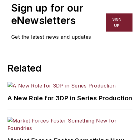
Sign up for our
eNewsletters
SIGN
UP
Get the latest news and updates
Related
A New Role for 3DP in Series Production