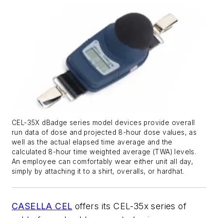
CEL-35X dBadge series model devices provide overall
run data of dose and projected 8-hour dose values, as
well as the actual elapsed time average and the
calculated 8-hour time weighted average (TWA) levels.
An employee can comfortably wear either unit all day,
simply by attaching it to a shirt, overalls, or hardhat.
CASELLA CEL
offers its CEL-35x series of