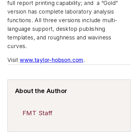
full report printing capability; and a “Gold”
version has complete laboratory analysis
functions. All three versions include multi-
language support, desktop publishing
templates, and roughness and waviness
curves.
Visit
www.taylor-hobson.com
.
About the Author
FMT Staff