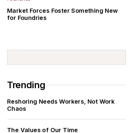
Market Forces Foster Something New
for Foundries
Trending
Reshoring Needs Workers, Not Work
Chaos
The Values of Our Time