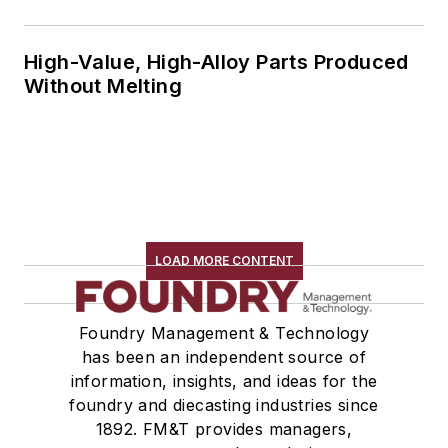
High-Value, High-Alloy Parts Produced
Without Melting
LOAD MORE CONTENT
Foundry Management & Technology
has been an independent source of
information, insights, and ideas for the
foundry and diecasting industries since
1892. FM&T provides managers,