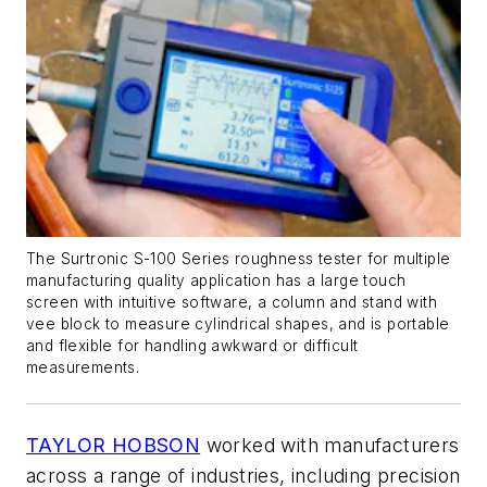
The Surtronic S-100 Series roughness tester for multiple
manufacturing quality application has a large touch
screen with intuitive software, a column and stand with
vee block to measure cylindrical shapes, and is portable
and flexible for handling awkward or difficult
measurements.
TAYLOR HOBSON
worked with manufacturers
across a range of industries, including precision