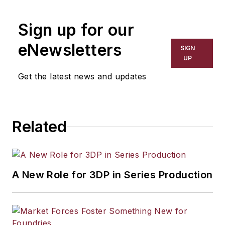
Sign up for our
eNewsletters
SIGN
UP
Get the latest news and updates
Related
A New Role for 3DP in Series Production