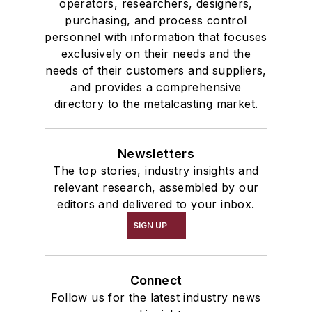
operators, researchers, designers,
purchasing, and process control
personnel with information that focuses
exclusively on their needs and the
needs of their customers and suppliers,
and provides a comprehensive
directory to the metalcasting market.
Newsletters
The top stories, industry insights and
relevant research, assembled by our
editors and delivered to your inbox.
SIGN UP
Connect
Follow us for the latest industry news