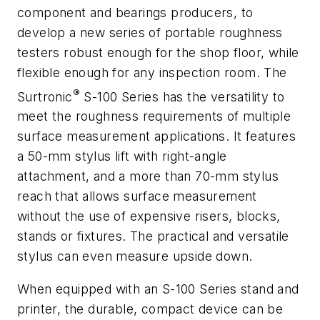
component and bearings producers, to
develop a new series of portable roughness
testers robust enough for the shop floor, while
flexible enough for any inspection room. The
®
Surtronic
S-100 Series has the versatility to
meet the roughness requirements of multiple
surface measurement applications. It features
a 50-mm stylus lift with right-angle
attachment, and a more than 70-mm stylus
reach that allows surface measurement
without the use of expensive risers, blocks,
stands or fixtures. The practical and versatile
stylus can even measure upside down.
When equipped with an S-100 Series stand and
printer, the durable, compact device can be