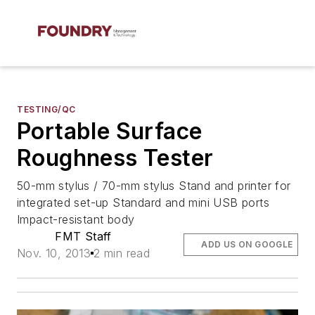
TESTING/QC
Portable Surface
Roughness Tester
50-mm stylus / 70-mm stylus Stand and printer for
integrated set-up Standard and mini USB ports
Impact-resistant body
FMT Staff
ADD US ON GOOGLE
Nov. 10, 2013
2 min read