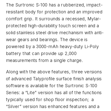
The Surtronic S-100 has a rubberized, impact-
resistant body for protection and an improved
comfort grip. It surrounds a recessed, Mylar-
protected high-durability touch screen and a
solid stainless steel drive mechanism with anti-
wear gears and bearings. The device is
powered by a 3000-mAh heavy-duty Li-Poly
battery that can provide up 2,000
measurements from a single charge.
Along with the above features, three versions
of advanced Talyprofile surface finish analysis
software is available for the Surtronic S-100
Series: a “Lite” version has all of the functions
typically used for shop floor inspection; a
“Silver” version has enhanced features and a