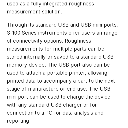
used as a fully integrated roughness
measurement solution.
Through its standard USB and USB mini ports,
S-100 Series instruments offer users an range
of connectivity options. Roughness
measurements for multiple parts can be
stored internally or saved to a standard USB
memory device. The USB port also can be
used to attach a portable printer, allowing
printed data to accompany a part to the next
stage of manufacture or end use. The USB
mini port can be used to charge the device
with any standard USB charger or for
connection to a PC for data analysis and
reporting.