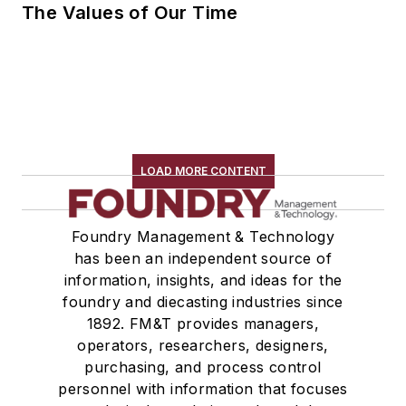
The Values of Our Time
LOAD MORE CONTENT
Foundry Management & Technology
has been an independent source of
information, insights, and ideas for the
foundry and diecasting industries since
1892. FM&T provides managers,
operators, researchers, designers,
purchasing, and process control
personnel with information that focuses