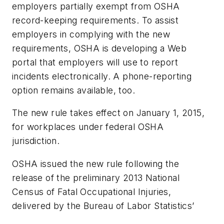
employers partially exempt from OSHA
record-keeping requirements. To assist
employers in complying with the new
requirements, OSHA is developing a Web
portal that employers will use to report
incidents electronically. A phone-reporting
option remains available, too.
The new rule takes effect on January 1, 2015,
for workplaces under federal OSHA
jurisdiction.
OSHA issued the new rule following the
release of the preliminary 2013 National
Census of Fatal Occupational Injuries,
delivered by the Bureau of Labor Statistics’