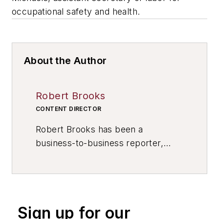
occupational safety and health.
About the Author
Robert Brooks
CONTENT DIRECTOR
Robert Brooks has been a
business-to-business reporter,
writer, editor, and columnist for
more than 20 years, specializing in
the primary metal and basic
manufacturing industries. His work
Sign up for our
has covered a wide range of topics,