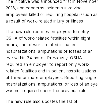
The initiative was announced first in November
2013, and concerns incidents involving
employees killed or requiring hospitalization as
a result of work-related injury or illness.
The new rule requires employers to notify
OSHA of work-related fatalities within eight
hours, and of work-related in-patient
hospitalizations, amputations or losses of an
eye within 24 hours. Previously, OSHA
required an employer to report only work-
related fatalities and in-patient hospitalizations
of three or more employees. Reporting single
hospitalizations, amputations, or loss of an eye
was not required under the previous rule.
The new rule also updates the list of