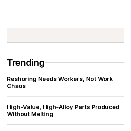
Trending
Reshoring Needs Workers, Not Work
Chaos
High-Value, High-Alloy Parts Produced
Without Melting