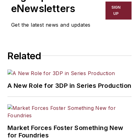
including process technology,
eNewsletters
SIGN
resource development, material
UP
selection, product design,
Get the latest news and updates
workforce development, and
industrial market strategies, among
others.
Related
A New Role for 3DP in Series Production
Market Forces Foster Something New
for Foundries