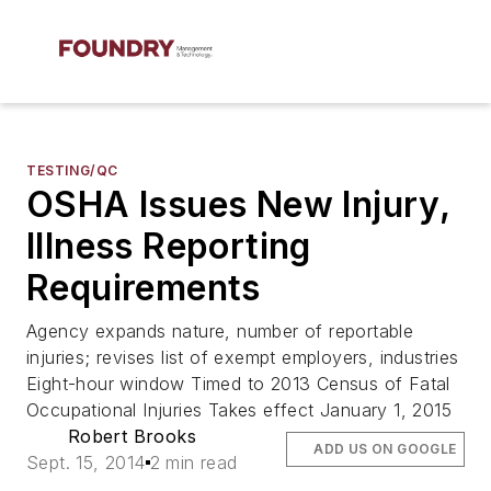
TESTING/QC
OSHA Issues New Injury,
Illness Reporting
Requirements
Agency expands nature, number of reportable
injuries; revises list of exempt employers, industries
Eight-hour window Timed to 2013 Census of Fatal
Occupational Injuries Takes effect January 1, 2015
Robert Brooks
ADD US ON GOOGLE
Sept. 15, 2014
2 min read