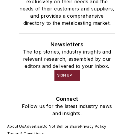
exclusively on their needs and the
needs of their customers and suppliers,
and provides a comprehensive
directory to the metalcasting market.
Newsletters
The top stories, industry insights and
relevant research, assembled by our
editors and delivered to your inbox.
SIGN UP
Connect
Follow us for the latest industry news
and insights.
About Us
Advertise
Do Not Sell or Share
Privacy Policy
Terms & Conditions