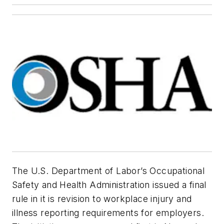
The U.S. Department of Labor’s Occupational
Safety and Health Administration issued a final
rule in it is revision to workplace injury and
illness reporting requirements for employers.