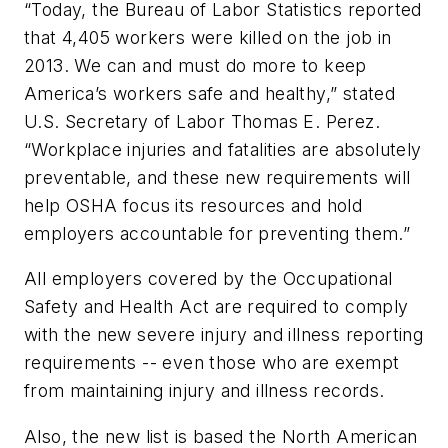
“Today, the Bureau of Labor Statistics reported
that 4,405 workers were killed on the job in
2013. We can and must do more to keep
America’s workers safe and healthy,” stated
U.S. Secretary of Labor Thomas E. Perez.
“Workplace injuries and fatalities are absolutely
preventable, and these new requirements will
help OSHA focus its resources and hold
employers accountable for preventing them.”
All employers covered by the Occupational
Safety and Health Act are required to comply
with the new severe injury and illness reporting
requirements -- even those who are exempt
from maintaining injury and illness records.
Also, the new list is based the North American