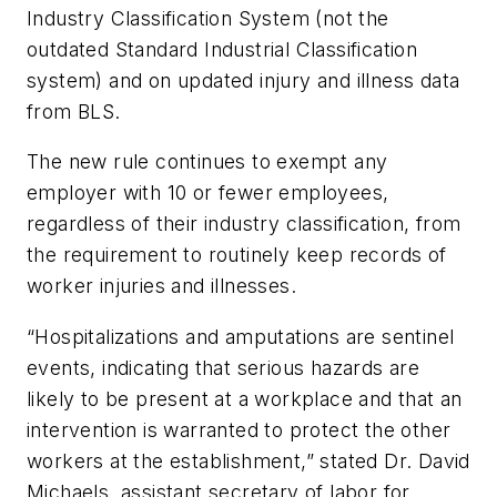
Industry Classification System (not the
outdated Standard Industrial Classification
system) and on updated injury and illness data
from BLS.
The new rule continues to exempt any
employer with 10 or fewer employees,
regardless of their industry classification, from
the requirement to routinely keep records of
worker injuries and illnesses.
“Hospitalizations and amputations are sentinel
events, indicating that serious hazards are
likely to be present at a workplace and that an
intervention is warranted to protect the other
workers at the establishment,” stated Dr. David
Michaels, assistant secretary of labor for