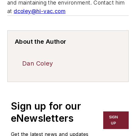
and maintaining the environment. Contact him
at
dcoley@hi-vac.com
About the Author
Dan Coley
Sign up for our
eNewsletters
SIGN
UP
Get the latest news and updates