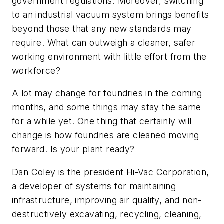
government regulations. Moreover, switching
to an industrial vacuum system brings benefits
beyond those that any new standards may
require. What can outweigh a cleaner, safer
working environment with little effort from the
workforce?
A lot may change for foundries in the coming
months, and some things may stay the same
for a while yet. One thing that certainly will
change is how foundries are cleaned moving
forward. Is your plant ready?
Dan Coley is the president Hi-Vac Corporation,
a developer of systems for maintaining
infrastructure, improving air quality, and non-
destructively excavating, recycling, cleaning,