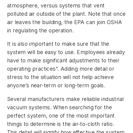
atmosphere, versus systems that vent
polluted air outside of the plant. Note that once
air leaves the building, the EPA can join OSHA
in regulating the operation.
It is also important to make sure that the
system will be easy to use. Employees already
have to make significant adjustments to their
operating practices”. Adding more detail or
stress to the situation will not help achieve
anyone’s near-term or long-term goals.
Several manufacturers make reliable industrial
vacuum systems. When searching for the
perfect system, one of the most important
things to determine is the air-to-cloth ratio.
This detail will signify how effective the system