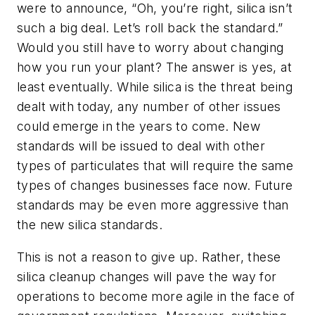
were to announce, “Oh, you’re right, silica isn’t
such a big deal. Let’s roll back the standard.”
Would you still have to worry about changing
how you run your plant? The answer is yes, at
least eventually. While silica is the threat being
dealt with today, any number of other issues
could emerge in the years to come. New
standards will be issued to deal with other
types of particulates that will require the same
types of changes businesses face now. Future
standards may be even more aggressive than
the new silica standards.
This is not a reason to give up. Rather, these
silica cleanup changes will pave the way for
operations to become more agile in the face of