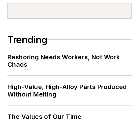
Trending
Reshoring Needs Workers, Not Work
Chaos
High-Value, High-Alloy Parts Produced
Without Melting
The Values of Our Time