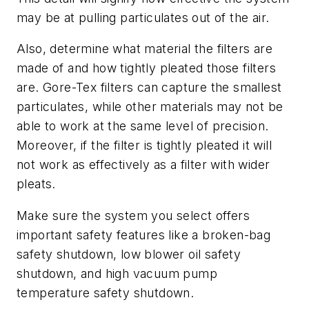
may be at pulling particulates out of the air.
Also, determine what material the filters are
made of and how tightly pleated those filters
are. Gore-Tex filters can capture the smallest
particulates, while other materials may not be
able to work at the same level of precision.
Moreover, if the filter is tightly pleated it will
not work as effectively as a filter with wider
pleats.
Make sure the system you select offers
important safety features like a broken-bag
safety shutdown, low blower oil safety
shutdown, and high vacuum pump
temperature safety shutdown.