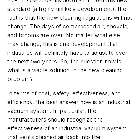
Even if OSHA backs down a bit from this new
standard (a highly unlikely development), the
fact is that the new cleaning regulations will not
change. The days of compressed air, shovels,
and brooms are over. No matter what else
may change, this is one development that
industries will definitely have to adjust to over
the next two years. So, the question now is,
what is a viable solution to the new cleaning
problem?
In terms of cost, safety, effectiveness, and
efficiency, the best answer now is an industrial
vacuum system. In particular, the
manufacturers should recognize the
effectiveness of an industrial vacuum system
that vents cleaned air back into the