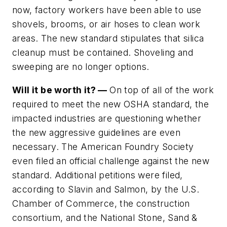
now, factory workers have been able to use
shovels, brooms, or air hoses to clean work
areas. The new standard stipulates that silica
cleanup must be contained. Shoveling and
sweeping are no longer options.
Will it be worth it? —
On top of all of the work
required to meet the new OSHA standard, the
impacted industries are questioning whether
the new aggressive guidelines are even
necessary. The American Foundry Society
even filed an official challenge against the new
standard. Additional petitions were filed,
according to Slavin and Salmon, by the U.S.
Chamber of Commerce, the construction
consortium, and the National Stone, Sand &