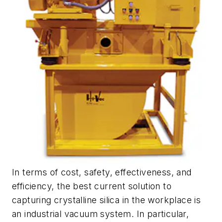
In terms of cost, safety, effectiveness, and
efficiency, the best current solution to
capturing crystalline silica in the workplace is
an industrial vacuum system. In particular,