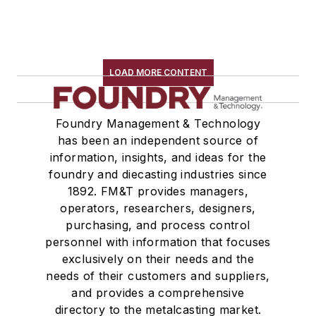
LOAD MORE CONTENT
Foundry Management & Technology
has been an independent source of
information, insights, and ideas for the
foundry and diecasting industries since
1892. FM&T provides managers,
operators, researchers, designers,
purchasing, and process control
personnel with information that focuses
exclusively on their needs and the
needs of their customers and suppliers,
and provides a comprehensive
directory to the metalcasting market.