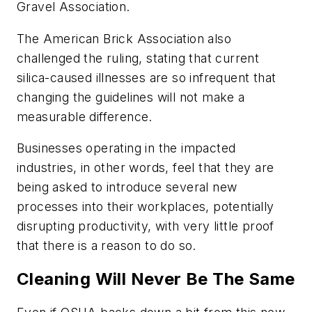
Gravel Association.
The American Brick Association also
challenged the ruling, stating that current
silica-caused illnesses are so infrequent that
changing the guidelines will not make a
measurable difference.
Businesses operating in the impacted
industries, in other words, feel that they are
being asked to introduce several new
processes into their workplaces, potentially
disrupting productivity, with very little proof
that there is a reason to do so.
Cleaning Will Never Be The Same