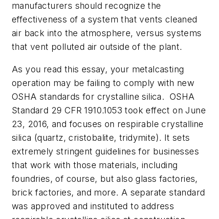
manufacturers should recognize the
effectiveness of a system that vents cleaned
air back into the atmosphere, versus systems
that vent polluted air outside of the plant.
As you read this essay, your metalcasting
operation may be failing to comply with new
OSHA standards for crystalline silica. OSHA
Standard 29 CFR 1910.1053 took effect on June
23, 2016, and focuses on respirable crystalline
silica (quartz, cristobalite, tridymite). It sets
extremely stringent guidelines for businesses
that work with those materials, including
foundries, of course, but also glass factories,
brick factories, and more. A separate standard
was approved and instituted to address