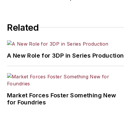
Related
A New Role for 3DP in Series Production
Market Forces Foster Something New
for Foundries