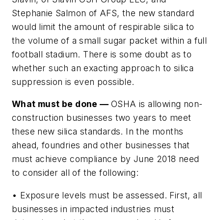
Stephanie Salmon of AFS, the new standard
would limit the amount of respirable silica to
the volume of a small sugar packet within a full
football stadium. There is some doubt as to
whether such an exacting approach to silica
suppression is even possible.
What must be done —
OSHA is allowing non-
construction businesses two years to meet
these new silica standards. In the months
ahead, foundries and other businesses that
must achieve compliance by June 2018 need
to consider all of the following:
• Exposure levels must be assessed.
First, all
businesses in impacted industries must