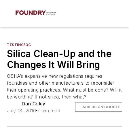
TESTING/QC
Silica Clean-Up and the
Changes It Will Bring
OSHA’s expansive new regulations requires
foundries and other manufacturers to reconsider
their operating practices. What must be done? Will it
be worth it? If not silica, then what?
Dan Coley
ADD US ON GOOGLE
July 13, 2016
7 min read