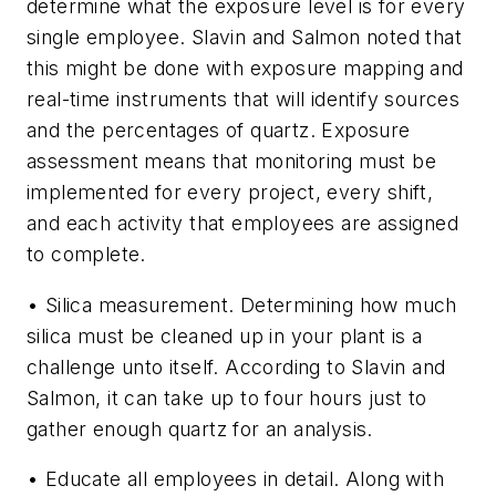
determine what the exposure level is for every
single employee. Slavin and Salmon noted that
this might be done with exposure mapping and
real-time instruments that will identify sources
and the percentages of quartz. Exposure
assessment means that monitoring must be
implemented for every project, every shift,
and each activity that employees are assigned
to complete.
• Silica measurement.
Determining how much
silica must be cleaned up in your plant is a
challenge unto itself. According to Slavin and
Salmon, it can take up to four hours just to
gather enough quartz for an analysis.
• Educate all employees in detail.
Along with