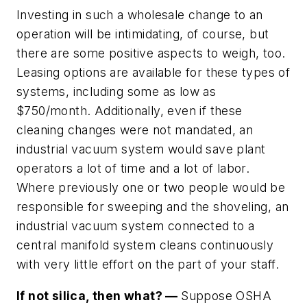
Investing in such a wholesale change to an
operation will be intimidating, of course, but
there are some positive aspects to weigh, too.
Leasing options are available for these types of
systems, including some as low as
$750/month. Additionally, even if these
cleaning changes were not mandated, an
industrial vacuum system would save plant
operators a lot of time and a lot of labor.
Where previously one or two people would be
responsible for sweeping and the shoveling, an
industrial vacuum system connected to a
central manifold system cleans continuously
with very little effort on the part of your staff.
If not silica, then what? —
Suppose OSHA