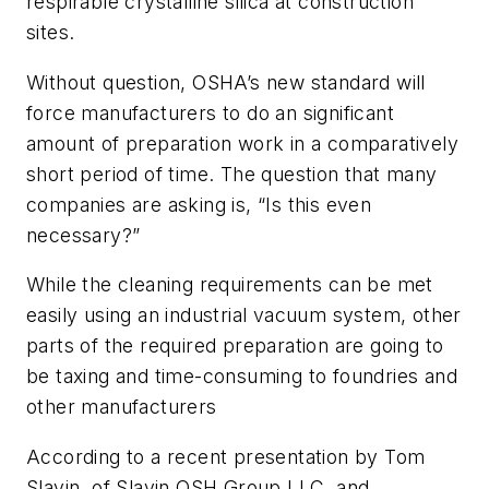
respirable crystalline silica at construction
sites.
Without question, OSHA’s new standard will
force manufacturers to do an significant
amount of preparation work in a comparatively
short period of time. The question that many
companies are asking is, “Is this even
necessary?”
While the cleaning requirements can be met
easily using an industrial vacuum system, other
parts of the required preparation are going to
be taxing and time-consuming to foundries and
other manufacturers
According to a recent presentation by Tom
Slavin, of Slavin OSH Group LLC, and