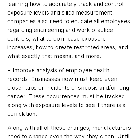
learning how to accurately track and control
exposure levels and silica measurement,
companies also need to educate all employees
regarding engineering and work practice
controls, what to do in case exposure
increases, how to create restricted areas, and
what exactly that means, and more.
• Improve analysis of employee health
records.
Businesses now must keep even
closer tabs on incidents of silicosis and/or lung
cancer. These occurrences must be tracked
along with exposure levels to see if there is a
correlation.
Along with all of these changes, manufacturers
need to change even the way they clean. Until