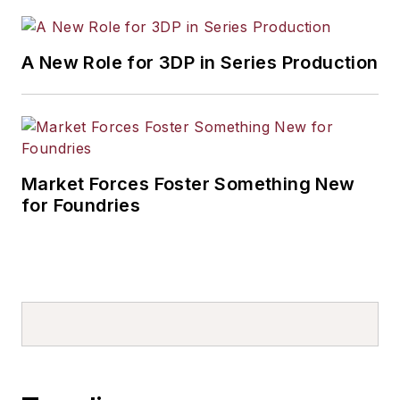
A New Role for 3DP in Series Production
Market Forces Foster Something New
for Foundries