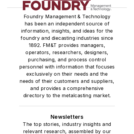
Foundry Management & Technology
has been an independent source of
information, insights, and ideas for the
foundry and diecasting industries since
1892. FM&T provides managers,
operators, researchers, designers,
purchasing, and process control
personnel with information that focuses
exclusively on their needs and the
needs of their customers and suppliers,
and provides a comprehensive
directory to the metalcasting market.
Newsletters
The top stories, industry insights and
relevant research, assembled by our