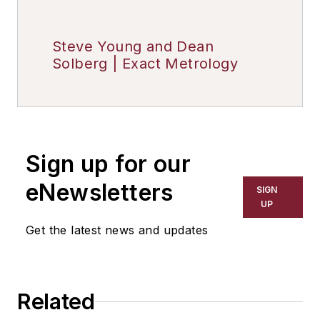
Steve Young and Dean
Solberg | Exact Metrology
Sign up for our
eNewsletters
SIGN
UP
Get the latest news and updates
Related