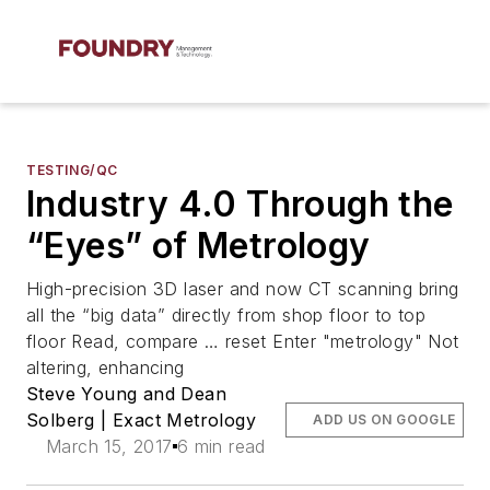
TESTING/QC
Industry 4.0 Through the
“Eyes” of Metrology
High-precision 3D laser and now CT scanning bring
all the “big data” directly from shop floor to top
floor Read, compare … reset Enter "metrology" Not
altering, enhancing
Steve Young and Dean
Solberg | Exact Metrology
ADD US ON GOOGLE
March 15, 2017
6 min read