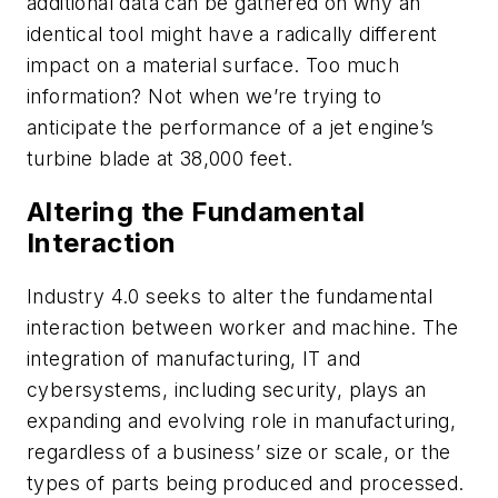
additional data can be gathered on why an
identical tool might have a radically different
impact on a material surface. Too much
information? Not when we’re trying to
anticipate the performance of a jet engine’s
turbine blade at 38,000 feet.
Altering the Fundamental
Interaction
Industry 4.0 seeks to alter the fundamental
interaction between worker and machine. The
integration of manufacturing, IT and
cybersystems, including security, plays an
expanding and evolving role in manufacturing,
regardless of a business’ size or scale, or the
types of parts being produced and processed.