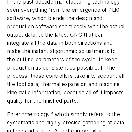
In the past decade manufacturing technology
seen everything from the emergence of PLM
software, which blends the design and
production software seamlessly with the actual
output data; to the latest CNC that can
integrate all the data in both directions and
make the instant algorithmic adjustments to
the cutting parameters of the cycle, to keep
production as consistent as possible. In the
process, these controllers take into account all
the tool data, thermal expansion and machine
kinematic information, because all of it impacts
quality for the finished parts.
Enter “metrology,” which simply refers to the
systematic and highly precise gathering of data
in time and space. A part can be fixtured,