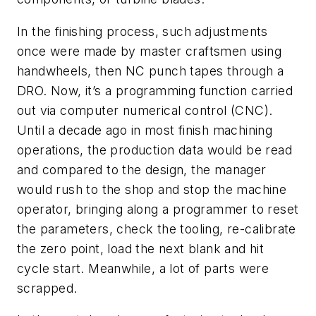
In the finishing process, such adjustments
once were made by master craftsmen using
handwheels, then NC punch tapes through a
DRO. Now, it’s a programming function carried
out via computer numerical control (CNC).
Until a decade ago in most finish machining
operations, the production data would be read
and compared to the design, the manager
would rush to the shop and stop the machine
operator, bringing along a programmer to reset
the parameters, check the tooling, re-calibrate
the zero point, load the next blank and hit
cycle start. Meanwhile, a lot of parts were
scrapped.