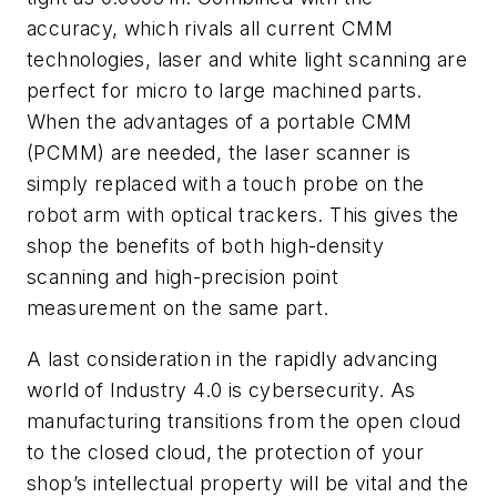
accuracy, which rivals all current CMM
technologies, laser and white light scanning are
perfect for micro to large machined parts.
When the advantages of a portable CMM
(PCMM) are needed, the laser scanner is
simply replaced with a touch probe on the
robot arm with optical trackers. This gives the
shop the benefits of both high-density
scanning and high-precision point
measurement on the same part.
A last consideration in the rapidly advancing
world of Industry 4.0 is cybersecurity. As
manufacturing transitions from the open cloud
to the closed cloud, the protection of your
shop’s intellectual property will be vital and the