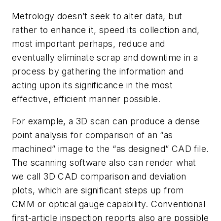
Metrology doesn’t seek to alter data, but
rather to enhance it, speed its collection and,
most important perhaps, reduce and
eventually eliminate scrap and downtime in a
process by gathering the information and
acting upon its significance in the most
effective, efficient manner possible.
For example, a 3D scan can produce a dense
point analysis for comparison of an “as
machined” image to the “as designed” CAD file.
The scanning software also can render what
we call 3D CAD comparison and deviation
plots, which are significant steps up from
CMM or optical gauge capability. Conventional
first-article inspection reports also are possible