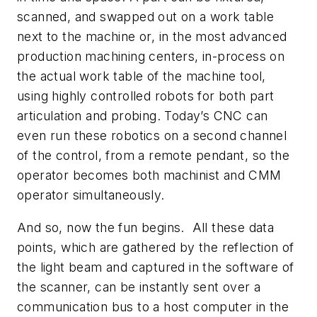
scanned, and swapped out on a work table
next to the machine or, in the most advanced
production machining centers, in-process on
the actual work table of the machine tool,
using highly controlled robots for both part
articulation and probing. Today’s CNC can
even run these robotics on a second channel
of the control, from a remote pendant, so the
operator becomes both machinist and CMM
operator simultaneously.
And so, now the fun begins. All these data
points, which are gathered by the reflection of
the light beam and captured in the software of
the scanner, can be instantly sent over a
communication bus to a host computer in the