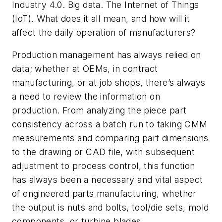
Industry 4.0. Big data. The Internet of Things
(IoT). What does it all mean, and how will it
affect the daily operation of manufacturers?
Production management has always relied on
data; whether at OEMs, in contract
manufacturing, or at job shops, there’s always
a need to review the information on
production. From analyzing the piece part
consistency across a batch run to taking CMM
measurements and comparing part dimensions
to the drawing or CAD file, with subsequent
adjustment to process control, this function
has always been a necessary and vital aspect
of engineered parts manufacturing, whether
the output is nuts and bolts, tool/die sets, mold
components, or turbine blades.