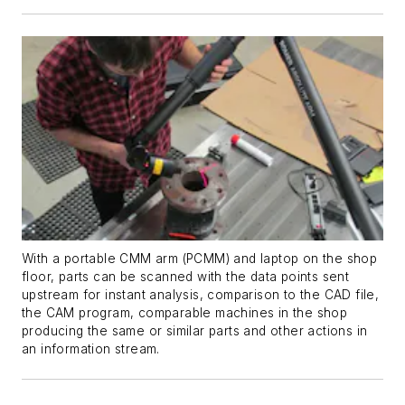
With a portable CMM arm (PCMM) and laptop on the shop
floor, parts can be scanned with the data points sent
upstream for instant analysis, comparison to the CAD file,
the CAM program, comparable machines in the shop
producing the same or similar parts and other actions in
an information stream.