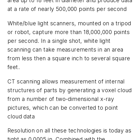
area up to 18 feet in diameter and produce data
at a rate of nearly 500,000 points per second
White/blue light scanners, mounted on a tripod
or robot, capture more than 18,000,000 points
per second. In a single shot, white light
scanning can take measurements in an area
from less then a square inch to several square
feet.
CT scanning allows measurement of internal
structures of parts by generating a voxel cloud
from a number of two-dimensional x-ray
pictures, which can be converted to point
cloud data
Resolution on all these technologies is today as
tight as 0.0005 in. Combined with the