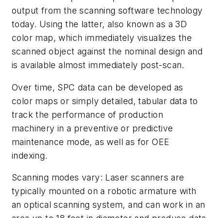
output from the scanning software technology
today. Using the latter, also known as a 3D
color map, which immediately visualizes the
scanned object against the nominal design and
is available almost immediately post-scan.
Over time, SPC data can be developed as
color maps or simply detailed, tabular data to
track the performance of production
machinery in a preventive or predictive
maintenance mode, as well as for OEE
indexing.
Scanning modes vary: Laser scanners are
typically mounted on a robotic armature with
an optical scanning system, and can work in an