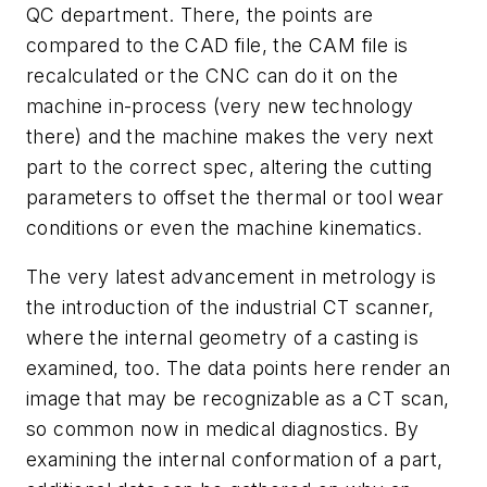
QC department. There, the points are
compared to the CAD file, the CAM file is
recalculated or the CNC can do it on the
machine in-process (very new technology
there) and the machine makes the very next
part to the correct spec, altering the cutting
parameters to offset the thermal or tool wear
conditions or even the machine kinematics.
The very latest advancement in metrology is
the introduction of the industrial CT scanner,
where the internal geometry of a casting is
examined, too. The data points here render an
image that may be recognizable as a CT scan,
so common now in medical diagnostics. By
examining the internal conformation of a part,