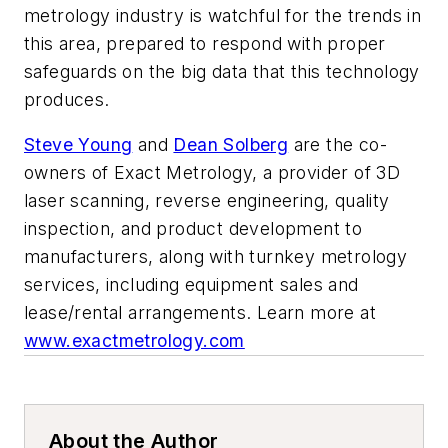
metrology industry is watchful for the trends in
this area, prepared to respond with proper
safeguards on the big data that this technology
produces.
Steve Young
and
Dean Solberg
are the co-
owners of Exact Metrology, a provider of 3D
laser scanning, reverse engineering, quality
inspection, and product development to
manufacturers, along with turnkey metrology
services, including equipment sales and
lease/rental arrangements. Learn more at
www.exactmetrology.com
About the Author