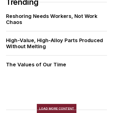
Trending
Reshoring Needs Workers, Not Work
Chaos
High-Value, High-Alloy Parts Produced
Without Melting
The Values of Our Time
LOAD MORE CONTENT