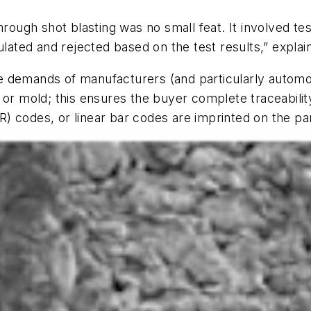
er through shot blasting was no small feat. It involved 
ted and rejected based on the test results,” explai
 demands of manufacturers (and particularly automoti
 or mold; this ensures the buyer complete traceabilit
) codes, or linear bar codes are imprinted on the pa