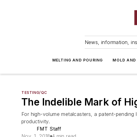
News, information, ins
MELTING AND POURING
MOLD AND
TESTING/QC
The Indelible Mark of H
For high-volume metalcasters, a patent-pending la
productivity.
FMT Staff
Nov. 1, 2018
4 min read