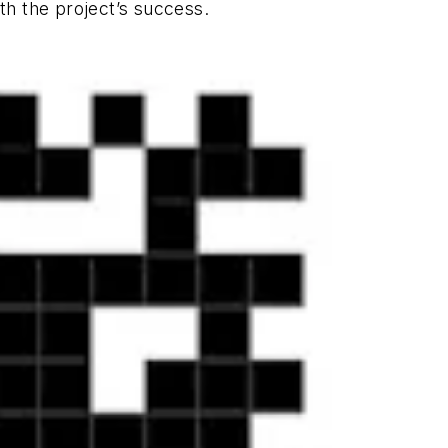
h the project’s success.