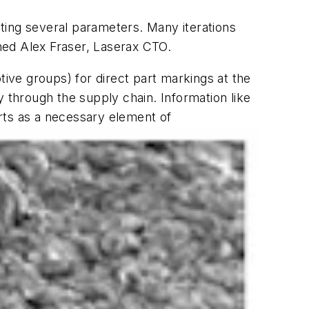
testing several parameters. Many iterations
ned Alex Fraser, Laserax CTO.
ve groups) for direct part markings at the
y through the supply chain. Information like
rts as a necessary element of