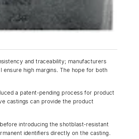
sistency and traceability; manufacturers
ll ensure high margins. The hope for both
roduced a patent-pending process for product
ive castings can provide the product
efore introducing the shotblast-resistant
manent identifiers directly on the casting.