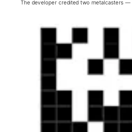
The developer credited two metalcasters —