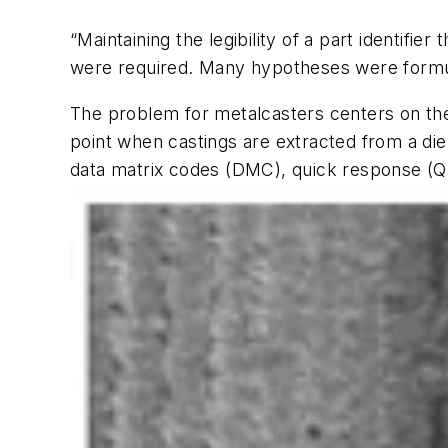
“Maintaining the legibility of a part identifi
were required. Many hypotheses were formula
The problem for metalcasters centers on the
point when castings are extracted from a die
data matrix codes (DMC), quick response (QR