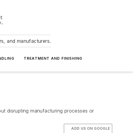
ers, and manufacturers.
NDLING
TREATMENT AND FINISHING
hout disrupting manufacturing processes or
ADD US ON GOOGLE