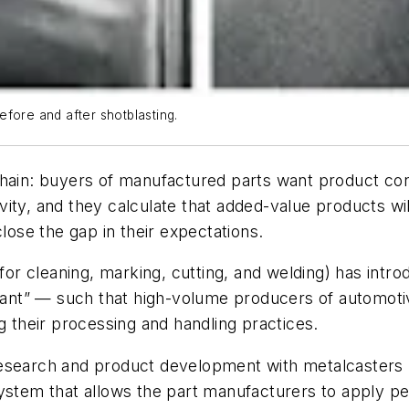
fore and after shotblasting.
chain: buyers of manufactured parts want product con
ity, and they calculate that added-value products wi
close the gap in their expectations.
 (for cleaning, marking, cutting, and welding) has int
istant” — such that high-volume producers of automot
g their processing and handling practices.
esearch and product development with metalcasters b
ystem that allows the part manufacturers to apply per