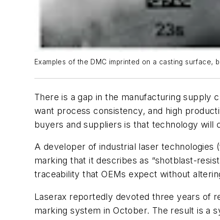
Examples of the DMC imprinted on a casting surface, be
There is a gap in the manufacturing supply 
want process consistency, and high productiv
buyers and suppliers is that technology will 
A developer of industrial laser technologies
marking that it describes as “shotblast-res
traceability that OEMs expect without alterin
Laserax reportedly devoted three years of r
marking system in October. The result is a s