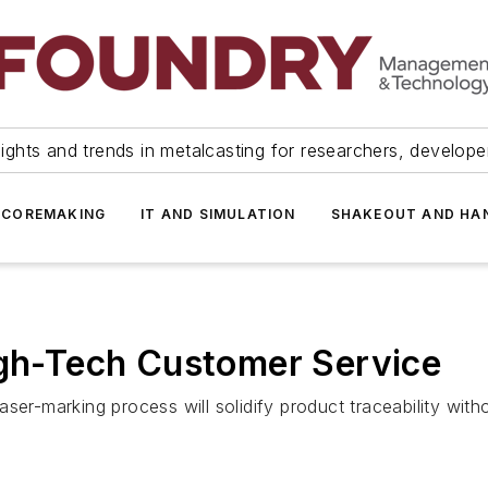
ights and trends in metalcasting for researchers, develop
 COREMAKING
IT AND SIMULATION
SHAKEOUT AND HA
igh-Tech Customer Service
ser-marking process will solidify product traceability wit