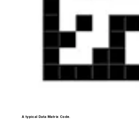
A typical Data Matrix Code.