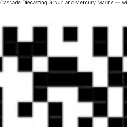
 Cascade Diecasting Group and Mercury Marine — wit