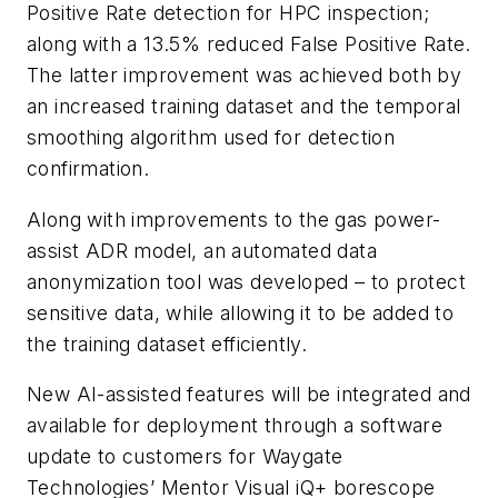
Positive Rate detection for HPC inspection;
along with a 13.5% reduced False Positive Rate.
The latter improvement was achieved both by
an increased training dataset and the temporal
smoothing algorithm used for detection
confirmation.
Along with improvements to the gas power-
assist ADR model, an automated data
anonymization tool was developed – to protect
sensitive data, while allowing it to be added to
the training dataset efficiently.
New AI-assisted features will be integrated and
available for deployment through a software
update to customers for Waygate
Technologies’ Mentor Visual iQ+ borescope