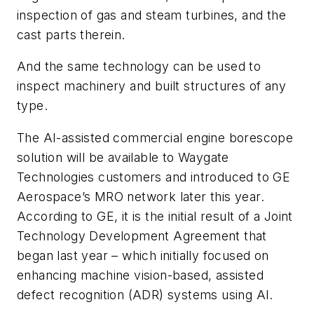
inspection of gas and steam turbines, and the
cast parts therein.
And the same technology can be used to
inspect machinery and built structures of any
type.
The AI-assisted commercial engine borescope
solution will be available to Waygate
Technologies customers and introduced to GE
Aerospace’s MRO network later this year.
According to GE, it is the initial result of a Joint
Technology Development Agreement that
began last year – which initially focused on
enhancing machine vision-based, assisted
defect recognition (ADR) systems using AI.