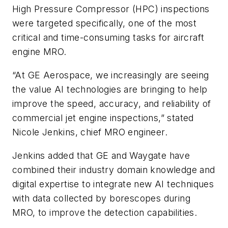
High Pressure Compressor (HPC) inspections
were targeted specifically, one of the most
critical and time-consuming tasks for aircraft
engine MRO.
“At GE Aerospace, we increasingly are seeing
the value AI technologies are bringing to help
improve the speed, accuracy, and reliability of
commercial jet engine inspections,” stated
Nicole Jenkins, chief MRO engineer.
Jenkins added that GE and Waygate have
combined their industry domain knowledge and
digital expertise to integrate new AI techniques
with data collected by borescopes during
MRO, to improve the detection capabilities.