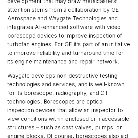
development that may draw metalcasters’
attention stems from a collaboration by GE
Aerospace and Waygate Technologies and
integrates AI-enhanced software with video
borescope devices to improve inspection of
turbofan engines. For GE it’s part of an initiative
to improve reliability and turnaround time for
its engine maintenance and repair network.
Waygate develops non-destructive testing
technologies and services, and is well-known
for its borescope, radiography, and CT
technologies. Borescopes are optical
inspection devices that allow an inspector to
view conditions within enclosed or inaccessible
structures – such as cast valves, pumps, or
engine blocks. Of course, borescopes also aid