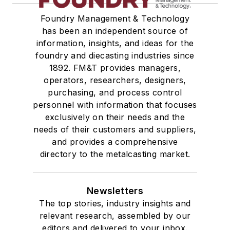
Foundry Management & Technology
has been an independent source of
information, insights, and ideas for the
foundry and diecasting industries since
1892. FM&T provides managers,
operators, researchers, designers,
purchasing, and process control
personnel with information that focuses
exclusively on their needs and the
needs of their customers and suppliers,
and provides a comprehensive
directory to the metalcasting market.
Newsletters
The top stories, industry insights and
relevant research, assembled by our
editors and delivered to your inbox.