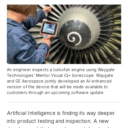
An engineer inspects a turbofan engine using Waygate
Technologies’ Mentor Visual iQ+ borescope. Waygate
and GE Aerospace jointly developed an AI-enhanced
version of the device that will be made available to
customers through an upcoming software update
Artificial Intelligence is finding its way deeper
into product testing and inspection. A new