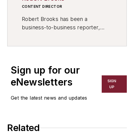
CONTENT DIRECTOR
Robert Brooks has been a
business-to-business reporter,
writer, editor, and columnist for
more than 20 years, specializing in
the primary metal and basic
manufacturing industries. His work
Sign up for our
has covered a wide range of topics,
including process technology,
eNewsletters
SIGN
resource development, material
UP
selection, product design,
Get the latest news and updates
workforce development, and
industrial market strategies, among
others.
Related