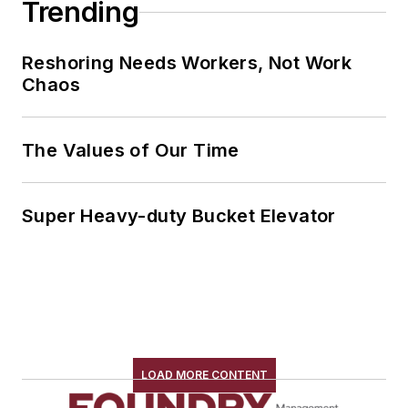
Trending
Reshoring Needs Workers, Not Work
Chaos
The Values of Our Time
Super Heavy-duty Bucket Elevator
LOAD MORE CONTENT