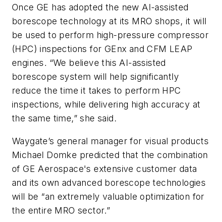
Once GE has adopted the new AI-assisted
borescope technology at its MRO shops, it will
be used to perform high-pressure compressor
(HPC) inspections for GEnx and CFM LEAP
engines. “We believe this AI-assisted
borescope system will help significantly
reduce the time it takes to perform HPC
inspections, while delivering high accuracy at
the same time,” she said.
Waygate’s general manager for visual products
Michael Domke predicted that the combination
of GE Aerospace's extensive customer data
and its own advanced borescope technologies
will be “an extremely valuable optimization for
the entire MRO sector.”