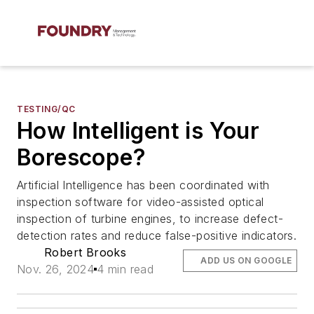
TESTING/QC
How Intelligent is Your
Borescope?
Artificial Intelligence has been coordinated with
inspection software for video-assisted optical
inspection of turbine engines, to increase defect-
detection rates and reduce false-positive indicators.
Robert Brooks
ADD US ON GOOGLE
Nov. 26, 2024
4 min read