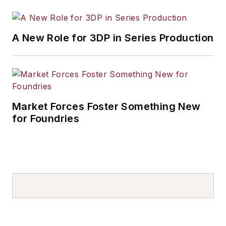
A New Role for 3DP in Series Production
Market Forces Foster Something New
for Foundries