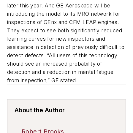
later this year. And GE Aerospace will be
introducing the model to its MRO network for
inspections of GEnx and CFM LEAP engines.
They expect to see both significantly reduced
learning curves for new inspectors and
assistance in detection of previously difficult to
detect defects. “All users of this technology
should see an increased probability of
detection and a reduction in mental fatigue
from inspection,” GE stated.
About the Author
Robert Brooks