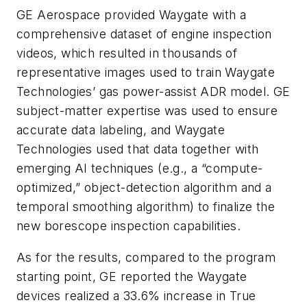
GE Aerospace provided Waygate with a
comprehensive dataset of engine inspection
videos, which resulted in thousands of
representative images used to train Waygate
Technologies’ gas power-assist ADR model. GE
subject-matter expertise was used to ensure
accurate data labeling, and Waygate
Technologies used that data together with
emerging AI techniques (e.g., a “compute-
optimized,” object-detection algorithm and a
temporal smoothing algorithm) to finalize the
new borescope inspection capabilities.
As for the results, compared to the program
starting point, GE reported the Waygate
devices realized a 33.6% increase in True