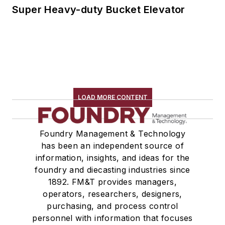
Super Heavy-duty Bucket Elevator
LOAD MORE CONTENT
Foundry Management & Technology
has been an independent source of
information, insights, and ideas for the
foundry and diecasting industries since
1892. FM&T provides managers,
operators, researchers, designers,
purchasing, and process control
personnel with information that focuses