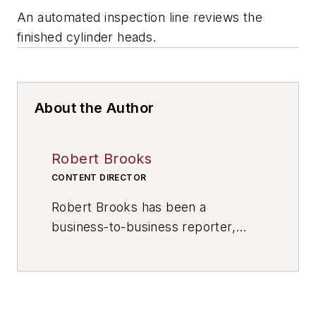
An automated inspection line reviews the
finished cylinder heads.
About the Author
Robert Brooks
CONTENT DIRECTOR
Robert Brooks has been a
business-to-business reporter,
writer, editor, and columnist for
more than 20 years, specializing in
the primary metal and basic
manufacturing industries. His work