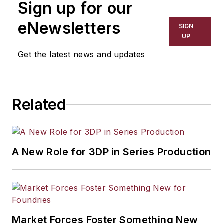
Sign up for our
has covered a wide range of topics,
including process technology,
eNewsletters
SIGN
resource development, material
UP
selection, product design,
Get the latest news and updates
workforce development, and
industrial market strategies, among
others.
Related
A New Role for 3DP in Series Production
Market Forces Foster Something New