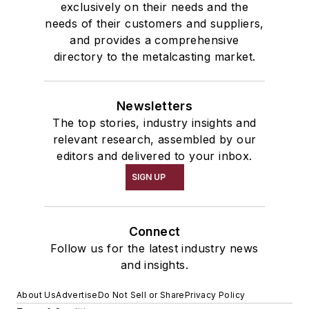
exclusively on their needs and the
needs of their customers and suppliers,
and provides a comprehensive
directory to the metalcasting market.
Newsletters
The top stories, industry insights and
relevant research, assembled by our
editors and delivered to your inbox.
SIGN UP
Connect
Follow us for the latest industry news
and insights.
About Us
Advertise
Do Not Sell or Share
Privacy Policy