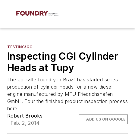
TESTING/QC
Inspecting CGI Cylinder
Heads at Tupy
The Joinville foundry in Brazil has started series
production of cylinder heads for a new diesel
engine manufactured by MTU Friedrichshafen
GmbH. Tour the finished product inspection process
here.
Robert Brooks
ADD US ON GOOGLE
Feb. 2, 2014