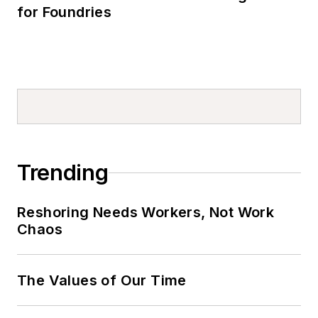
for Foundries
Trending
Reshoring Needs Workers, Not Work
Chaos
The Values of Our Time