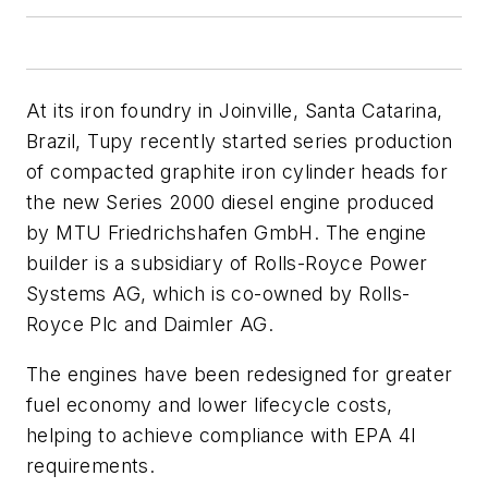
At its iron foundry in Joinville, Santa Catarina,
Brazil, Tupy recently started series production
of compacted graphite iron cylinder heads for
the new Series 2000 diesel engine produced
by MTU Friedrichshafen GmbH. The engine
builder is a subsidiary of Rolls-Royce Power
Systems AG, which is co-owned by Rolls-
Royce Plc and Daimler AG.
The engines have been redesigned for greater
fuel economy and lower lifecycle costs,
helping to achieve compliance with EPA 4I
requirements.