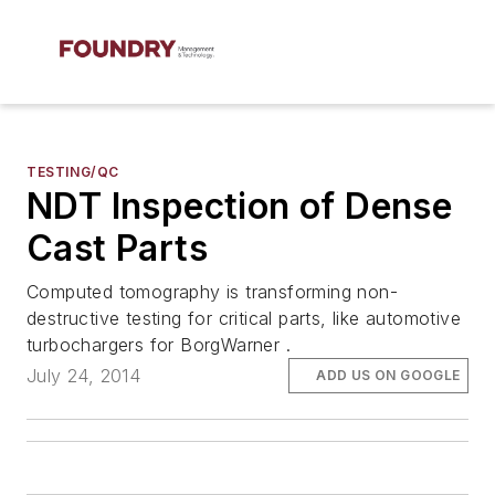
TESTING/QC
NDT Inspection of Dense
Cast Parts
Computed tomography is transforming non-
destructive testing for critical parts, like automotive
turbochargers for BorgWarner .
July 24, 2014
ADD US ON GOOGLE