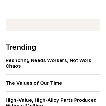
Trending
Reshoring Needs Workers, Not Work
Chaos
The Values of Our Time
High-Value, High-Alloy Parts Produced
Without Melting