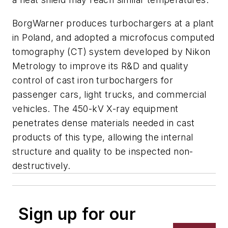
BorgWarner produces turbochargers at a plant
in Poland, and adopted a microfocus computed
tomography (CT) system developed by Nikon
Metrology to improve its R&D and quality
control of cast iron turbochargers for
passenger cars, light trucks, and commercial
vehicles. The 450-kV X-ray equipment
penetrates dense materials needed in cast
products of this type, allowing the internal
structure and quality to be inspected non-
destructively.
Sign up for our