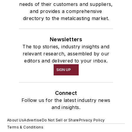
needs of their customers and suppliers,
and provides a comprehensive
directory to the metalcasting market.
Newsletters
The top stories, industry insights and
relevant research, assembled by our
editors and delivered to your inbox.
SIGN UP
Connect
Follow us for the latest industry news
and insights.
About Us
Advertise
Do Not Sell or Share
Privacy Policy
Terms & Conditions