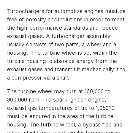
Turbochargers for automotive engines must be
free of porosity and inclusions in order to meet
the high-performance standards and reduce
exhaust gases. A turbocharger assembly
usually consists of two parts, a wheel and a
housing. The turbine wheel is set within the
turbine housing to absorbe energy from the
exhaust gases and transmit it mechanically it to
a compressor via a shaft.
The turbine wheel may turn at 160,000 to
300,000 rpm. In a spark-ignition engine,
exhaust gas temperatures of up to 1,050°C
must be endured in the area of the turbine
housing. The turbine wheel, a bypass flap and
a heat shield may reach similar temperatures.