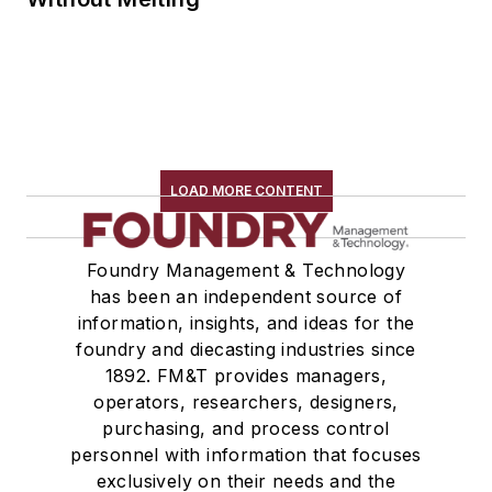
LOAD MORE CONTENT
Foundry Management & Technology
has been an independent source of
information, insights, and ideas for the
foundry and diecasting industries since
1892. FM&T provides managers,
operators, researchers, designers,
purchasing, and process control
personnel with information that focuses
exclusively on their needs and the