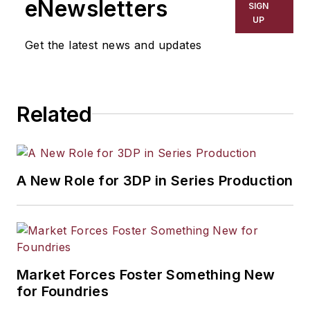
eNewsletters
SIGN
UP
Get the latest news and updates
Related
A New Role for 3DP in Series Production
Market Forces Foster Something New
for Foundries