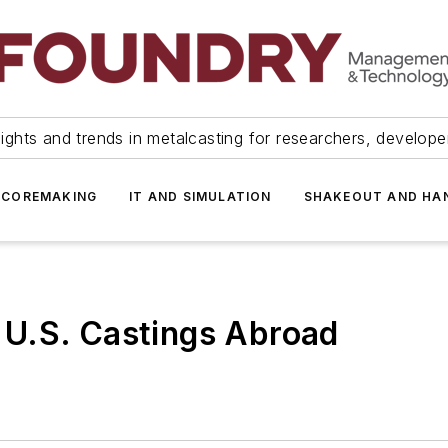
ights and trends in metalcasting for researchers, develop
 COREMAKING
IT AND SIMULATION
SHAKEOUT AND HA
U.S. Castings Abroad