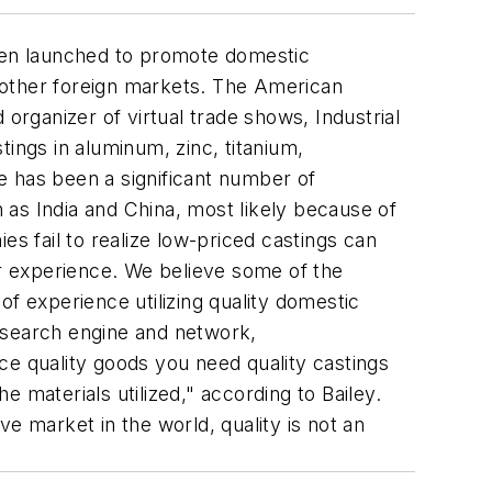
een launched to promote domestic
 other foreign markets. The American
organizer of virtual trade shows, Industrial
ngs in aluminum, zinc, titanium,
re has been a significant number of
as India and China, most likely because of
es fail to realize low-priced castings can
er experience. We believe some of the
f experience utilizing quality domestic
ss search engine and network,
 quality goods you need quality castings
 materials utilized," according to Bailey.
 market in the world, quality is not an