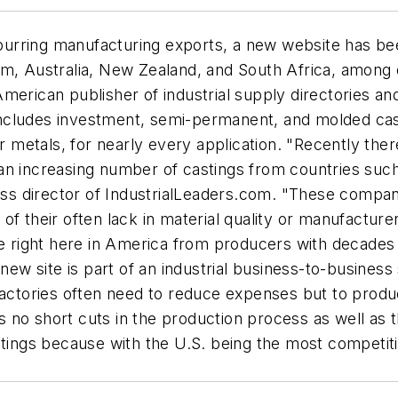
purring manufacturing exports, a new website has b
om, Australia, New Zealand, and South Africa, among
erican publisher of industrial supply directories and 
ncludes investment, semi-permanent, and molded casti
er metals, for nearly every application. "Recently the
an increasing number of castings from countries such 
ess director of IndustrialLeaders.com. "These compani
of their often lack in material quality or manufactur
de right here in America from producers with decades o
 new site is part of an industrial business-to-busine
tories often need to reduce expenses but to produce
o short cuts in the production process as well as the
gs because with the U.S. being the most competitive