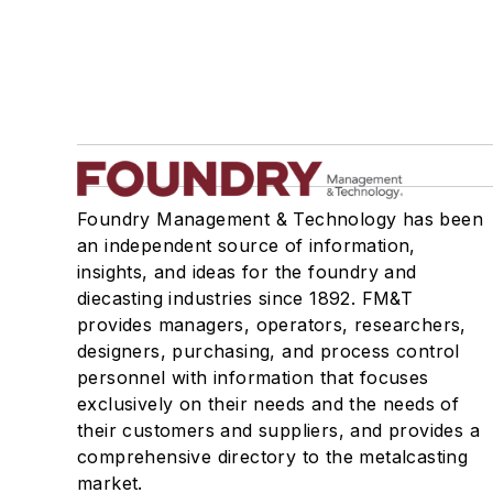
Foundry Management & Technology has been
an independent source of information,
insights, and ideas for the foundry and
diecasting industries since 1892. FM&T
provides managers, operators, researchers,
designers, purchasing, and process control
personnel with information that focuses
exclusively on their needs and the needs of
their customers and suppliers, and provides a
comprehensive directory to the metalcasting
market.