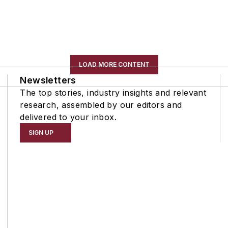
LOAD MORE CONTENT
Newsletters
The top stories, industry insights and relevant
research, assembled by our editors and
delivered to your inbox.
SIGN UP