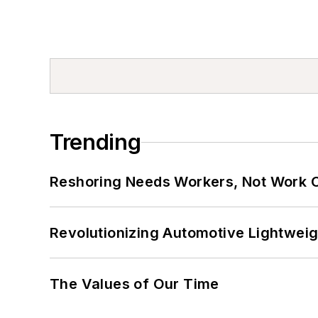
Trending
Reshoring Needs Workers, Not Work 
Revolutionizing Automotive Lightwei
The Values of Our Time