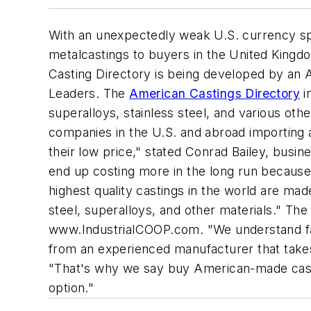
With an unexpectedly weak U.S. currency s
metalcastings to buyers in the United Kingd
Casting Directory is being developed by an Am
Leaders. The
American Castings Directory
i
superalloys, stainless steel, and various oth
companies in the U.S. and abroad importing 
their low price," stated Conrad Bailey, busin
end up costing more in the long run because 
highest quality castings in the world are ma
steel, superalloys, and other materials." The
www.IndustrialCOOP.com. "We understand fac
from an experienced manufacturer that takes n
"That's why we say buy American-made castin
option."