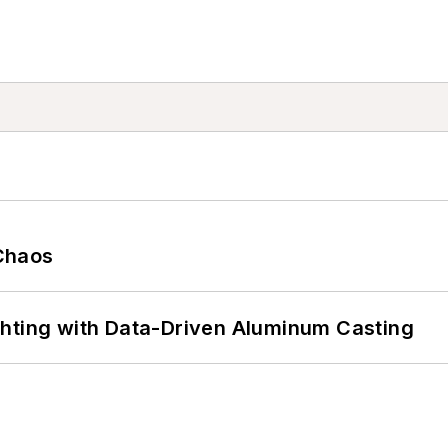
Chaos
ghting with Data-Driven Aluminum Casting