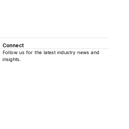
Connect
Follow us for the latest industry news and
insights.