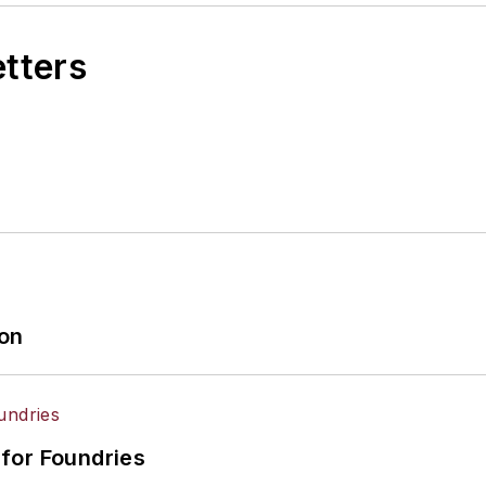
etters
ion
for Foundries