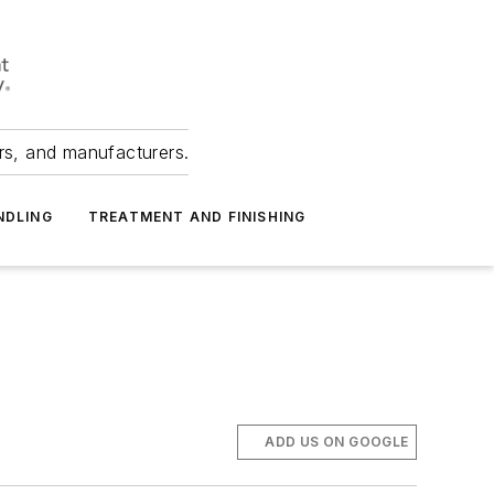
ers, and manufacturers.
NDLING
TREATMENT AND FINISHING
ADD US ON GOOGLE