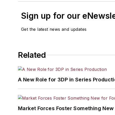
Sign up for our eNewsl
Get the latest news and updates
Related
A New Role for 3DP in Series Product
Market Forces Foster Something New 