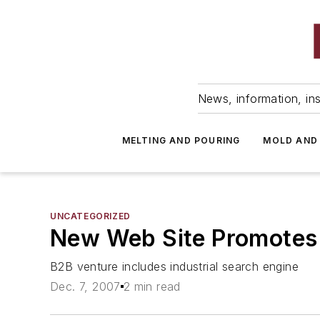
News, information, ins
MELTING AND POURING
MOLD AND
UNCATEGORIZED
New Web Site Promotes 
B2B venture includes industrial search engine
Dec. 7, 2007
2 min read