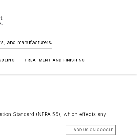
ers, and manufacturers.
NDLING
TREATMENT AND FINISHING
ciation Standard (NFPA 56), which effects any
ADD US ON GOOGLE