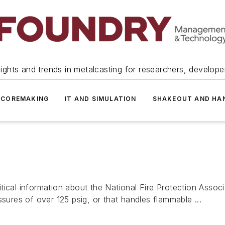
ights and trends in metalcasting for researchers, develop
 COREMAKING
IT AND SIMULATION
SHAKEOUT AND HA
tical information about the National Fire Protection Asso
ssures of over 125 psig, or that handles flammable ...