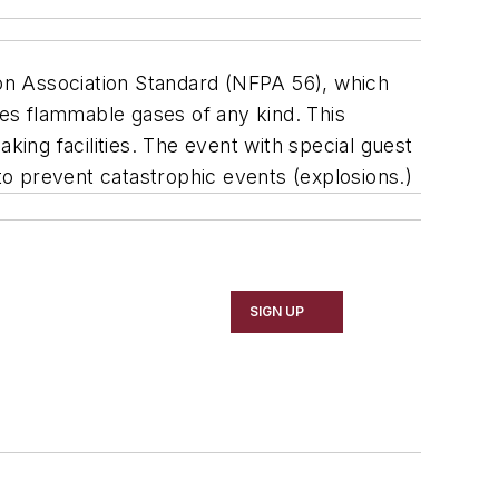
tion Association Standard (NFPA 56), which
les flammable gases of any kind. This
king facilities. The event with special guest
o prevent catastrophic events (explosions.)
SIGN UP