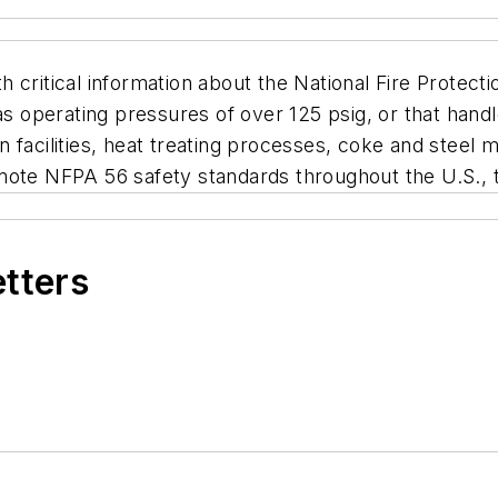
 critical information about the National Fire Protec
gas operating pressures of over 125 psig, or that hand
facilities, heat treating processes, coke and steel ma
mote NFPA 56 safety standards throughout the U.S., t
etters