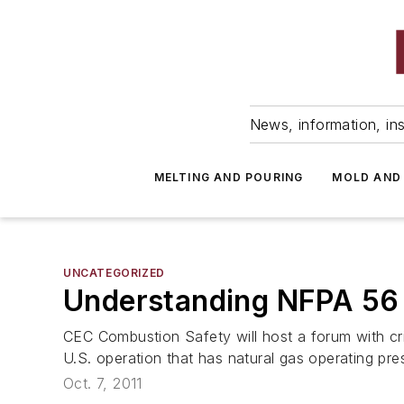
News, information, ins
MELTING AND POURING
MOLD AND
UNCATEGORIZED
Understanding NFPA 56
CEC Combustion Safety will host a forum with cri
U.S. operation that has natural gas operating pre
Oct. 7, 2011