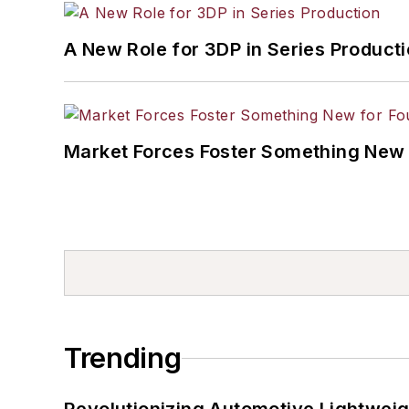
A New Role for 3DP in Series Product
Market Forces Foster Something New 
Trending