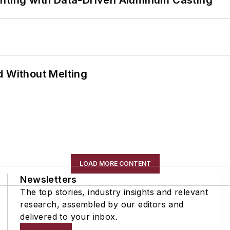
ghting with Data-Driven Aluminum Casting
d Without Melting
LOAD MORE CONTENT
Newsletters
The top stories, industry insights and relevant
research, assembled by our editors and
delivered to your inbox.