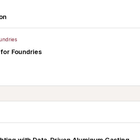
ion
for Foundries