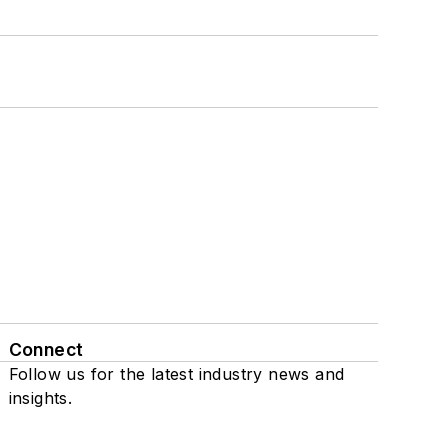
Connect
Follow us for the latest industry news and
insights.