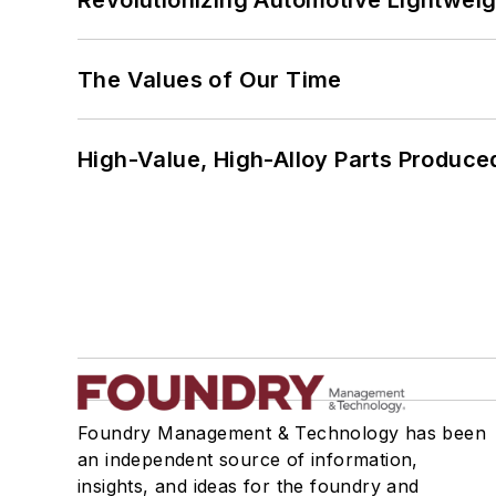
Revolutionizing Automotive Lightwei
The Values of Our Time
High-Value, High-Alloy Parts Produce
Foundry Management & Technology has been
an independent source of information,
insights, and ideas for the foundry and