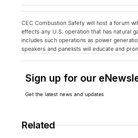
CEC Combustion Safety will host a forum with
effects any U.S. operation that has natural 
includes such operations as power generation 
speakers and panelists will educate and pro
Sign up for our eNewsl
Get the latest news and updates
Related