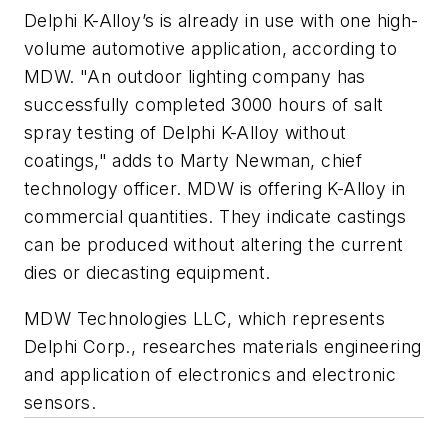
Delphi K-Alloy’s is already in use with one high-
volume automotive application, according to
MDW. "An outdoor lighting company has
successfully completed 3000 hours of salt
spray testing of Delphi K-Alloy without
coatings," adds to Marty Newman, chief
technology officer. MDW is offering K-Alloy in
commercial quantities. They indicate castings
can be produced without altering the current
dies or diecasting equipment.
MDW Technologies LLC, which represents
Delphi Corp., researches materials engineering
and application of electronics and electronic
sensors.