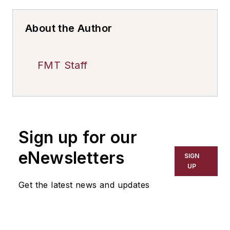
About the Author
FMT Staff
Sign up for our
eNewsletters
SIGN
UP
Get the latest news and updates