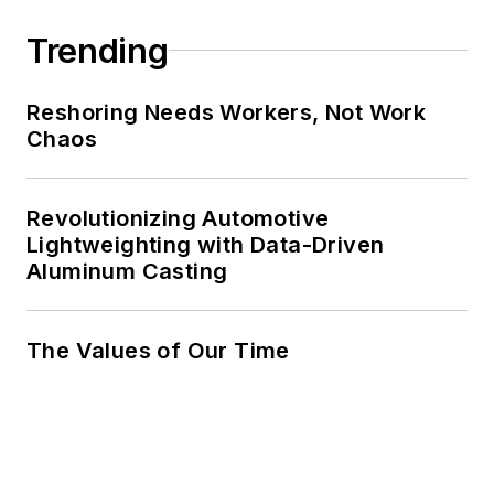
Trending
Reshoring Needs Workers, Not Work
Chaos
Revolutionizing Automotive
Lightweighting with Data-Driven
Aluminum Casting
The Values of Our Time