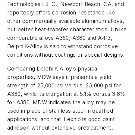
Technologies L.L.C., Newport Beach, CA, and
reportedly offers corrosion-resistance like
other commercially available aluminum alloys,
but better heat-transfer characteristics. Unlike
comparable alloys A360, A380 and A413,
Delphi K-Alloy is said to withstand corrosive
conditions without coatings or special designs.
Comparing Delphi K-Alloy’s physical
properties, MDW says it presents a yield
strength of 25,000 psi versus. 23,000 psi for
A380, while its elongation at 5.1% versus 3.8%
for A380. MDW indicates the alloy may be
used in place of stainless steel in qualified
applications, and that it exhibits good paint
adhesion without extensive pretreatment.