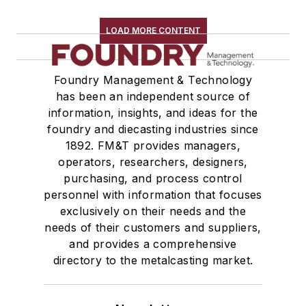
LOAD MORE CONTENT
Foundry Management & Technology
has been an independent source of
information, insights, and ideas for the
foundry and diecasting industries since
1892. FM&T provides managers,
operators, researchers, designers,
purchasing, and process control
personnel with information that focuses
exclusively on their needs and the
needs of their customers and suppliers,
and provides a comprehensive
directory to the metalcasting market.