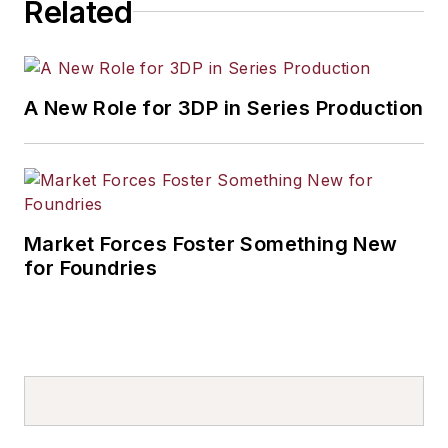
Related
A New Role for 3DP in Series Production
Market Forces Foster Something New
for Foundries