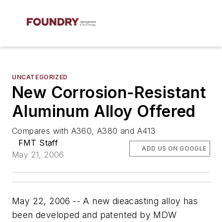
UNCATEGORIZED
New Corrosion-Resistant
Aluminum Alloy Offered
Compares with A360, A380 and A413
FMT Staff
ADD US ON GOOGLE
May 21, 2006
May 22, 2006 -- A new dieacasting alloy has
been developed and patented by MDW