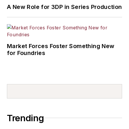
A New Role for 3DP in Series Production
Market Forces Foster Something New
for Foundries
Trending