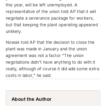
this year, will be left unemployed. A
representative of the union told
AP
that it will
negotiate a severance package for workers,
but that keeping the plant operating appeared
unlikely.
Nowak told
AP
that the decision to close the
plant was made in January and the union
agreement was not a factor "The union
negotiations didn't have anything to do with it
really, although of course it did add some extra
costs in labor," he said.
About the Author