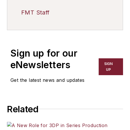
FMT Staff
Sign up for our
eNewsletters
SIGN
UP
Get the latest news and updates
Related