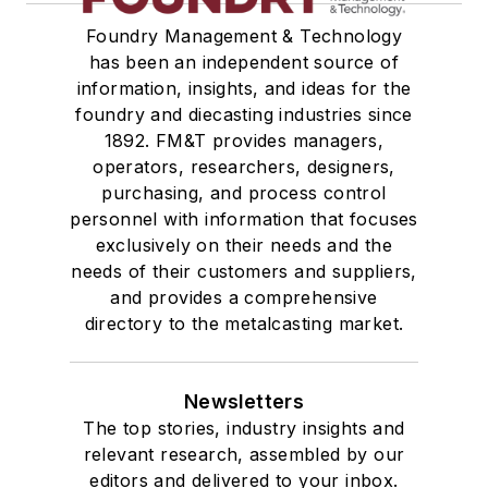
Foundry Management & Technology
has been an independent source of
information, insights, and ideas for the
foundry and diecasting industries since
1892. FM&T provides managers,
operators, researchers, designers,
purchasing, and process control
personnel with information that focuses
exclusively on their needs and the
needs of their customers and suppliers,
and provides a comprehensive
directory to the metalcasting market.
Newsletters
The top stories, industry insights and
relevant research, assembled by our
editors and delivered to your inbox.