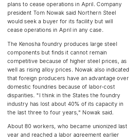
plans to cease operations in April. Company
president Tom Nowak said Northern Steel
would seek a buyer for its facility but will
cease operations in April in any case.
The Kenosha foundry produces large steel
components but finds it cannot remain
competitive because of higher steel prices, as
well as rising alloy prices. Nowak also indicated
that foreign producers have an advantage over
domestic foundries because of labor-cost
disparities. "I think in the States the foundry
industry has lost about 40% of its capacity in
the last three to four years," Nowak said.
About 80 workers, who became unionized last
year and reached a labor agreement earlier