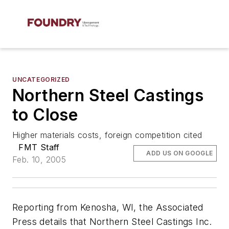
UNCATEGORIZED
Northern Steel Castings
to Close
Higher materials costs, foreign competition cited
FMT Staff
ADD US ON GOOGLE
Feb. 10, 2005
Reporting from Kenosha, WI, the
Associated
Press
details that Northern Steel Castings Inc.