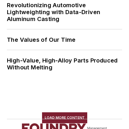
Revolutionizing Automotive
Lightweighting with Data-Driven
Aluminum Casting
The Values of Our Time
High-Value, High-Alloy Parts Produced
Without Melting
LOAD MORE CONTENT