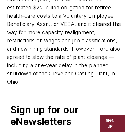
estimated $22-billion obligation for retiree
health-care costs to a Voluntary Employee
Beneficiary Assn., or VEBA, and it cleared the
way for more capacity realignment,
restrictions on wages and job classifications,
and new hiring standards. However, Ford also
agreed to slow the rate of plant closings —
including a one-year delay in the planned
shutdown of the Cleveland Casting Plant, in
Ohio.
Sign up for our
eNewsletters
SIGN
UP