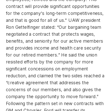
contract will provide significant opportunities
for the company's long-term competitiveness,
and that is good for all of us." UAW president
Ron Gettelfinger stated: “Our bargaining team
negotiated a contract that protects wages,
benefits, and seniority for our active members
and provides income and health care security
for our retired members.” He said the union
resisted efforts by the company for more
significant concessions on employment
reduction, and claimed the two sides reached a
“creative agreement that addresses the
concerns of our members, and also gives the
company the opportunity to move forward.”
Following the pattern set in new contracts with
GM and Chrysler, Ford will transfer its