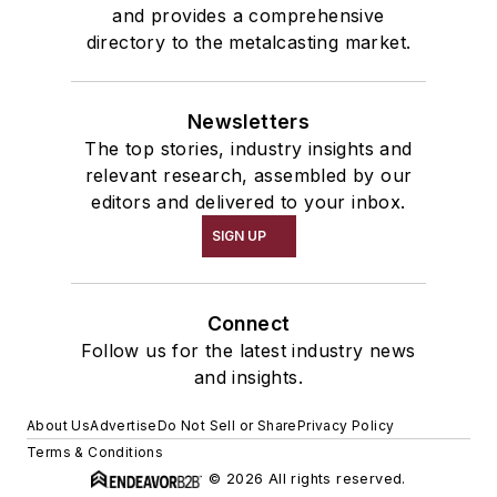
and provides a comprehensive
directory to the metalcasting market.
Newsletters
The top stories, industry insights and
relevant research, assembled by our
editors and delivered to your inbox.
SIGN UP
Connect
Follow us for the latest industry news
and insights.
About Us
Advertise
Do Not Sell or Share
Privacy Policy
Terms & Conditions
© 2026 All rights reserved.