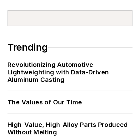
Trending
Revolutionizing Automotive
Lightweighting with Data-Driven
Aluminum Casting
The Values of Our Time
High-Value, High-Alloy Parts Produced
Without Melting