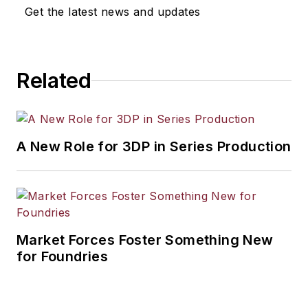
Get the latest news and updates
Related
A New Role for 3DP in Series Production
Market Forces Foster Something New
for Foundries