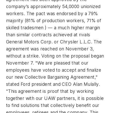
company’s approximately 54,0000 unionized
workers. The pact was endorsed by a 79%
majority (81% of production workers, 71% of
skilled tradesmen ) — a much higher margin
than similar contracts achieved at rivals
General Motors Corp. or Chrysler L.L.C. The
agreement was reached on November 3,
without a strike. Voting on the proposal began
November 7. "We are pleased that our
employees have voted to accept and finalize
our new Collective Bargaining Agreement,"
stated Ford president and CEO Alan Mulally.
"This agreement is proof that by working
together with our UAW partners, it is possible
to find solutions that collectively benefit our
employees, retirees and the company. This