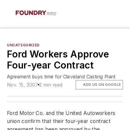
UNCATEGORIZED
Ford Workers Approve
Four-year Contract
Agreement buys time for Cleveland Casting Plant
Nov. 15, 2007
2 min read
ADD US ON GOOGLE
Ford Motor Co. and the United Autoworkers
union confirm that their four-year contract
agreement has been approved by the