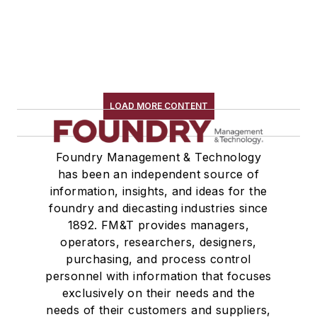
LOAD MORE CONTENT
Foundry Management & Technology
has been an independent source of
information, insights, and ideas for the
foundry and diecasting industries since
1892. FM&T provides managers,
operators, researchers, designers,
purchasing, and process control
personnel with information that focuses
exclusively on their needs and the
needs of their customers and suppliers,