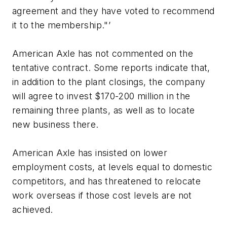
agreement and they have voted to recommend
it to the membership."’
American Axle has not commented on the
tentative contract. Some reports indicate that,
in addition to the plant closings, the company
will agree to invest $170-200 million in the
remaining three plants, as well as to locate
new business there.
American Axle has insisted on lower
employment costs, at levels equal to domestic
competitors, and has threatened to relocate
work overseas if those cost levels are not
achieved.