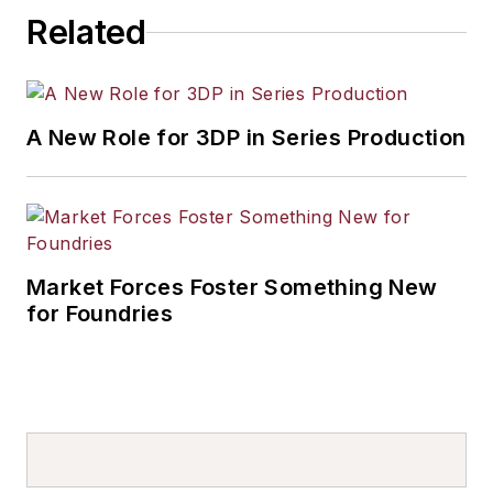
Related
A New Role for 3DP in Series Production
Market Forces Foster Something New
for Foundries