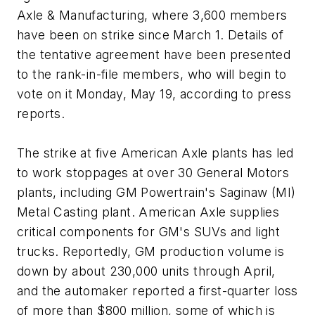
Axle & Manufacturing, where 3,600 members
have been on strike since March 1. Details of
the tentative agreement have been presented
to the rank-in-file members, who will begin to
vote on it Monday, May 19, according to press
reports.
The strike at five American Axle plants has led
to work stoppages at over 30 General Motors
plants, including GM Powertrain's Saginaw (MI)
Metal Casting plant. American Axle supplies
critical components for GM's SUVs and light
trucks. Reportedly, GM production volume is
down by about 230,000 units through April,
and the automaker reported a first-quarter loss
of more than $800 million, some of which is