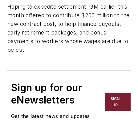
Hoping to expedite settlement, GM earlier this
month offered to contribute $200 million to the
new contract cost, to help finance buyouts,
early retirement packages, and bonus
payments to workers whose wages are due to
be cut.
Sign up for our
eNewsletters
SIGN
UP
Get the latest news and updates