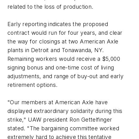
related to the loss of production.
Early reporting indicates the proposed
contract would run for four years, and clear
the way for closings at two American Axle
plants in Detroit and Tonawanda, NY.
Remaining workers would receive a $5,000
signing bonus and one-time cost of living
adjustments, and range of buy-out and early
retirement options.
"Our members at American Axle have
displayed extraordinary solidarity during this
strike," UAW president Ron Gettelfinger
stated. "The bargaining committee worked
extremely hard to achieve this tentative