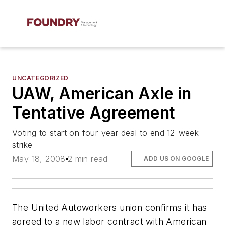
UNCATEGORIZED
UAW, American Axle in
Tentative Agreement
Voting to start on four-year deal to end 12-week
strike
May 18, 2008
2 min read
ADD US ON GOOGLE
The United Autoworkers union confirms it has
agreed to a new labor contract with American