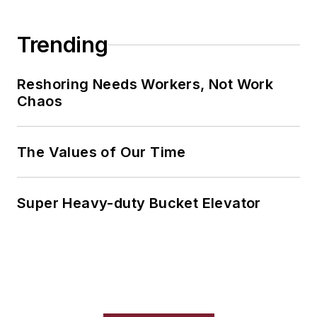
Trending
Reshoring Needs Workers, Not Work
Chaos
The Values of Our Time
Super Heavy-duty Bucket Elevator