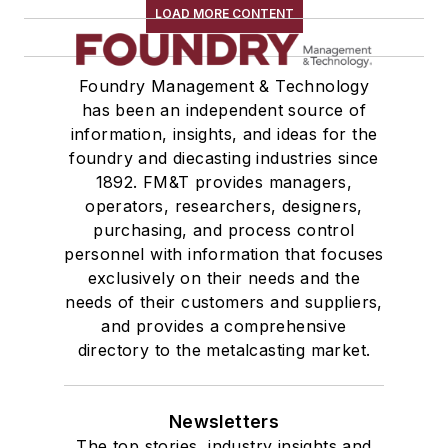
LOAD MORE CONTENT
Foundry Management & Technology
has been an independent source of
information, insights, and ideas for the
foundry and diecasting industries since
1892. FM&T provides managers,
operators, researchers, designers,
purchasing, and process control
personnel with information that focuses
exclusively on their needs and the
needs of their customers and suppliers,
and provides a comprehensive
directory to the metalcasting market.
Newsletters
The top stories, industry insights and