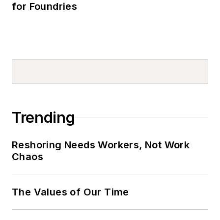
for Foundries
Trending
Reshoring Needs Workers, Not Work
Chaos
The Values of Our Time