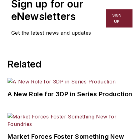
Sign up for our
eNewsletters
SIGN
UP
Get the latest news and updates
Related
A New Role for 3DP in Series Production
Market Forces Foster Something New