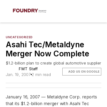
UNCATEGORIZED
Asahi Tec/Metaldyne
Merger Now Complete
$1.2-billion plan to create global automotive supplier
FMT Staff
ADD US ON GOOGLE
Jan. 19, 2007
2 min read
January 16, 2007 — Metaldyne Corp. reports
that its $1.2-billion merger with Asahi Tec