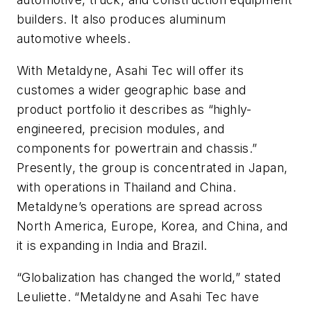
builders. It also produces aluminum
automotive wheels.
With Metaldyne, Asahi Tec will offer its
customes a wider geographic base and
product portfolio it describes as “highly-
engineered, precision modules, and
components for powertrain and chassis.”
Presently, the group is concentrated in Japan,
with operations in Thailand and China.
Metaldyne’s operations are spread across
North America, Europe, Korea, and China, and
it is expanding in India and Brazil.
“Globalization has changed the world,” stated
Leuliette. “Metaldyne and Asahi Tec have