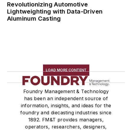
Revolutionizing Automotive
Lightweighting with Data-Driven
Aluminum Casting
LOAD MORE CONTENT
Foundry Management & Technology
has been an independent source of
information, insights, and ideas for the
foundry and diecasting industries since
1892. FM&T provides managers,
operators, researchers, designers,