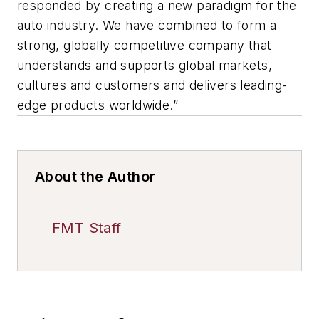
responded by creating a new paradigm for the
auto industry. We have combined to form a
strong, globally competitive company that
understands and supports global markets,
cultures and customers and delivers leading-
edge products worldwide.”
About the Author
FMT Staff