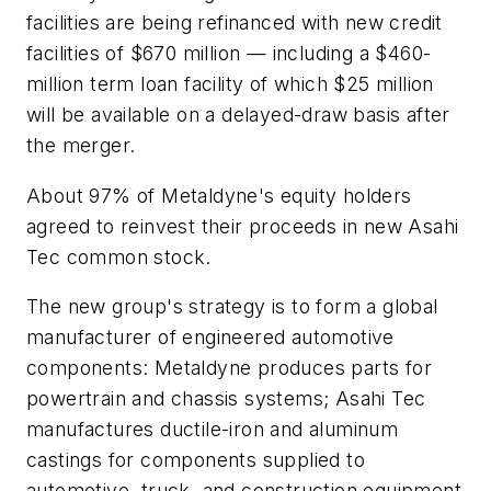
facilities are being refinanced with new credit
facilities of $670 million — including a $460-
million term loan facility of which $25 million
will be available on a delayed-draw basis after
the merger.
About 97% of Metaldyne's equity holders
agreed to reinvest their proceeds in new Asahi
Tec common stock.
The new group's strategy is to form a global
manufacturer of engineered automotive
components: Metaldyne produces parts for
powertrain and chassis systems; Asahi Tec
manufactures ductile-iron and aluminum
castings for components supplied to
automotive, truck, and construction equipment