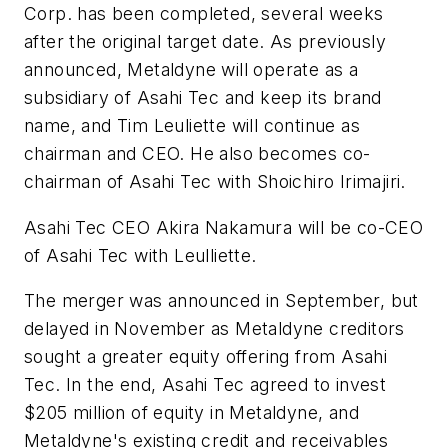
Corp. has been completed, several weeks
after the original target date. As previously
announced, Metaldyne will operate as a
subsidiary of Asahi Tec and keep its brand
name, and Tim Leuliette will continue as
chairman and CEO. He also becomes co-
chairman of Asahi Tec with Shoichiro Irimajiri.
Asahi Tec CEO Akira Nakamura will be co-CEO
of Asahi Tec with Leulliette.
The merger was announced in September, but
delayed in November as Metaldyne creditors
sought a greater equity offering from Asahi
Tec. In the end, Asahi Tec agreed to invest
$205 million of equity in Metaldyne, and
Metaldyne's existing credit and receivables