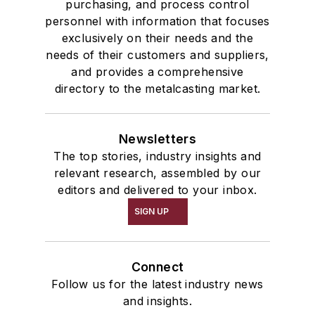
purchasing, and process control
personnel with information that focuses
exclusively on their needs and the
needs of their customers and suppliers,
and provides a comprehensive
directory to the metalcasting market.
Newsletters
The top stories, industry insights and
relevant research, assembled by our
editors and delivered to your inbox.
SIGN UP
Connect
Follow us for the latest industry news
and insights.