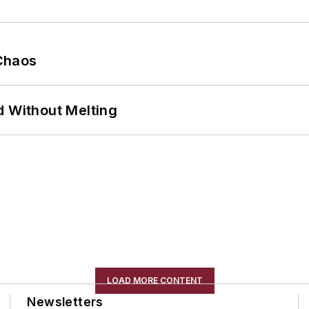
Chaos
d Without Melting
LOAD MORE CONTENT
Newsletters