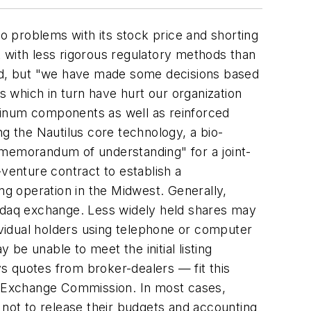
to problems with its stock price and shorting
rk with less rigorous regulatory methods than
ed, but "we have made some decisions based
 which in turn have hurt our organization
minum components as well as reinforced
ng the Nautilus core technology, a bio-
"memorandum of understanding" for a joint-
-venture contract to establish a
ng operation in the Midwest. Generally,
sdaq exchange. Less widely held shares may
vidual holders using telephone or computer
be unable to meet the initial listing
s quotes from broker-dealers — fit this
es Exchange Commission. In most cases,
 not to release their budgets and accounting