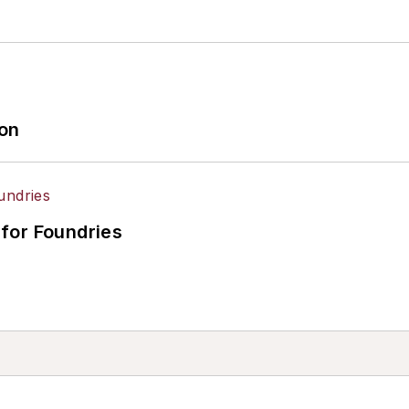
ion
for Foundries