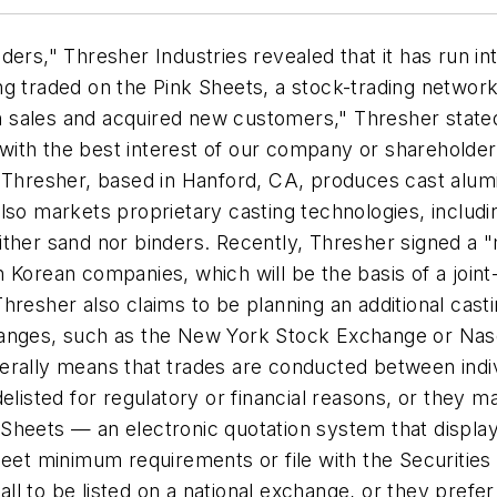
ers," Thresher Industries revealed that it has run in
being traded on the Pink Sheets, a stock-trading netwo
n sales and acquired new customers," Thresher stat
ith the best interest of our company or shareholders
. Thresher, based in Hanford, CA, produces cast alu
lso markets proprietary casting technologies, includi
ither sand nor binders. Recently, Thresher signed a 
 Korean companies, which will be the basis of a joint
hresher also claims to be planning an additional casti
hanges, such as the New York Stock Exchange or Na
erally means that trades are conducted between indi
ted for regulatory or financial reasons, or they may 
Sheets — an electronic quotation system that display
 meet minimum requirements or file with the Securiti
l to be listed on a national exchange, or they prefer