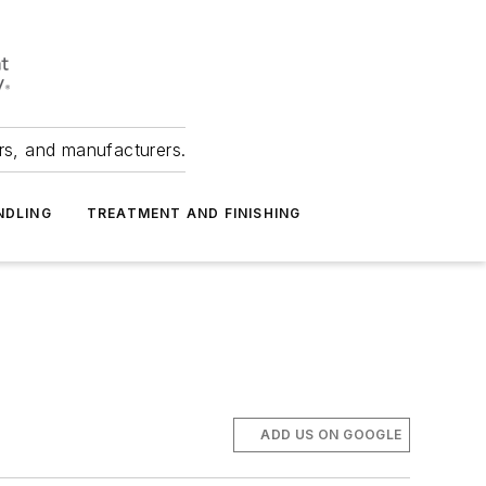
ers, and manufacturers.
NDLING
TREATMENT AND FINISHING
ADD US ON GOOGLE