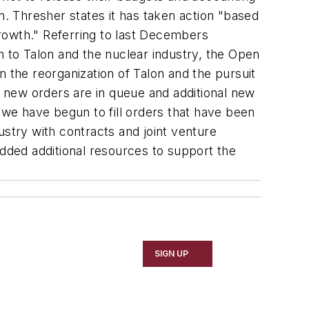
n. Thresher states it has taken action "based
rowth." Referring to last Decembers
n to Talon and the nuclear industry, the Open
 the reorganization of Talon and the pursuit
ant new orders are in queue and additional new
"we have begun to fill orders that have been
ustry with contracts and joint venture
added additional resources to support the
SIGN UP