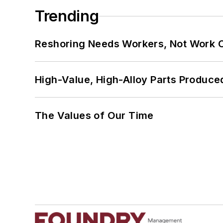
Trending
Reshoring Needs Workers, Not Work 
High-Value, High-Alloy Parts Produce
The Values of Our Time