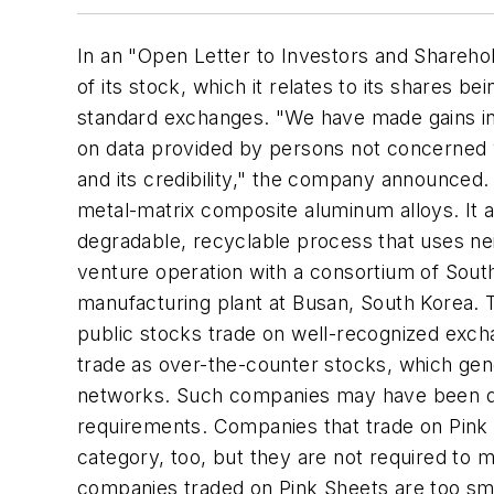
In an "Open Letter to Investors and Sharehold
of its stock, which it relates to its shares 
standard exchanges. "We have made gains i
on data provided by persons not concerned w
and its credibility," the company announced
metal-matrix composite aluminum alloys. It a
degradable, recyclable process that uses ne
venture operation with a consortium of South
manufacturing plant at Busan, South Korea. T
public stocks trade on well-recognized exc
trade as over-the-counter stocks, which gen
networks. Such companies may have been delis
requirements. Companies that trade on Pink 
category, too, but they are not required to
companies traded on Pink Sheets are too smal