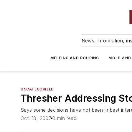
News, information, ins
MELTING AND POURING
MOLD AND
UNCATEGORIZED
Thresher Addressing Stoc
Says some decisions have not been in best inter
Oct. 18, 2007
3 min read