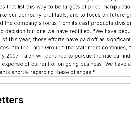
 that list this way to be targets of price manipulatio
ake our company profitable, and to focus on future g
ed the company's focus from its cast products divisio
med decision but one we have rectified. "We have begun
y of this year, those efforts have paid off as signific
tates. "In the Talon Group," the statement continues, 
y 2007. Talon will continue to pursue the nuclear ind
the expense of current or on going business. We have 
nts shortly regarding these changes."
etters