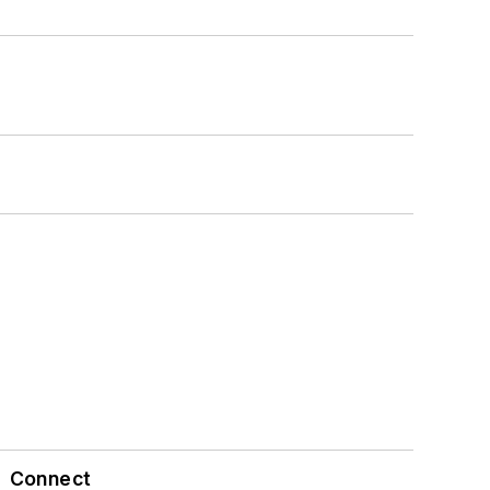
Connect