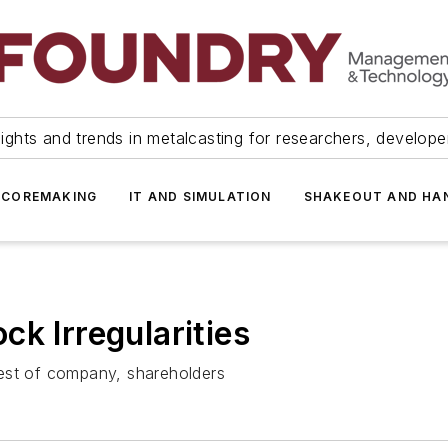
ights and trends in metalcasting for researchers, develop
 COREMAKING
IT AND SIMULATION
SHAKEOUT AND HA
k Irregularities
est of company, shareholders