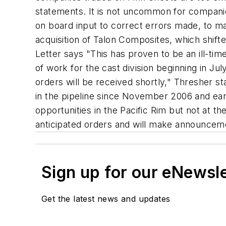
statements. It is not uncommon for companies
on board input to correct errors made, to m
acquisition of Talon Composites, which shift
Letter says "This has proven to be an ill-ti
of work for the cast division beginning in Jul
orders will be received shortly," Thresher s
in the pipeline since November 2006 and earl
opportunities in the Pacific Rim but not at 
anticipated orders and will make announceme
Sign up for our eNewsl
Get the latest news and updates