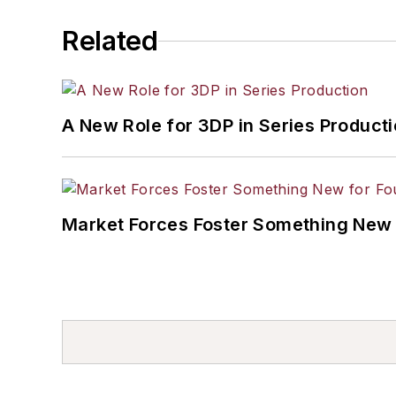
Related
A New Role for 3DP in Series Product
Market Forces Foster Something New 