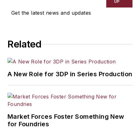
UP
Get the latest news and updates
Related
A New Role for 3DP in Series Production
Market Forces Foster Something New
for Foundries