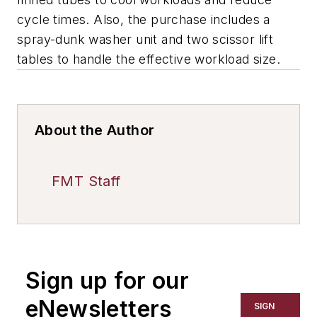
cycle times. Also, the purchase includes a
spray-dunk washer unit and two scissor lift
tables to handle the effective workload size.
About the Author
FMT Staff
Sign up for our
eNewsletters
SIGN