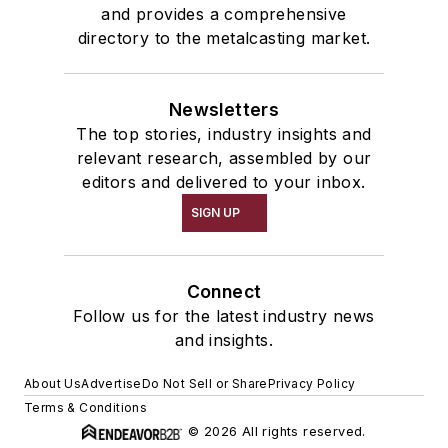
and provides a comprehensive
directory to the metalcasting market.
Newsletters
The top stories, industry insights and
relevant research, assembled by our
editors and delivered to your inbox.
SIGN UP
Connect
Follow us for the latest industry news
and insights.
About Us
Advertise
Do Not Sell or Share
Privacy Policy
Terms & Conditions
© 2026 All rights reserved.