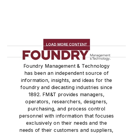
LOAD MORE CONTENT
Foundry Management & Technology
has been an independent source of
information, insights, and ideas for the
foundry and diecasting industries since
1892. FM&T provides managers,
operators, researchers, designers,
purchasing, and process control
personnel with information that focuses
exclusively on their needs and the
needs of their customers and suppliers,