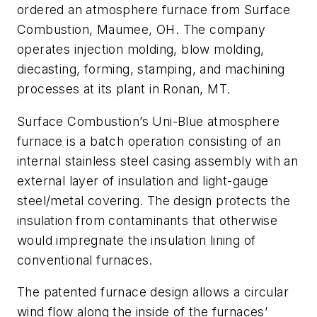
ordered an atmosphere furnace from Surface
Combustion, Maumee, OH. The company
operates injection molding, blow molding,
diecasting, forming, stamping, and machining
processes at its plant in Ronan, MT.
Surface Combustion’s Uni-Blue atmosphere
furnace is a batch operation consisting of an
internal stainless steel casing assembly with an
external layer of insulation and light-gauge
steel/metal covering. The design protects the
insulation from contaminants that otherwise
would impregnate the insulation lining of
conventional furnaces.
The patented furnace design allows a circular
wind flow along the inside of the furnaces’