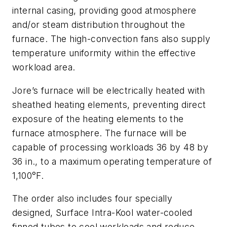
internal casing, providing good atmosphere
and/or steam distribution throughout the
furnace. The high-convection fans also supply
temperature uniformity within the effective
workload area.
Jore’s furnace will be electrically heated with
sheathed heating elements, preventing direct
exposure of the heating elements to the
furnace atmosphere. The furnace will be
capable of processing workloads 36 by 48 by
36 in., to a maximum operating temperature of
1,100°F.
The order also includes four specially
designed, Surface Intra-Kool water-cooled
finned tubes to cool workloads and reduce