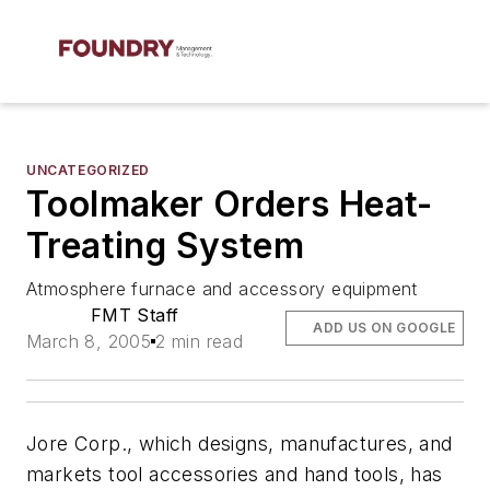
UNCATEGORIZED
Toolmaker Orders Heat-
Treating System
Atmosphere furnace and accessory equipment
FMT Staff
ADD US ON GOOGLE
March 8, 2005
2 min read
Jore Corp., which designs, manufactures, and
markets tool accessories and hand tools, has