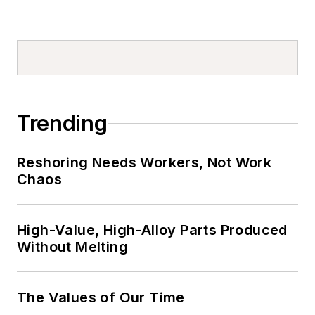
Trending
Reshoring Needs Workers, Not Work
Chaos
High-Value, High-Alloy Parts Produced
Without Melting
The Values of Our Time