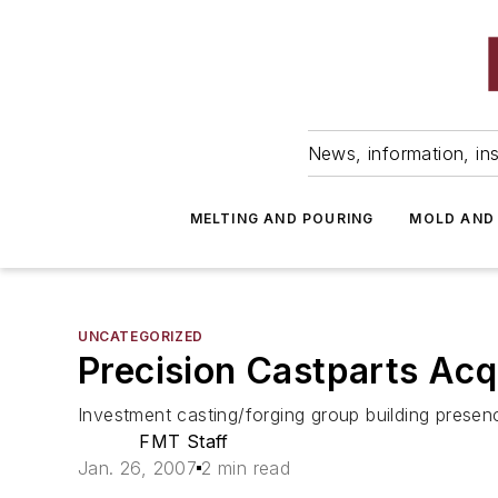
News, information, ins
MELTING AND POURING
MOLD AND
UNCATEGORIZED
Precision Castparts Acq
Investment casting/forging group building prese
FMT Staff
Jan. 26, 2007
2 min read