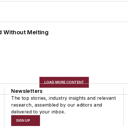
d Without Melting
LOAD MORE CONTENT
Newsletters
The top stories, industry insights and relevant
research, assembled by our editors and
delivered to your inbox.
SIGN UP