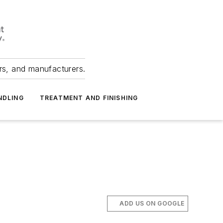
ers, and manufacturers.
NDLING
TREATMENT AND FINISHING
ADD US ON GOOGLE