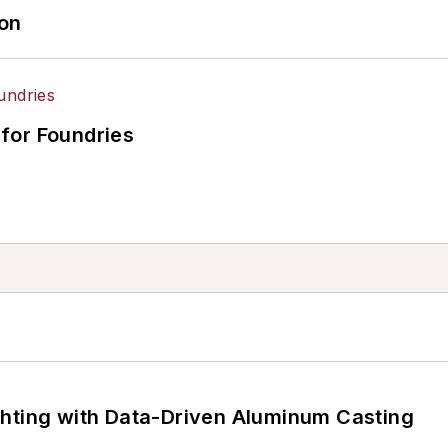
ion
for Foundries
ghting with Data-Driven Aluminum Casting