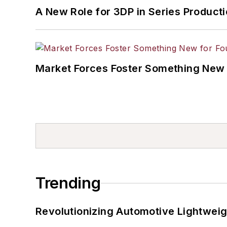
A New Role for 3DP in Series Product
Market Forces Foster Something New 
Trending
Revolutionizing Automotive Lightwei