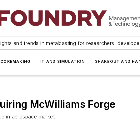
ights and trends in metalcasting for researchers, develop
 COREMAKING
IT AND SIMULATION
SHAKEOUT AND HA
uiring McWilliams Forge
nce in aerospace market