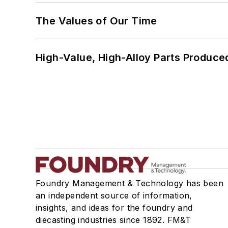
The Values of Our Time
High-Value, High-Alloy Parts Produce
Foundry Management & Technology has been
an independent source of information,
insights, and ideas for the foundry and
diecasting industries since 1892. FM&T