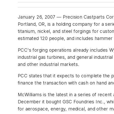
January 26, 2007 — Precision Castparts Corp
Portland, OR, is a holding company for a se
titanium, nickel, and steel forgings for cu
estimated 120 people, and includes hammer 
PCC's forging operations already includes W
industrial gas turbines, and general industr
and other industrial markets.
PCC states that it expects to complete the pur
finance the transaction with cash on hand and e
McWilliams is the latest in a series of recent
December it bought GSC Foundries Inc., whi
for aerospace, energy, medical, and other m