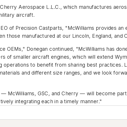
r Cherry Aerospace L.L.C., which manufactures aerosp
itary aircraft.
O of Precision Castparts, "McWilliams provides an e
those manufactured at our Lincoln, England, and Cle
ace OEMs," Donegan continued, "McWilliams has done a 
ers of smaller aircraft engines, which will extend 
 operations to benefit from sharing best practices. L
t materials and different size ranges, and we look for
s — McWilliams, GSC, and Cherry — will become part 
ctively integrating each in a timely manner."