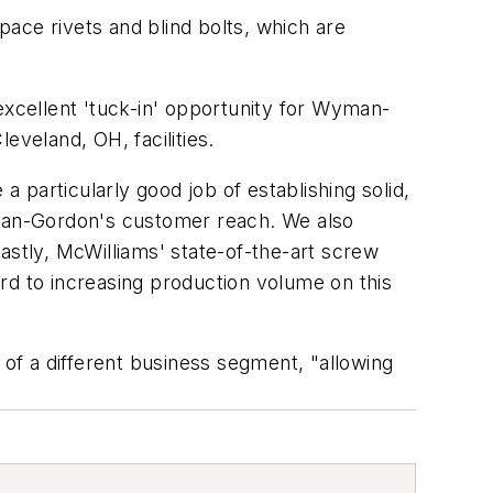
ace rivets and blind bolts, which are
xcellent 'tuck-in' opportunity for Wyman-
veland, OH, facilities.
particularly good job of establishing solid,
Wyman-Gordon's customer reach. We also
astly, McWilliams' state-of-the-art screw
ward to increasing production volume on this
of a different business segment, "allowing