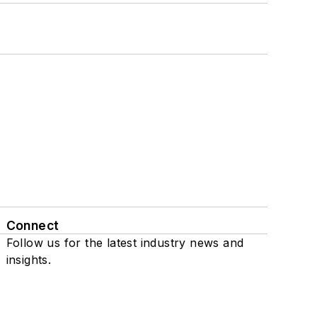
Connect
Follow us for the latest industry news and
insights.