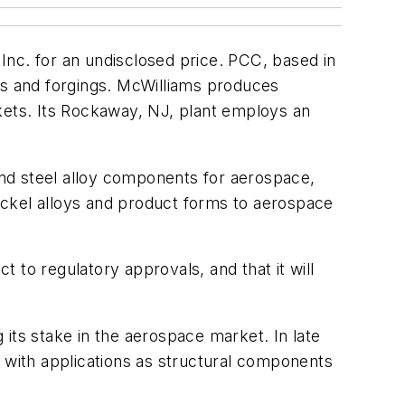
Inc. for an undisclosed price. PCC, based in
gs and forgings. McWilliams produces
kets. Its Rockaway, NJ, plant employs an
nd steel alloy components for aerospace,
nickel alloys and product forms to aerospace
t to regulatory approvals, and that it will
g its stake in the aerospace market. In late
with applications as structural components