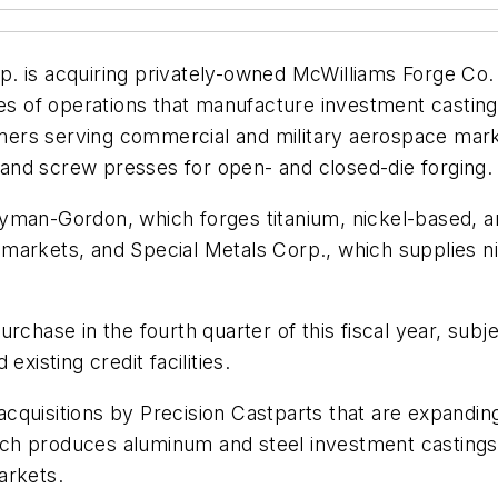
. is acquiring privately-owned McWilliams Forge Co. 
ries of operations that manufacture investment castin
stomers serving commercial and military aerospace mar
and screw presses for open- and closed-die forging.
yman-Gordon, which forges titanium, nickel-based, a
ial markets, and Special Metals Corp., which supplies 
chase in the fourth quarter of this fiscal year, subjec
xisting credit facilities.
 acquisitions by Precision Castparts that are expandin
ch produces aluminum and steel investment castings 
arkets.