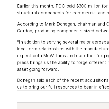
Earlier this month, PCC paid $300 million fo
structural components for commercial and mil
According to Mark Donegan, chairman and CE
Gordon, producing components sized between 
"In addition to serving several major aerosp
long-term relationships with the manufactur
expect both McWilliams and our other forging
press brings us the ability to forge differen
asset going forward.
Donegan said each of the recent acquisition
us to bring our full resources to bear in effe