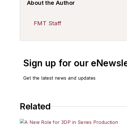
About the Author
FMT Staff
Sign up for our eNewsl
Get the latest news and updates
Related