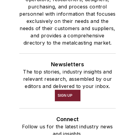
purchasing, and process control
personnel with information that focuses
exclusively on their needs and the
needs of their customers and suppliers,
and provides a comprehensive
directory to the metalcasting market.
Newsletters
The top stories, industry insights and
relevant research, assembled by our
editors and delivered to your inbox.
SIGN UP
Connect
Follow us for the latest industry news
and insights.