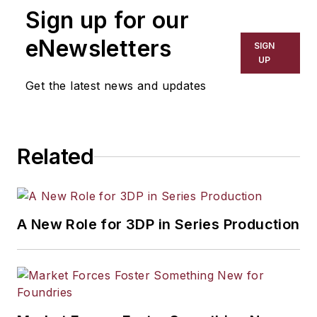
Sign up for our
eNewsletters
SIGN
UP
Get the latest news and updates
Related
A New Role for 3DP in Series Production