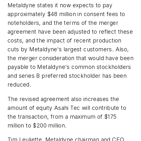
Metaldyne states it now expects to pay
approximately $48 million in consent fees to
noteholders, and the terms of the merger
agreement have been adjusted to reflect these
costs, and the impact of recent production
cuts by Metaldyne's largest customers. Also,
the merger consideration that would have been
payable to Metaldyne's common stockholders
and series B preferred stockholder has been
reduced.
The revised agreement also increases the
amount of equity Asahi Tec will contribute to
the transaction, from a maximum of $175
million to $200 million.
Tim Leuliette, Metaldyne chairman and CEO,