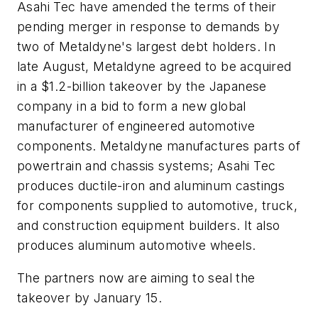
Asahi Tec have amended the terms of their
pending merger in response to demands by
two of Metaldyne's largest debt holders. In
late August, Metaldyne agreed to be acquired
in a $1.2-billion takeover by the Japanese
company in a bid to form a new global
manufacturer of engineered automotive
components. Metaldyne manufactures parts of
powertrain and chassis systems; Asahi Tec
produces ductile-iron and aluminum castings
for components supplied to automotive, truck,
and construction equipment builders. It also
produces aluminum automotive wheels.
The partners now are aiming to seal the
takeover by January 15.