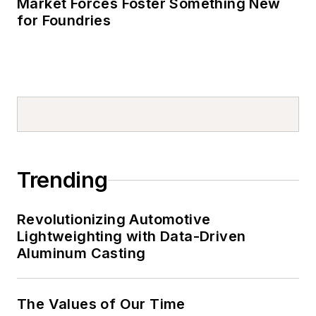
Market Forces Foster Something New
for Foundries
Trending
Revolutionizing Automotive
Lightweighting with Data-Driven
Aluminum Casting
The Values of Our Time