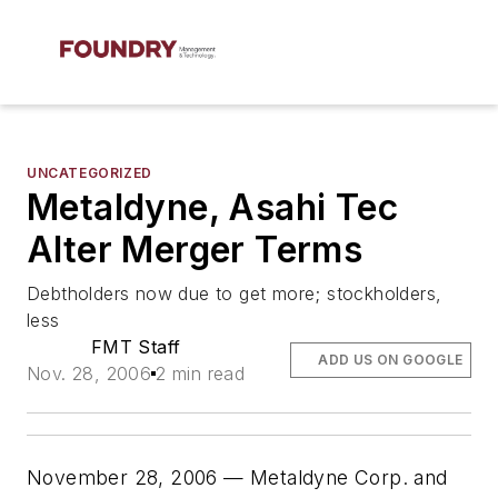
UNCATEGORIZED
Metaldyne, Asahi Tec
Alter Merger Terms
Debtholders now due to get more; stockholders,
less
FMT Staff
ADD US ON GOOGLE
Nov. 28, 2006
2 min read
November 28, 2006 — Metaldyne Corp. and