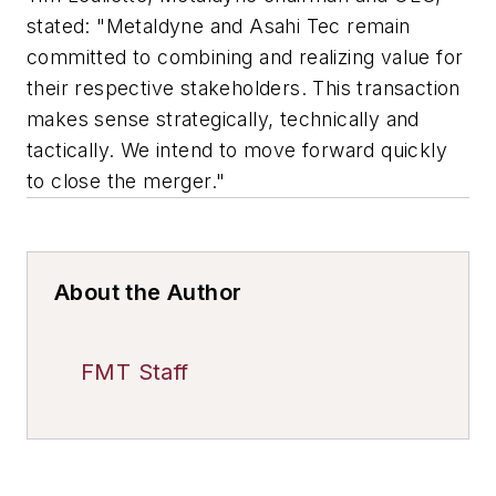
stated: "Metaldyne and Asahi Tec remain
committed to combining and realizing value for
their respective stakeholders. This transaction
makes sense strategically, technically and
tactically. We intend to move forward quickly
to close the merger."
About the Author
FMT Staff