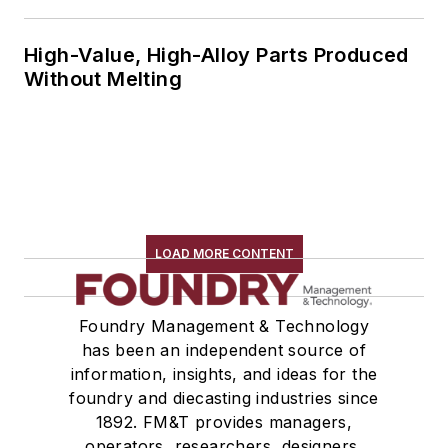
High-Value, High-Alloy Parts Produced
Without Melting
LOAD MORE CONTENT
Foundry Management & Technology
has been an independent source of
information, insights, and ideas for the
foundry and diecasting industries since
1892. FM&T provides managers,
operators, researchers, designers,