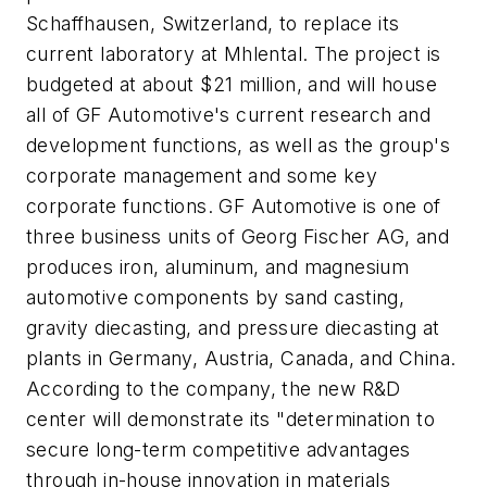
Schaffhausen, Switzerland, to replace its
current laboratory at Mhlental. The project is
budgeted at about $21 million, and will house
all of GF Automotive's current research and
development functions, as well as the group's
corporate management and some key
corporate functions. GF Automotive is one of
three business units of Georg Fischer AG, and
produces iron, aluminum, and magnesium
automotive components by sand casting,
gravity diecasting, and pressure diecasting at
plants in Germany, Austria, Canada, and China.
According to the company, the new R&D
center will demonstrate its "determination to
secure long-term competitive advantages
through in-house innovation in materials