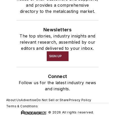
and provides a comprehensive
directory to the metalcasting market.
Newsletters
The top stories, industry insights and
relevant research, assembled by our
editors and delivered to your inbox.
SIGN UP
Connect
Follow us for the latest industry news
and insights.
About Us
Advertise
Do Not Sell or Share
Privacy Policy
Terms & Conditions
© 2026 All rights reserved.