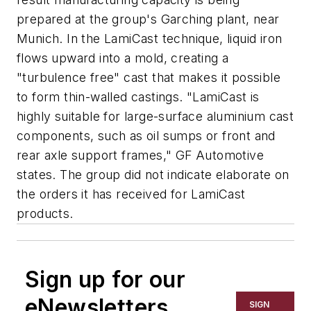
prepared at the group's Garching plant, near
Munich. In the LamiCast technique, liquid iron
flows upward into a mold, creating a
"turbulence free" cast that makes it possible
to form thin-walled castings. "LamiCast is
highly suitable for large-surface aluminium cast
components, such as oil sumps or front and
rear axle support frames," GF Automotive
states. The group did not indicate elaborate on
the orders it has received for LamiCast
products.
Sign up for our
eNewsletters
SIGN