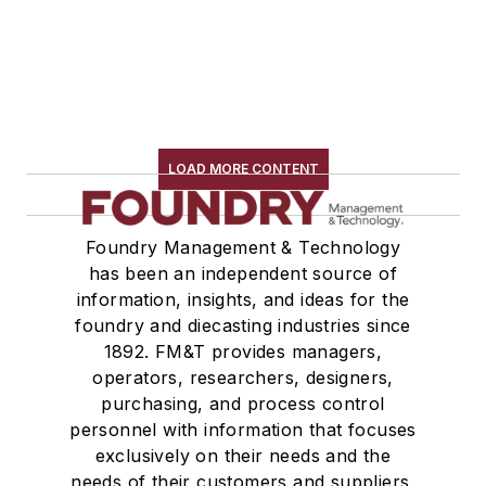
LOAD MORE CONTENT
Foundry Management & Technology
has been an independent source of
information, insights, and ideas for the
foundry and diecasting industries since
1892. FM&T provides managers,
operators, researchers, designers,
purchasing, and process control
personnel with information that focuses
exclusively on their needs and the
needs of their customers and suppliers,