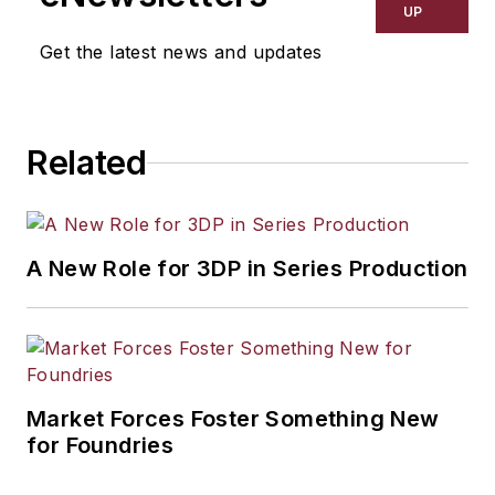
UP
Get the latest news and updates
Related
A New Role for 3DP in Series Production
Market Forces Foster Something New
for Foundries