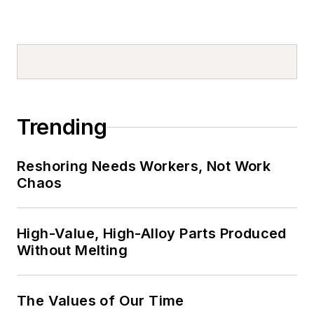
Trending
Reshoring Needs Workers, Not Work
Chaos
High-Value, High-Alloy Parts Produced
Without Melting
The Values of Our Time