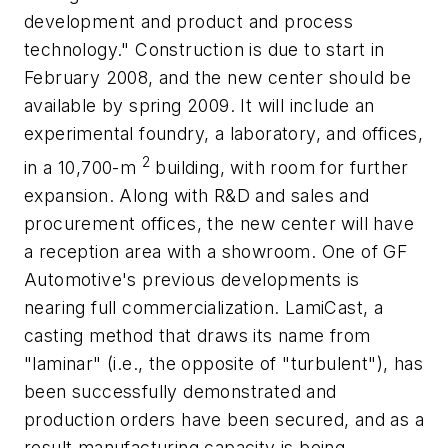
development and product and process
technology." Construction is due to start in
February 2008, and the new center should be
available by spring 2009. It will include an
experimental foundry, a laboratory, and offices,
2
in a 10,700-m
building, with room for further
expansion. Along with R&D and sales and
procurement offices, the new center will have
a reception area with a showroom. One of GF
Automotive's previous developments is
nearing full commercialization. LamiCast, a
casting method that draws its name from
"laminar" (i.e., the opposite of "turbulent"), has
been successfully demonstrated and
production orders have been secured, and as a
result manufacturing capacity is being