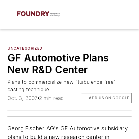
UNCATEGORIZED
GF Automotive Plans
New R&D Center
Plans to commercialize new "turbulence free"
casting technique
Oct. 3, 2007
2 min read
ADD US ON GOOGLE
Georg Fischer AG's GF Automotive subsidiary
plans to build a new research center in