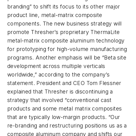
branding” to shift its focus to its other major
product line, metal-matrix composite
components. The new business strategy will
promote Thresher’s proprietary ThermaLite
metal-matrix composite aluminum technology
for prototyping for high-volume manufacturing
programs. Another emphasis will be “Beta site
development across multiple verticals
worldwide,” according to the company’s
statement. President and CEO Tom Flessner
explained that Thresher is discontinuing a
strategy that involved “conventional cast
products and some metal matrix composites
that are typically low-margin products. “Our
re-branding and restructuring positions us as a
composite aluminum company and shifts our