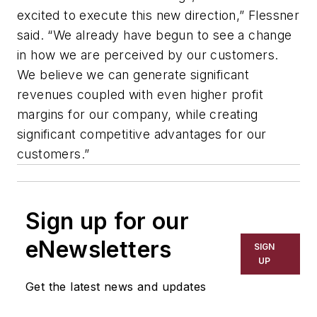
excited to execute this new direction,” Flessner
said. “We already have begun to see a change
in how we are perceived by our customers.
We believe we can generate significant
revenues coupled with even higher profit
margins for our company, while creating
significant competitive advantages for our
customers.”
Sign up for our
eNewsletters
SIGN
UP
Get the latest news and updates