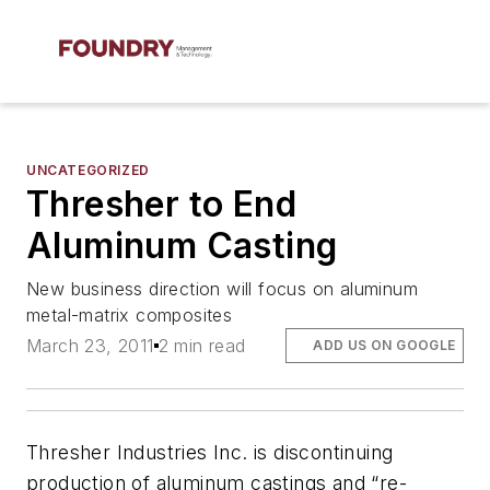
UNCATEGORIZED
Thresher to End
Aluminum Casting
New business direction will focus on aluminum
metal-matrix composites
March 23, 2011
2 min read
ADD US ON GOOGLE
Thresher Industries Inc. is discontinuing
production of aluminum castings and “re-