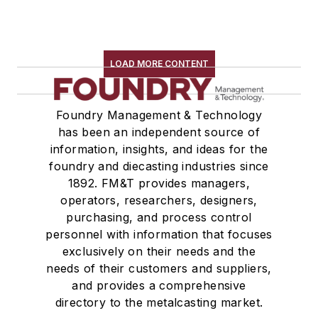
LOAD MORE CONTENT
Foundry Management & Technology
has been an independent source of
information, insights, and ideas for the
foundry and diecasting industries since
1892. FM&T provides managers,
operators, researchers, designers,
purchasing, and process control
personnel with information that focuses
exclusively on their needs and the
needs of their customers and suppliers,
and provides a comprehensive
directory to the metalcasting market.