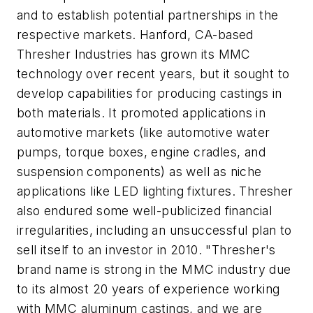
and to establish potential partnerships in the
respective markets. Hanford, CA-based
Thresher Industries has grown its MMC
technology over recent years, but it sought to
develop capabilities for producing castings in
both materials. It promoted applications in
automotive markets (like automotive water
pumps, torque boxes, engine cradles, and
suspension components) as well as niche
applications like LED lighting fixtures. Thresher
also endured some well-publicized financial
irregularities, including an unsuccessful plan to
sell itself to an investor in 2010. "Thresher's
brand name is strong in the MMC industry due
to its almost 20 years of experience working
with MMC aluminum castings, and we are