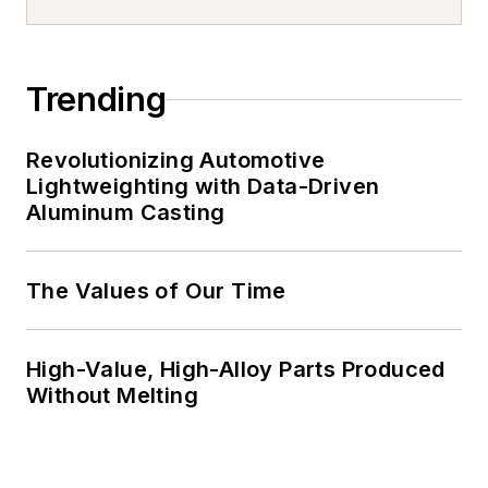
Trending
Revolutionizing Automotive
Lightweighting with Data-Driven
Aluminum Casting
The Values of Our Time
High-Value, High-Alloy Parts Produced
Without Melting