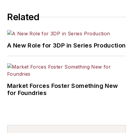
Related
A New Role for 3DP in Series Production
Market Forces Foster Something New
for Foundries