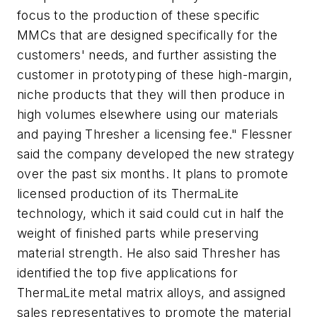
focus to the production of these specific
MMCs that are designed specifically for the
customers' needs, and further assisting the
customer in prototyping of these high-margin,
niche products that they will then produce in
high volumes elsewhere using our materials
and paying Thresher a licensing fee." Flessner
said the company developed the new strategy
over the past six months. It plans to promote
licensed production of its ThermaLite
technology, which it said could cut in half the
weight of finished parts while preserving
material strength. He also said Thresher has
identified the top five applications for
ThermaLite metal matrix alloys, and assigned
sales representatives to promote the material