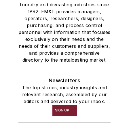
foundry and diecasting industries since
1892. FM&T provides managers,
operators, researchers, designers,
purchasing, and process control
personnel with information that focuses
exclusively on their needs and the
needs of their customers and suppliers,
and provides a comprehensive
directory to the metalcasting market.
Newsletters
The top stories, industry insights and
relevant research, assembled by our
editors and delivered to your inbox.
SIGN UP