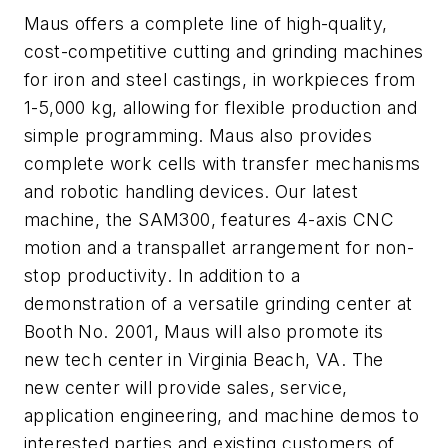
Maus offers a complete line of high-quality,
cost-competitive cutting and grinding machines
for iron and steel castings, in workpieces from
1-5,000 kg, allowing for flexible production and
simple programming. Maus also provides
complete work cells with transfer mechanisms
and robotic handling devices. Our latest
machine, the SAM300, features 4-axis CNC
motion and a transpallet arrangement for non-
stop productivity. In addition to a
demonstration of a versatile grinding center at
Booth No. 2001, Maus will also promote its
new tech center in Virginia Beach, VA. The
new center will provide sales, service,
application engineering, and machine demos to
interested parties and existing customers of