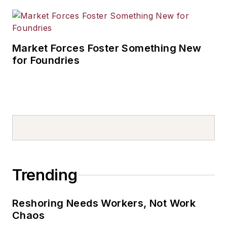
Market Forces Foster Something New
for Foundries
Trending
Reshoring Needs Workers, Not Work
Chaos