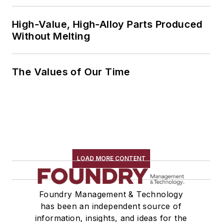
High-Value, High-Alloy Parts Produced
Without Melting
The Values of Our Time
LOAD MORE CONTENT
Foundry Management & Technology
has been an independent source of
information, insights, and ideas for the