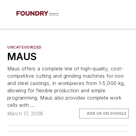
UNCATEGORIZED
MAUS
Maus offers a complete line of high-quality, cost-
competitive cutting and grinding machines for iron
and steel castings, in workpieces from 1-5,000 kg,
allowing for flexible production and simple
programming. Maus also provides complete work
cells with ...
March 17, 2008
ADD US ON GOOGLE