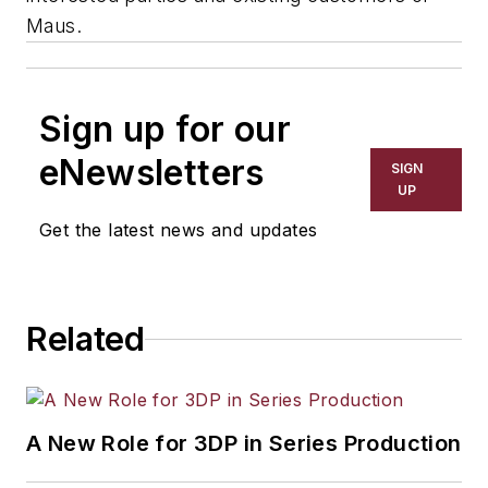
Maus.
Sign up for our
eNewsletters
SIGN
UP
Get the latest news and updates
Related
A New Role for 3DP in Series Production