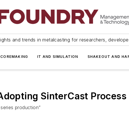
ights and trends in metalcasting for researchers, develop
 COREMAKING
IT AND SIMULATION
SHAKEOUT AND HA
Adopting SinterCast Process
series production”