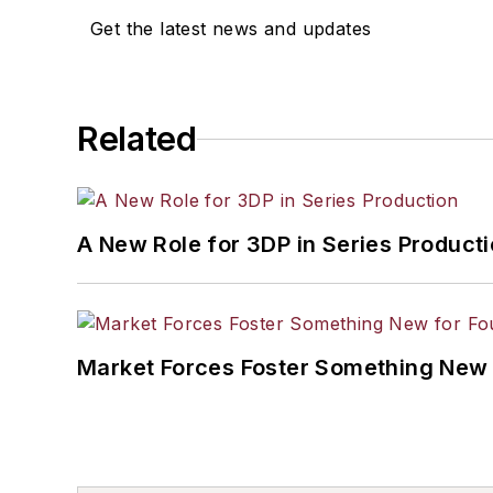
Get the latest news and updates
Related
A New Role for 3DP in Series Product
Market Forces Foster Something New 