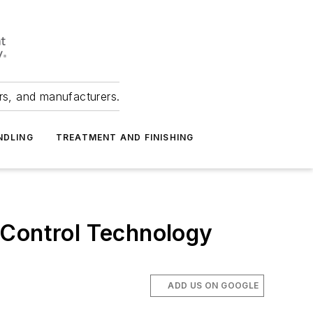
ers, and manufacturers.
NDLING
TREATMENT AND FINISHING
 Control Technology
ADD US ON GOOGLE