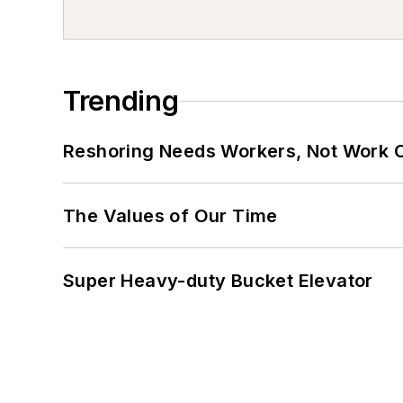
Trending
Reshoring Needs Workers, Not Work 
The Values of Our Time
Super Heavy-duty Bucket Elevator