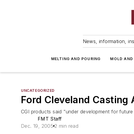
News, information, ins
MELTING AND POURING
MOLD AND
UNCATEGORIZED
Ford Cleveland Casting 
CGI products said “under development for future 
FMT Staff
Dec. 19, 2005
2 min read