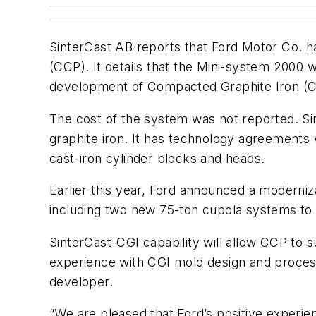
SinterCast AB reports that Ford Motor Co. ha
(CCP). It details that the Mini-system 2000 
development of Compacted Graphite Iron (
The cost of the system was not reported. Si
graphite iron. It has technology agreements 
cast-iron cylinder blocks and heads.
Earlier this year, Ford announced a moderniza
including two new 75-ton cupola systems to 
SinterCast-CGI capability will allow CCP to 
experience with CGI mold design and process
developer.
“We are pleased that Ford’s positive experien