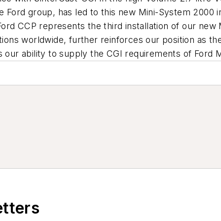
he Ford group, has led to this new Mini-System 2000 i
ord CCP represents the third installation of our ne
tions worldwide, further reinforces our position as t
s our ability to supply the CGI requirements of Ford 
etters