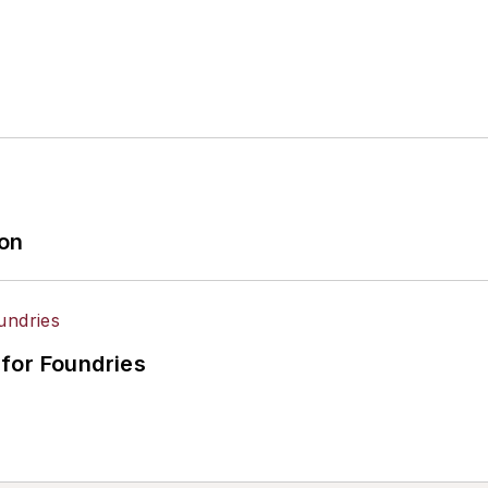
ion
for Foundries