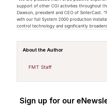
support of other CGI activities throughout t
Dawson, president and CEO of SinterCast. “F
with our full System 2000 production installa
control technology and significantly broaden
About the Author
FMT Staff
Sign up for our eNewsl