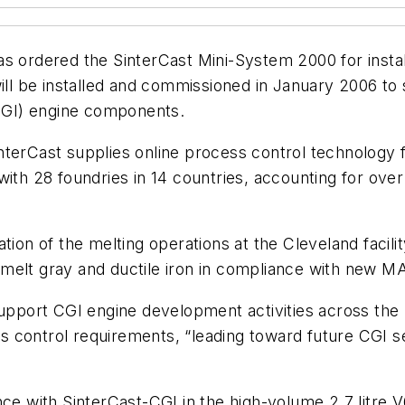
s ordered the SinterCast Mini-System 2000 for install
will be installed and commissioned in January 2006 t
CGI) engine components.
nterCast supplies online process control technology
with 28 foundries in 14 countries, accounting for ove
tion of the melting operations at the Cleveland facili
melt gray and ductile iron in compliance with new MA
support CGI engine development activities across the 
 control requirements, “leading toward future CGI se
ce with SinterCast-CGI in the high-volume 2.7 litre V