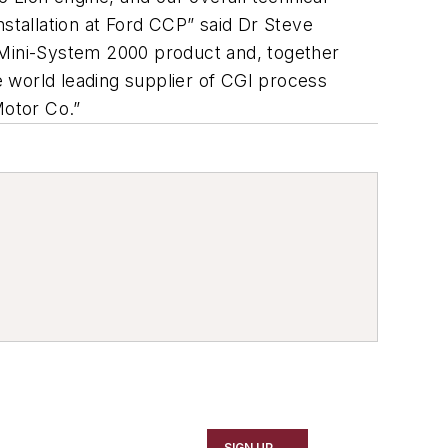
nstallation at Ford CCP” said Dr Steve
w Mini-System 2000 product and, together
he world leading supplier of CGI process
Motor Co.”
SIGN UP