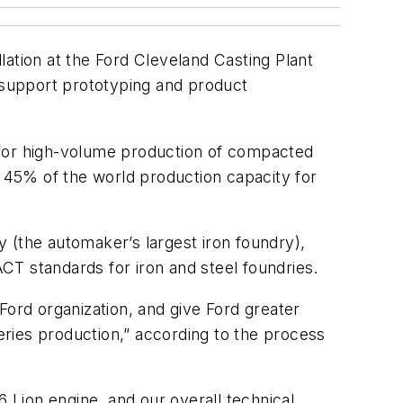
ation at the Ford Cleveland Casting Plant
o support prototyping and product
 for high-volume production of compacted
r 45% of the world production capacity for
ty (the automaker’s largest iron foundry),
CT standards for iron and steel foundries.
Ford organization, and give Ford greater
ries production,” according to the process
6 Lion engine, and our overall technical