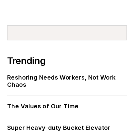
Trending
Reshoring Needs Workers, Not Work
Chaos
The Values of Our Time
Super Heavy-duty Bucket Elevator