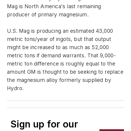
Mag is North America's last remaining
producer of primary magnesium.
U.S. Mag is producing an estimated 43,000
metric tons/year of ingots, but that output
might be increased to as much as 52,000
metric tons if demand warrants. That 9,000-
metric ton difference is roughly equal to the
amount GM is thought to be seeking to replace
the magnesium alloy formerly supplied by
Hydro.
Sign up for our