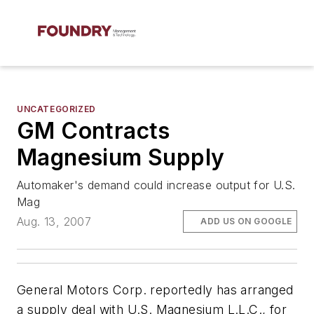
UNCATEGORIZED
GM Contracts
Magnesium Supply
Automaker's demand could increase output for U.S.
Mag
Aug. 13, 2007
ADD US ON GOOGLE
General Motors Corp. reportedly has arranged
a supply deal with U.S. Magnesium L.L.C., for