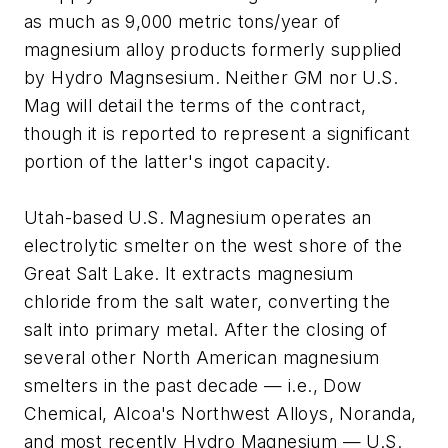
as much as 9,000 metric tons/year of
magnesium alloy products formerly supplied
by Hydro Magnsesium. Neither GM nor U.S.
Mag will detail the terms of the contract,
though it is reported to represent a significant
portion of the latter's ingot capacity.
Utah-based U.S. Magnesium operates an
electrolytic smelter on the west shore of the
Great Salt Lake. It extracts magnesium
chloride from the salt water, converting the
salt into primary metal. After the closing of
several other North American magnesium
smelters in the past decade — i.e., Dow
Chemical, Alcoa's Northwest Alloys, Noranda,
and most recently Hydro Magnesium — U.S.