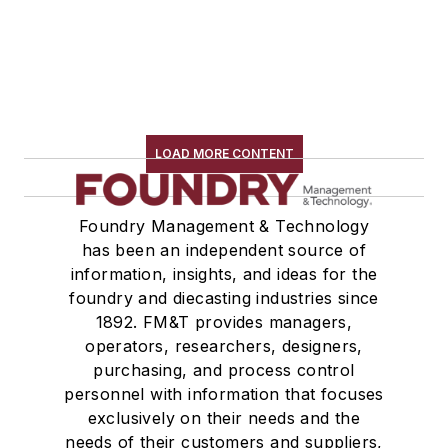
LOAD MORE CONTENT
Foundry Management & Technology
has been an independent source of
information, insights, and ideas for the
foundry and diecasting industries since
1892. FM&T provides managers,
operators, researchers, designers,
purchasing, and process control
personnel with information that focuses
exclusively on their needs and the
needs of their customers and suppliers,