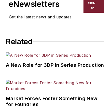
eNewsletters
SIGN
UP
Get the latest news and updates
Related
A New Role for 3DP in Series Production
Market Forces Foster Something New
for Foundries