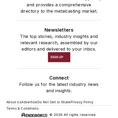
and provides a comprehensive
directory to the metalcasting market.
Newsletters
The top stories, industry insights and
relevant research, assembled by our
editors and delivered to your inbox.
SIGN UP
Connect
Follow us for the latest industry news
and insights.
About Us
Advertise
Do Not Sell or Share
Privacy Policy
Terms & Conditions
© 2026 All rights reserved.